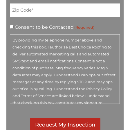
Address
(Required)
Consent to be Contacted
(Required)
By providing my telephone number above and
checking this box, I authorize Best Choice Roofing to
deliver automated marketing calls and automated
SMS text and email notifications. Consent is not a
condition of purchase. Msg frequency varies. Msg &
data rates may apply. I understand I can opt-out of text
messages at any time by replying STOP and may opt-
out of calls by calling. I understand the Privacy Policy
and Terms of Service are linked below. I understand
that checking this box constitutes my signature.
CAPTCHA