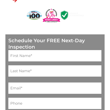
Through Goodleap
Schedule Your FREE Next-Day
Inspection
Name
(Required)
Email
(Required)
Phone*
(Required)