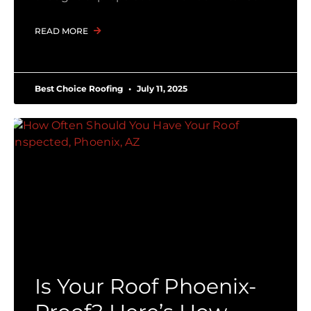
READ MORE
Best Choice Roofing
July 11, 2025
Is Your Roof Phoenix-