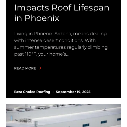
Impacts Roof Lifespan
in Phoenix
Living in Phoenix, Arizona, means dealing
with intense desert conditions. With
summer temperatures regularly climbing
past 110°F, your home’s
READ MORE
Best Choice Roofing
September 19, 2025