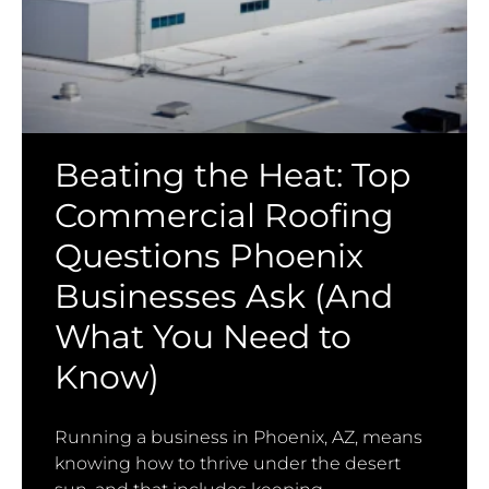
Beating the Heat: Top
Commercial Roofing
Questions Phoenix
Businesses Ask (And
What You Need to
Know)
Running a business in Phoenix, AZ, means
knowing how to thrive under the desert