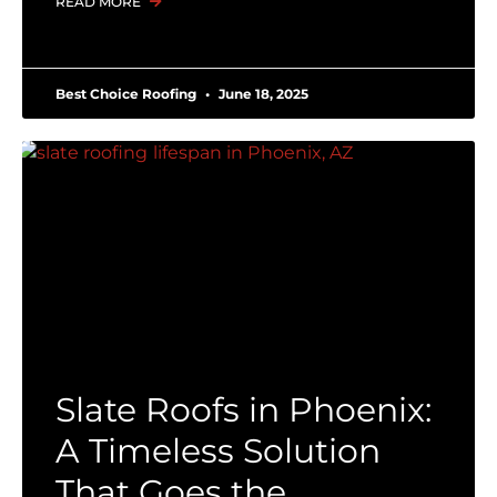
READ MORE
Best Choice Roofing
June 18, 2025
Slate Roofs in Phoenix:
A Timeless Solution
That Goes the