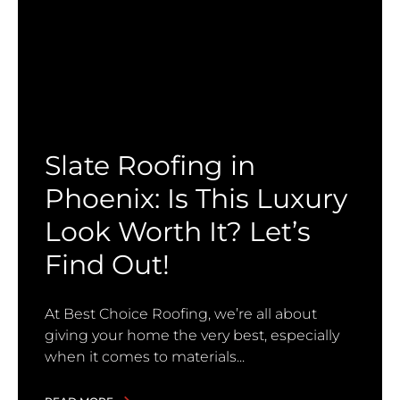
Slate Roofing in
Phoenix: Is This Luxury
Look Worth It? Let’s
Find Out!
At Best Choice Roofing, we’re all about
giving your home the very best, especially
when it comes to materials