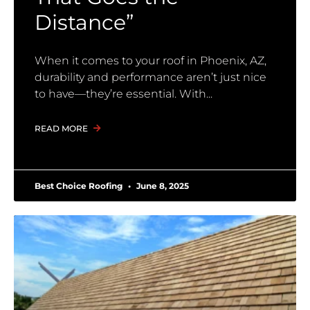
Distance”
When it comes to your roof in Phoenix, AZ,
durability and performance aren’t just nice
to have—they’re essential. With
READ MORE
Best Choice Roofing
June 8, 2025