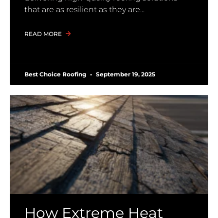
that are as resilient as they are
READ MORE
Best Choice Roofing
September 19, 2025
How Extreme Heat