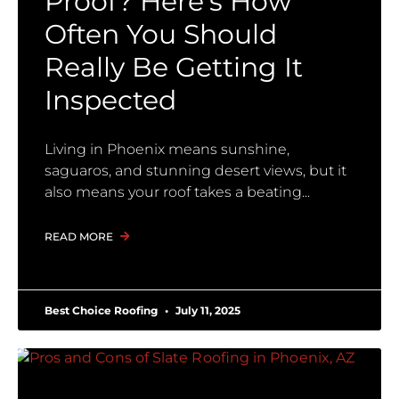
Proof? Here’s How
Often You Should
Really Be Getting It
Inspected
Living in Phoenix means sunshine,
saguaros, and stunning desert views, but it
also means your roof takes a beating
READ MORE
Best Choice Roofing
July 11, 2025