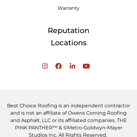
Warranty
Reputation
Locations
Best Choice Roofing is an independent contractor
and is not an affiliate of Owens Corning Roofing
and Asphalt, LLC or its affiliated companies. THE
PINK PANTHER™ & ©Metro-Goldwyn-Mayer
Studios Inc. All Rights Reserved.