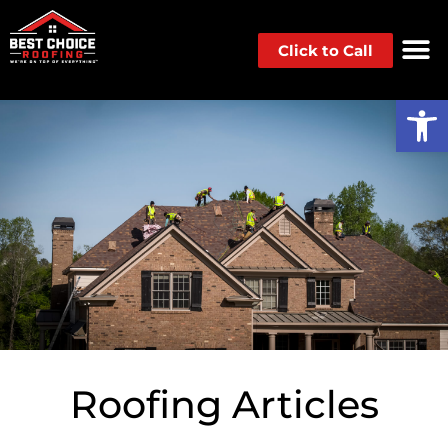
Click to Call
Op
Roofing Articles