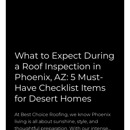
What to Expect During
a Roof Inspection in
Phoenix, AZ: 5 Must-
Have Checklist Items
for Desert Homes
At Best Choice Roofing, we know Phoenix
living is all about sunshine, style, and
thoughtful preparation. With our intense