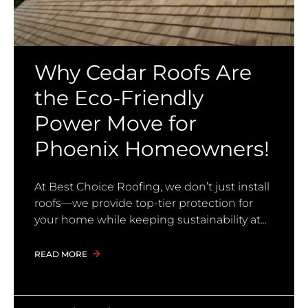
Why Cedar Roofs Are
the Eco-Friendly
Power Move for
Phoenix Homeowners!
At Best Choice Roofing, we don’t just install
roofs—we provide top-tier protection for
your home while keeping sustainability at
READ MORE