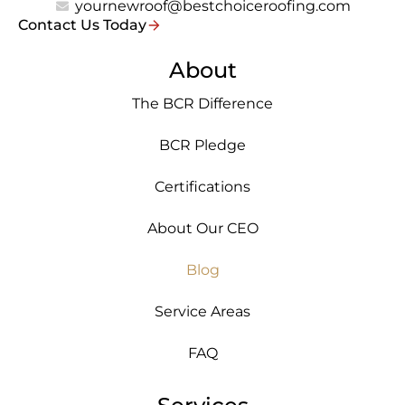
yournewroof@bestchoiceroofing.com
Contact Us Today
About
The BCR Difference
BCR Pledge
Certifications
About Our CEO
Blog
Service Areas
FAQ