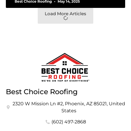
Best Choice Roofing
May 14, 2025
Load More Articles
Best Choice Roofing
2320 W Mission Ln #2, Phoenix, AZ 85021, United
States
(602) 497-2868