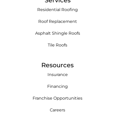
Services
Residential Roofing
Roof Replacement
Asphalt Shingle Roofs
Tile Roofs
Resources
Insurance
Financing
Franchise Opportunities
Careers