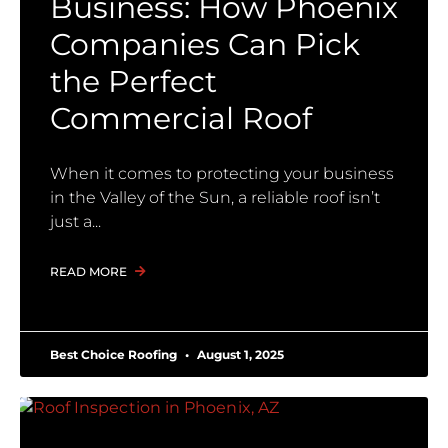
Business: How Phoenix
Companies Can Pick
the Perfect
Commercial Roof
When it comes to protecting your business
in the Valley of the Sun, a reliable roof isn’t
just a
READ MORE
Best Choice Roofing
August 1, 2025