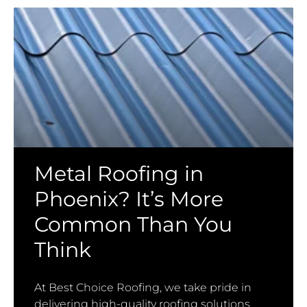
Metal Roofing in
Phoenix? It’s More
Common Than You
Think
At Best Choice Roofing, we take pride in
delivering high-quality roofing solutions