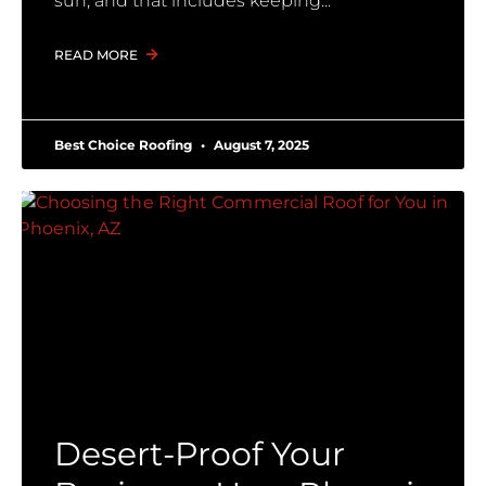
sun, and that includes keeping
READ MORE
Best Choice Roofing
August 7, 2025
Desert-Proof Your