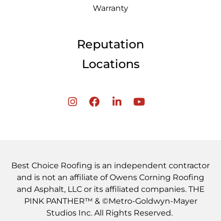
Warranty
Reputation
Locations
Best Choice Roofing is an independent contractor
and is not an affiliate of Owens Corning Roofing
and Asphalt, LLC or its affiliated companies. THE
PINK PANTHER™ & ©Metro-Goldwyn-Mayer
Studios Inc. All Rights Reserved.