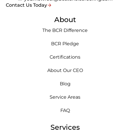
Contact Us Today
About
The BCR Difference
BCR Pledge
Certifications
About Our CEO
Blog
Service Areas
FAQ
Services