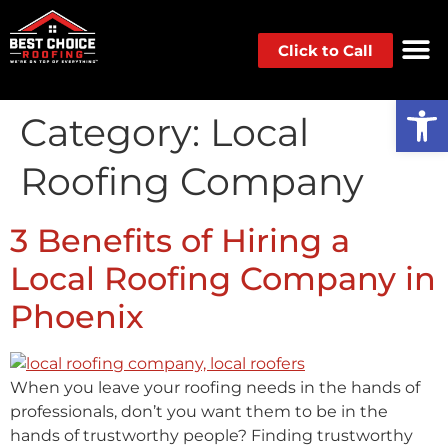
Click to Call
Op
Category:
Local
Roofing Company
3 Benefits of Hiring a
Local Roofing Company in
Phoenix
When you leave your roofing needs in the hands of
professionals, don’t you want them to be in the
hands of trustworthy people? Finding trustworthy