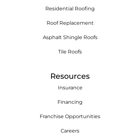
Residential Roofing
Roof Replacement
Asphalt Shingle Roofs
Tile Roofs
Resources
Insurance
Financing
Franchise Opportunities
Careers