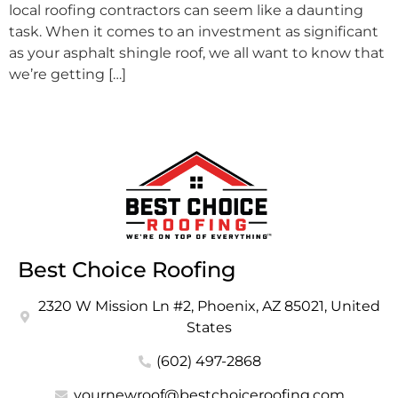
local roofing contractors can seem like a daunting
task. When it comes to an investment as significant
as your asphalt shingle roof, we all want to know that
we’re getting […]
Best Choice Roofing
2320 W Mission Ln #2, Phoenix, AZ 85021, United
States
(602) 497-2868
yournewroof@bestchoiceroofing.com