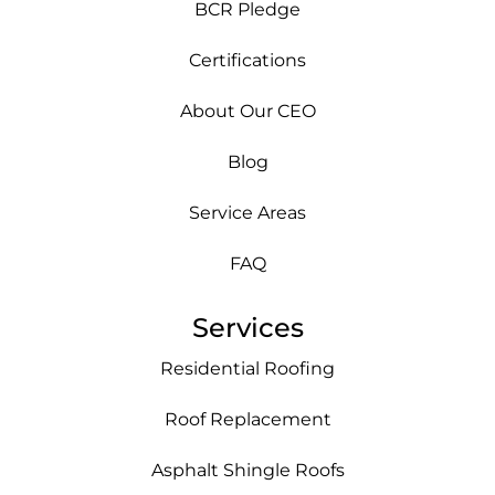
BCR Pledge
Certifications
About Our CEO
Blog
Service Areas
FAQ
Services
Residential Roofing
Roof Replacement
Asphalt Shingle Roofs