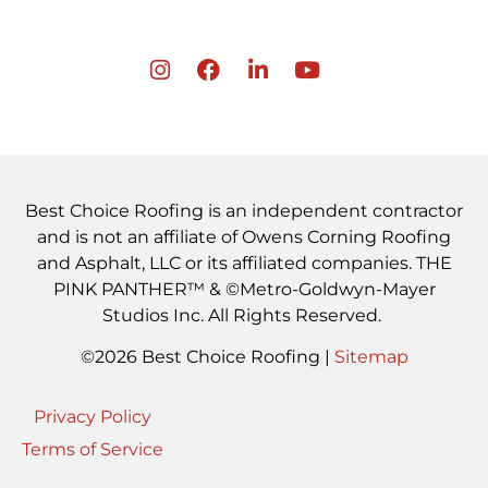
Best Choice Roofing is an independent contractor
and is not an affiliate of Owens Corning Roofing
and Asphalt, LLC or its affiliated companies. THE
PINK PANTHER™ & ©Metro-Goldwyn-Mayer
Studios Inc. All Rights Reserved.
©2026 Best Choice Roofing |
Sitemap
Privacy Policy
Terms of Service