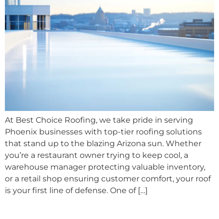
At Best Choice Roofing, we take pride in serving
Phoenix businesses with top-tier roofing solutions
that stand up to the blazing Arizona sun. Whether
you’re a restaurant owner trying to keep cool, a
warehouse manager protecting valuable inventory,
or a retail shop ensuring customer comfort, your roof
is your first line of defense. One of […]