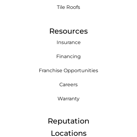
Tile Roofs
Resources
Insurance
Financing
Franchise Opportunities
Careers
Warranty
Reputation
Locations