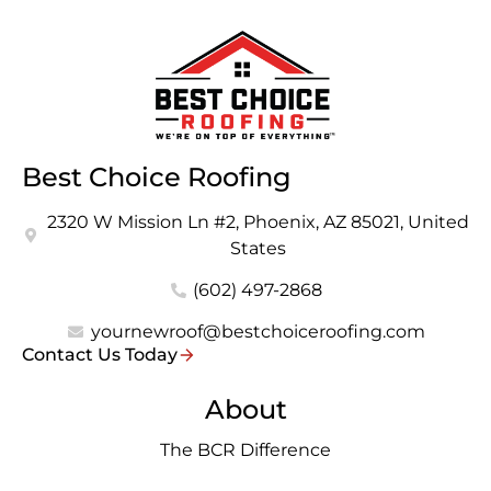
Best Choice Roofing
2320 W Mission Ln #2, Phoenix, AZ 85021, United
States
(602) 497-2868
yournewroof@bestchoiceroofing.com
Contact Us Today
About
The BCR Difference