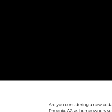
Are you considering a new cedar 
Phoenix, AZ, as homeowners seek