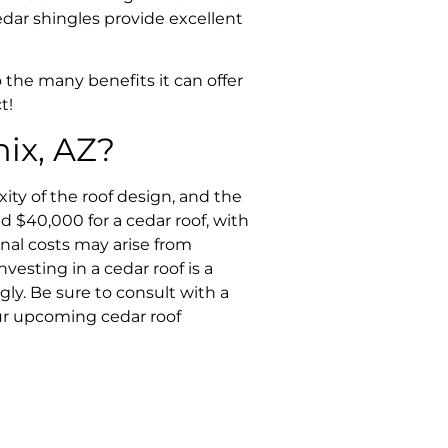
edar shingles provide excellent
 the many benefits it can offer
t!
ix, AZ?
ity of the roof design, and the
d $40,000 for a cedar roof, with
onal costs may arise from
vesting in a cedar roof is a
ly. Be sure to consult with a
our upcoming cedar roof