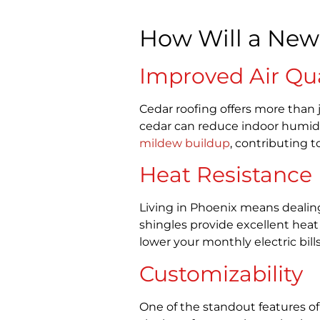
How Will a New
Improved Air Qua
Cedar roofing offers more than j
cedar can reduce indoor humidi
mildew buildup
, contributing t
Heat Resistance
Living in Phoenix means dealing
shingles provide excellent heat
lower your monthly electric bill
Customizability
One of the standout features of