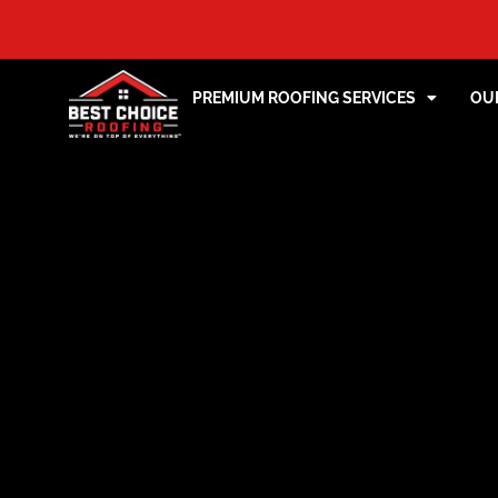
PREMIUM ROOFING SERVICES
OU