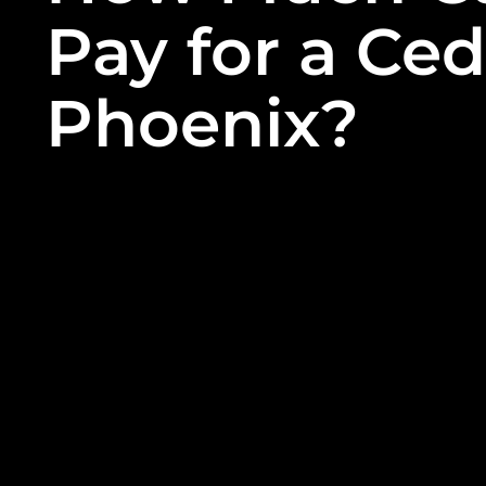
Pay for a Ced
Phoenix?