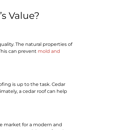
s Value?
ality. The natural properties of
This can prevent
mold and
ing is up to the task. Cedar
mately, a cedar roof can help
the market for a modern and