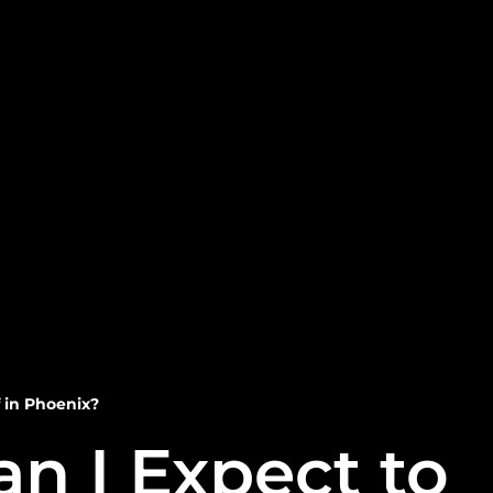
 in Phoenix?
n I Expect to