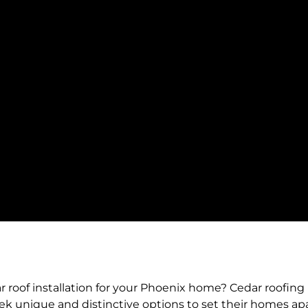
roof installation for your Phoenix home? Cedar roofing i
 unique and distinctive options to set their homes apar