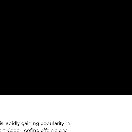
s rapidly gaining popularity in
t. Cedar roofing offers a one-