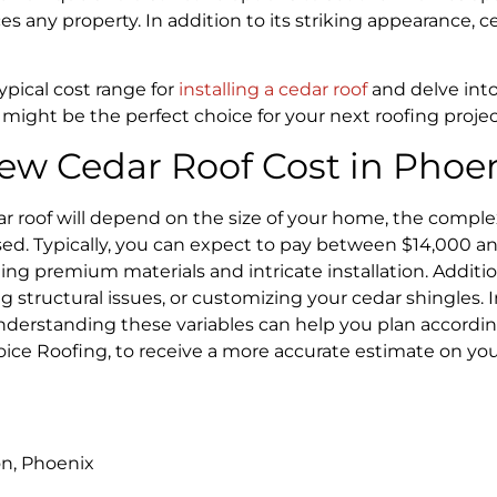
s any property. In addition to its striking appearance, c
 typical cost range for
installing a cedar roof
and delve into
ight be the perfect choice for your next roofing projec
ew Cedar Roof Cost in Phoen
ar roof will depend on the size of your home, the complex
used. Typically, you can expect to pay between $14,000 an
ing premium materials and intricate installation. Additi
 structural issues, or customizing your cedar shingles. In
erstanding these variables can help you plan according
hoice Roofing, to receive a more accurate estimate on y