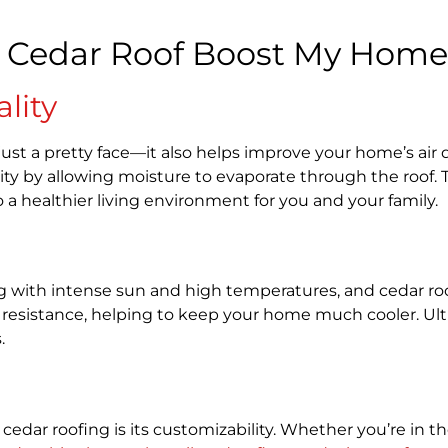
 Cedar Roof Boost My Home’
lity
ust a pretty face—it also helps improve your home’s air qu
ty by allowing moisture to evaporate through the roof. 
o a healthier living environment for you and your family.
 with intense sun and high temperatures, and cedar roof
 resistance, helping to keep your home much cooler. Ulti
s.
 cedar roofing is its customizability. Whether you’re in 