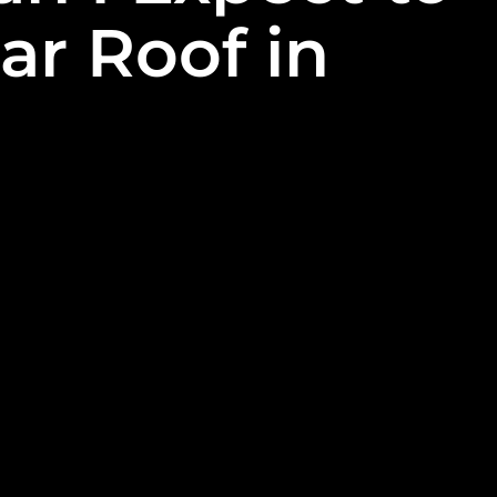
ar Roof in