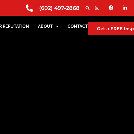
(602) 497-2868
R REPUTATION
ABOUT
CONTACT
Get a FREE Insp