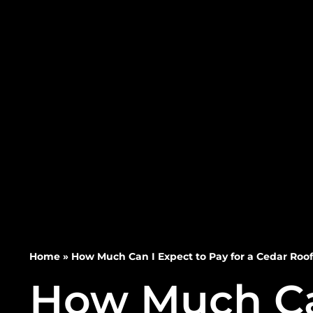
Home
»
How Much Can I Expect to Pay for a Cedar Roof
How Much Ca