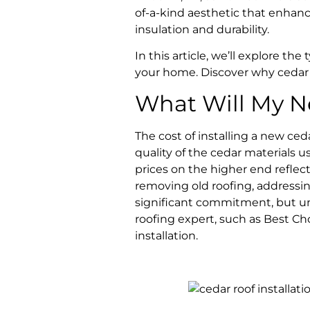
of-a-kind aesthetic that enhance
insulation and durability.
In this article, we’ll explore the
your home. Discover why cedar m
What Will My N
The cost of installing a new ced
quality of the cedar materials 
prices on the higher end reflect
removing old roofing, addressing
significant commitment, but und
roofing expert, such as Best C
installation.