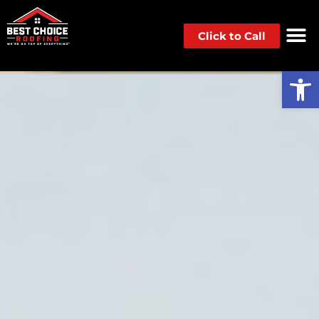
Click to Call
Op