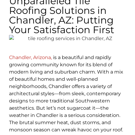
Unparalleled Tile
Roofing Solutions in
Chandler, AZ: Putting
Your Satisfaction First
Chandler, Arizona,
is a beautiful and rapidly
growing community known for its blend of
modern living and suburban charm. With a mix
of beautiful homes and well-planned
neighborhoods, Chandler offers a variety of
architectural styles—from sleek, contemporary
designs to more traditional Southwestern
aesthetics. But let’s not sugarcoat it—the
weather in Chandler is a serious consideration.
The brutal summer heat, dust storms, and
monsoon season can wreak havoc on your roof.