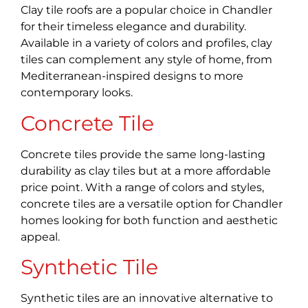
Clay tile roofs are a popular choice in Chandler
for their timeless elegance and durability.
Available in a variety of colors and profiles, clay
tiles can complement any style of home, from
Mediterranean-inspired designs to more
contemporary looks.
Concrete Tile
Concrete tiles provide the same long-lasting
durability as clay tiles but at a more affordable
price point. With a range of colors and styles,
concrete tiles are a versatile option for Chandler
homes looking for both function and aesthetic
appeal.
Synthetic Tile
Synthetic tiles are an innovative alternative to