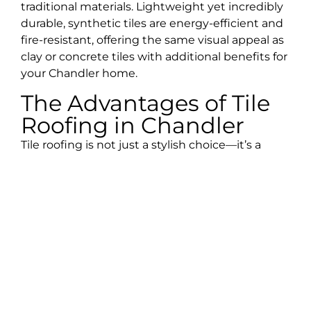
traditional materials. Lightweight yet incredibly
durable, synthetic tiles are energy-efficient and
fire-resistant, offering the same visual appeal as
clay or concrete tiles with additional benefits for
your Chandler home.
The Advantages of Tile
Roofing in Chandler
Tile roofing is not just a stylish choice—it’s a
practical investment that offers several benefits
tailored to Chandler’s climate and your home’s
needs:
Longevity:
Tile roofs are known to provide
protection for 50 years or more, making them a
long-term solution that saves you from frequent
replacements.
Durability:
Tile roofs are highly resistant to rot,