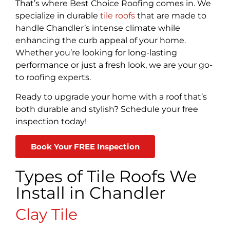
That’s where Best Choice Roofing comes in. We
specialize in durable
tile roofs
that are made to
handle Chandler’s intense climate while
enhancing the curb appeal of your home.
Whether you’re looking for long-lasting
performance or just a fresh look, we are your go-
to roofing experts.
Ready to upgrade your home with a roof that’s
both durable and stylish? Schedule your free
inspection today!
Book Your FREE Inspection
Types of Tile Roofs We
Install in Chandler
Clay Tile