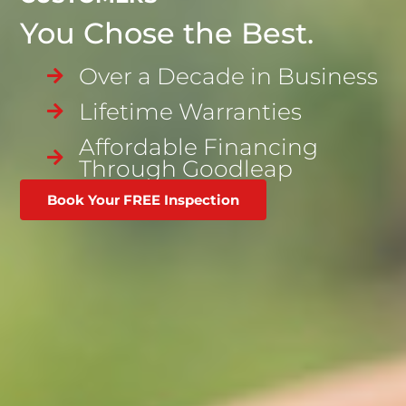
You Chose the Best.
Over a Decade in Business
Lifetime Warranties
Affordable Financing
Through Goodleap
Book Your FREE Inspection