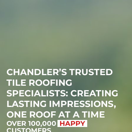
CHANDLER’S TRUSTED
TILE ROOFING
SPECIALISTS: CREATING
LASTING IMPRESSIONS,
ONE ROOF AT A TIME
OVER 100,000
SATISFI
CUSTOMERS