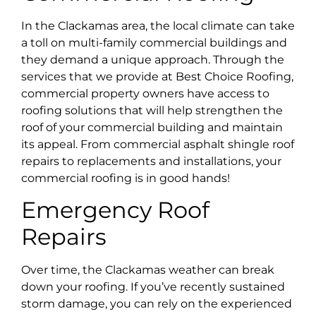
In the Clackamas area, the local climate can take
a toll on multi-family commercial buildings and
they demand a unique approach. Through the
services that we provide at Best Choice Roofing,
commercial property owners have access to
roofing solutions that will help strengthen the
roof of your commercial building and maintain
its appeal. From commercial asphalt shingle roof
repairs to replacements and installations, your
commercial roofing is in good hands!
Emergency Roof
Repairs
Over time, the Clackamas weather can break
down your roofing. If you’ve recently sustained
storm damage, you can rely on the experienced