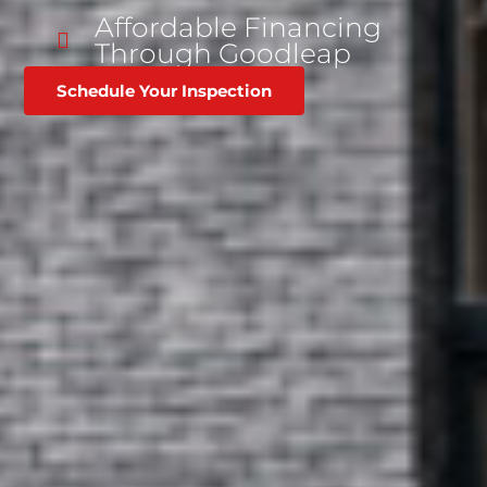
Affordable Financing
Through Goodleap
Schedule Your Inspection