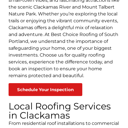
small-town vibes, and fascinating attractions like
the scenic Clackamas River and Mount Talbert
Nature Park. Whether you’re exploring the local
trails or enjoying the vibrant community events,
Clackamas offers a delightful mix of relaxation
and adventure. At Best Choice Roofing of South
Portland, we understand the importance of
safeguarding your home, one of your biggest
investments. Choose us for quality roofing
services, experience the difference today, and
book an inspection to ensure your home
remains protected and beautiful.
Schedule Your Inspection
Local Roofing Services
in Clackamas
From residential roof installations to commercial