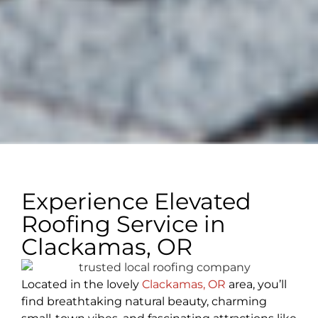
Experience Elevated
Roofing Service in
Clackamas, OR
Located in the lovely
Clackamas, OR
area, you’ll
find breathtaking natural beauty, charming