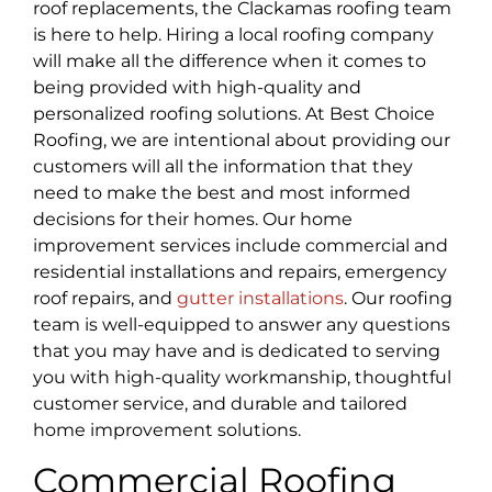
roof replacements, the Clackamas
roofing team
is here to help. Hiring a local roofing company
will make all the difference when it comes to
being provided with high-quality and
personalized roofing solutions. At Best Choice
Roofing, we are intentional about providing our
customers will all the information that they
need to make the best and most informed
decisions for their homes. Our home
improvement services include commercial and
residential installations and repairs, emergency
roof repairs, and
gutter installations
. Our roofing
team is well-equipped to answer any questions
that you may have and is dedicated to serving
you with high-quality workmanship, thoughtful
customer service, and durable and tailored
home improvement solutions.
Commercial Roofing