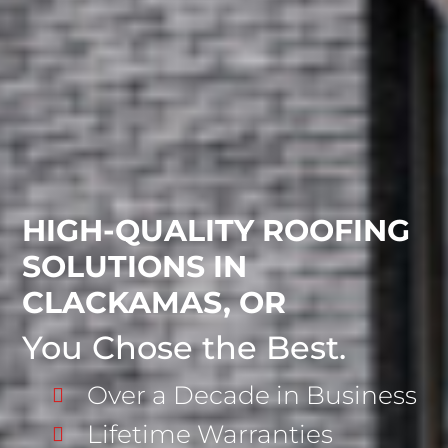
HIGH-QUALITY ROOFING
SOLUTIONS IN
CLACKAMAS, OR
You Chose the Best.
Over a Decade in Business
Lifetime Warranties