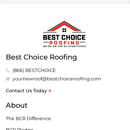
Best Choice Roofing
(866) BESTCHOICE
yournewroof@bestchoiceroofing.com
Contact Us Today
About
The BCR Difference
BCR Pledge