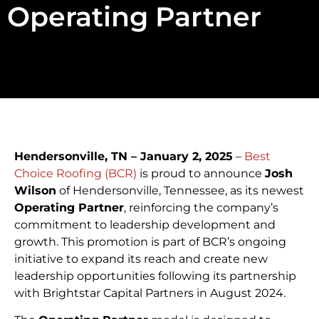
Operating Partner
Hendersonville, TN – January 2, 2025
–
Best
Choice Roofing (BCR)
is proud to announce
Josh
Wilson
of Hendersonville, Tennessee, as its newest
Operating Partner
, reinforcing the company’s
commitment to leadership development and
growth. This promotion is part of BCR’s ongoing
initiative to expand its reach and create new
leadership opportunities following its partnership
with Brightstar Capital Partners in August 2024.