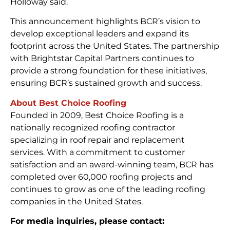
Holloway said.
This announcement highlights BCR’s vision to
develop exceptional leaders and expand its
footprint across the United States. The partnership
with Brightstar Capital Partners continues to
provide a strong foundation for these initiatives,
ensuring BCR’s sustained growth and success.
About Best Choice Roofing
Founded in 2009, Best Choice Roofing is a
nationally recognized roofing contractor
specializing in roof repair and replacement
services. With a commitment to customer
satisfaction and an award-winning team, BCR has
completed over 60,000 roofing projects and
continues to grow as one of the leading roofing
companies in the United States.
For media inquiries, please contact: