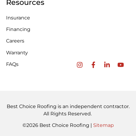
Resources
Insurance
Financing
Careers
Warranty
FAQs
Best Choice Roofing is an independent contractor.
All Rights Reserved.
©2026 Best Choice Roofing |
Sitemap