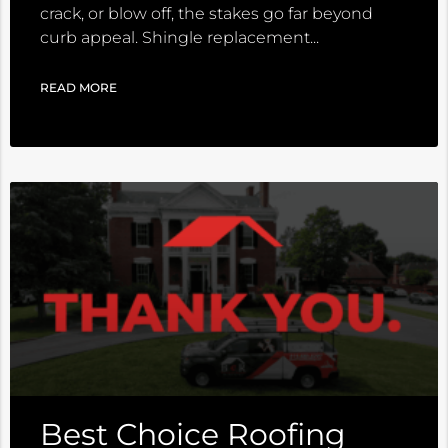
crack, or blow off, the stakes go far beyond
curb appeal. Shingle replacement
READ MORE
Best Choice Roofing