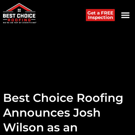
Get a FREE
Inspection
Best Choice Roofing
Announces Josh
Wilson as an