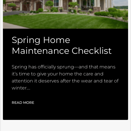
Spring Home
Maintenance Checklist
Spring has officially sprung—and that means
it’s time to give your home the care and
attention it deserves after the wear and tear of
winter.
READ MORE