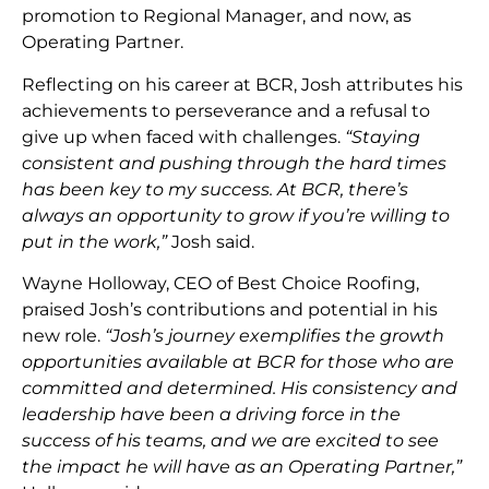
promotion to Regional Manager, and now, as
Operating Partner.
Reflecting on his career at BCR, Josh attributes his
achievements to perseverance and a refusal to
give up when faced with challenges.
“Staying
consistent and pushing through the hard times
has been key to my success. At BCR, there’s
always an opportunity to grow if you’re willing to
put in the work,”
Josh said.
Wayne Holloway, CEO of Best Choice Roofing,
praised Josh’s contributions and potential in his
new role.
“Josh’s journey exemplifies the growth
opportunities available at BCR for those who are
committed and determined. His consistency and
leadership have been a driving force in the
success of his teams, and we are excited to see
the impact he will have as an Operating Partner,”