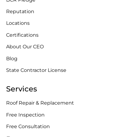
Reputation
Locations
Certifications
About Our CEO
Blog
State Contractor License
Services
Roof Repair & Replacement
Free Inspection
Free Consultation