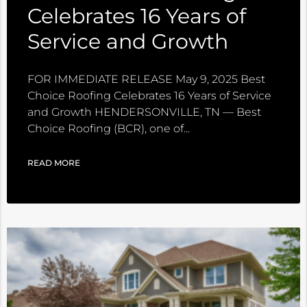
Celebrates 16 Years of
Service and Growth
FOR IMMEDIATE RELEASE May 9, 2025 Best
Choice Roofing Celebrates 16 Years of Service
and Growth HENDERSONVILLE, TN — Best
Choice Roofing (BCR), one of
READ MORE