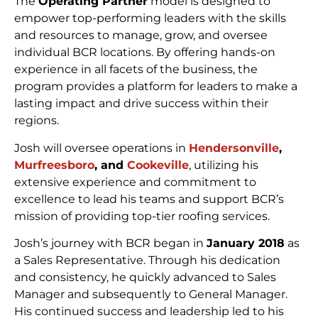
The
Operating Partner
model is designed to
empower top-performing leaders with the skills
and resources to manage, grow, and oversee
individual BCR locations. By offering hands-on
experience in all facets of the business, the
program provides a platform for leaders to make a
lasting impact and drive success within their
regions.
Josh will oversee operations in
Hendersonville
,
Murfreesboro
, and
Cookeville
, utilizing his
extensive experience and commitment to
excellence to lead his teams and support BCR’s
mission of providing top-tier roofing services.
Josh’s journey with BCR began in
January 2018
as
a Sales Representative. Through his dedication
and consistency, he quickly advanced to Sales
Manager and subsequently to General Manager.
His continued success and leadership led to his