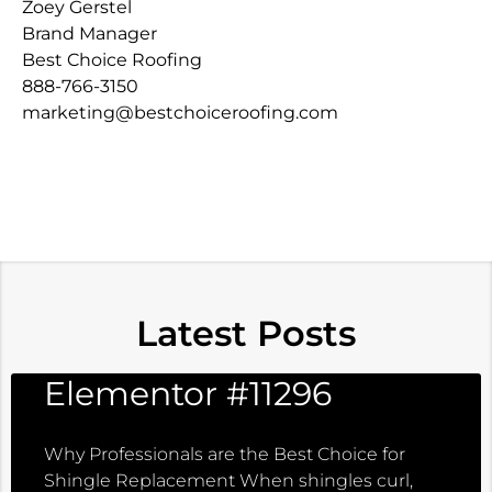
Zoey Gerstel
Brand Manager
Best Choice Roofing
888-766-3150
marketing@bestchoiceroofing.com
Latest Posts
Elementor #11296
Why Professionals are the Best Choice for
Shingle Replacement When shingles curl,