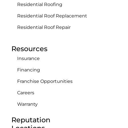
Residential Roofing
Residential Roof Replacement
Residential Roof Repair
Resources
Insurance
Financing
Franchise Opportunities
Careers
Warranty
Reputation