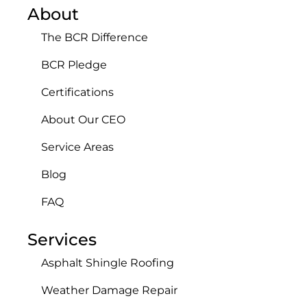
About
The BCR Difference
BCR Pledge
Certifications
About Our CEO
Service Areas
Blog
FAQ
Services
Asphalt Shingle Roofing
Weather Damage Repair