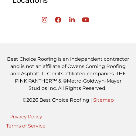
Locations
Best Choice Roofing is an independent contractor
and is not an affiliate of Owens Corning Roofing
and Asphalt, LLC or its affiliated companies. THE
PINK PANTHER™ & ©Metro-Goldwyn-Mayer
Studios Inc. All Rights Reserved.
©2026 Best Choice Roofing |
Sitemap
Privacy Policy
Terms of Service