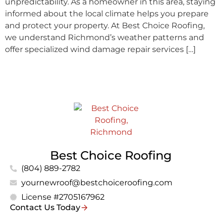
unpredictability. As a homeowner in this area, staying
informed about the local climate helps you prepare
and protect your property. At Best Choice Roofing,
we understand Richmond’s weather patterns and
offer specialized wind damage repair services […]
Best Choice Roofing
(804) 889-2782
yournewroof@bestchoiceroofing.com
License #2705167962
Contact Us Today