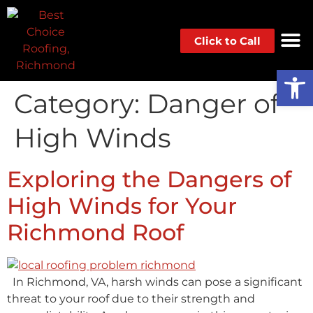
Click to Call
Op
Category:
Danger of
High Winds
Exploring the Dangers of
High Winds for Your
Richmond Roof
In Richmond, VA, harsh winds can pose a significant
threat to your roof due to their strength and