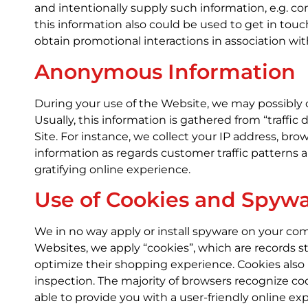
and intentionally supply such information, e.g. com
this information also could be used to get in touc
obtain promotional interactions in association wit
Anonymous Information
During your use of the Website, we may possibly 
Usually, this information is gathered from “traff
Site. For instance, we collect your IP address, b
information as regards customer traffic patterns 
gratifying online experience.
Use of Cookies and Spyw
We in no way apply or install spyware on your com
Websites, we apply “cookies”, which are records 
optimize their shopping experience. Cookies also
inspection. The majority of browsers recognize co
able to provide you with a user-friendly online 