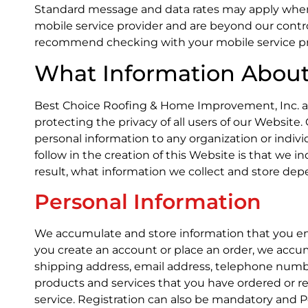
Standard message and data rates may apply when
mobile service provider and are beyond our contro
recommend checking with your mobile service prov
What Information About 
Best Choice Roofing & Home Improvement, Inc. adh
protecting the privacy of all users of our Website. 
personal information to any organization or indiv
follow in the creation of this Website is that we i
result, what information we collect and store de
Personal Information
We accumulate and store information that you en
you create an account or place an order, we accum
shipping address, email address, telephone number
products and services that you have ordered or r
service. Registration can also be mandatory and 