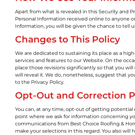
Apart from what is revealed in this Security and P
Personal Information received online to anyone o
Information, you will be given the chance to tell 
Changes to This Policy
We are dedicated to sustaining its place as a hi
services and features to our Website. On the occas
place those revisions significantly so that you wi
will reveal it. We do, nonetheless, suggest that y
to the Privacy Policy.
Opt-Out and Correction 
You can, at any time, opt-out of getting potentia
point where we ask for information concerning yo
communications from Best Choice Roofing & Home 
make your selections in this regard. You also will