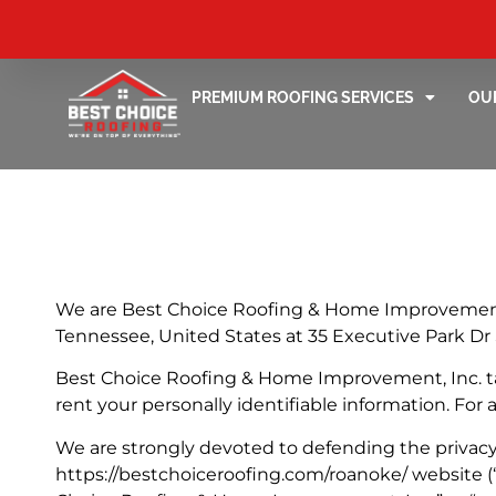
PREMIUM ROOFING SERVICES
OU
We are Best Choice Roofing & Home Improvement, I
Tennessee, United States at 35 Executive Park Dr 
Best Choice Roofing & Home Improvement, Inc. takes
rent your personally identifiable information. For
We are strongly devoted to defending the privacy 
https://bestchoiceroofing.com/roanoke/ website (