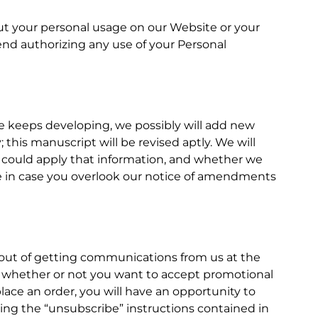
bout your personal usage on our Website or your
end authorizing any use of your Personal
e keeps developing, we possibly will add new
this manuscript will be revised aptly. We will
we could apply that information, and whether we
site in case you overlook our notice of amendments
t-out of getting communications from us at the
us whether or not you want to accept promotional
ce an order, you will have an opportunity to
wing the “unsubscribe” instructions contained in