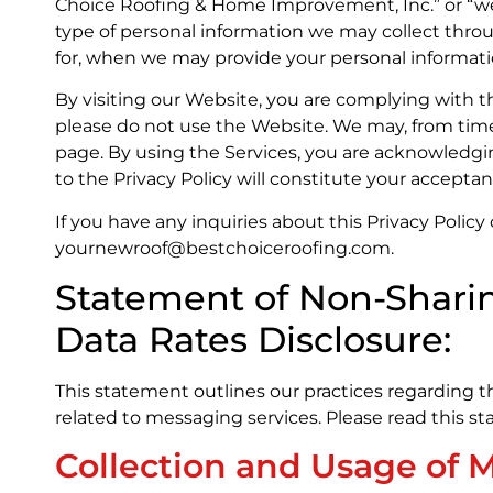
Choice Roofing & Home Improvement, Inc.” or “we”, “
type of personal information we may collect throu
for, when we may provide your personal informati
By visiting our Website, you are complying with the
please do not use the Website. We may, from time to
page. By using the Services, you are acknowledgi
to the Privacy Policy will constitute your accepta
If you have any inquiries about this Privacy Polic
yournewroof@bestchoiceroofing.com.
Statement of Non-Shari
Data Rates Disclosure:
This statement outlines our practices regarding t
related to messaging services. Please read this s
Collection and Usage of 