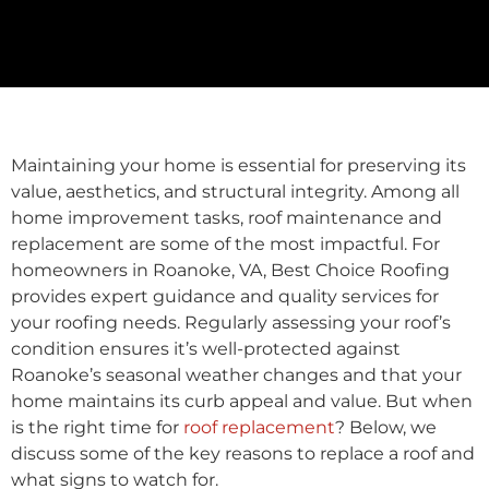
Maintaining your home is essential for preserving its
value, aesthetics, and structural integrity. Among all
home improvement tasks, roof maintenance and
replacement are some of the most impactful. For
homeowners in Roanoke, VA, Best Choice Roofing
provides expert guidance and quality services for
your roofing needs. Regularly assessing your roof’s
condition ensures it’s well-protected against
Roanoke’s seasonal weather changes and that your
home maintains its curb appeal and value. But when
is the right time for
roof replacement
? Below, we
discuss some of the key reasons to replace a roof and
what signs to watch for.