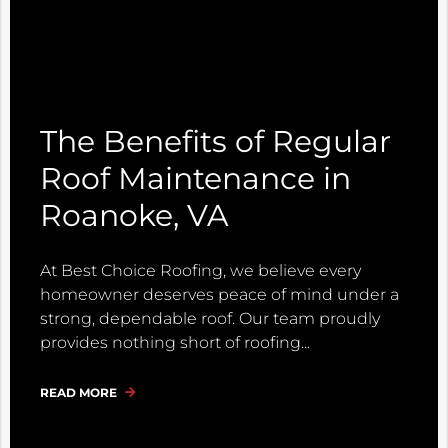
The Benefits of Regular
Roof Maintenance in
Roanoke, VA
At Best Choice Roofing, we believe every
homeowner deserves peace of mind under a
strong, dependable roof. Our team proudly
provides nothing short of roofing
READ MORE