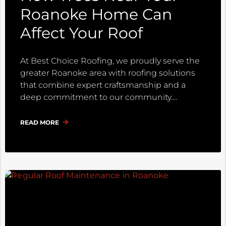
Roanoke Home Can
Affect Your Roof
At Best Choice Roofing, we proudly serve the
greater Roanoke area with roofing solutions
that combine expert craftsmanship and a
deep commitment to our community.
READ MORE