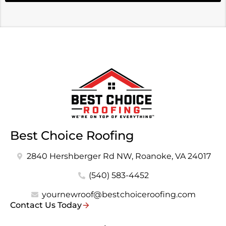
Best Choice Roofing
2840 Hershberger Rd NW, Roanoke, VA 24017
(540) 583-4452
yournewroof@bestchoiceroofing.com
Contact Us Today