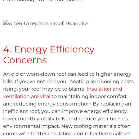
4. Energy Efficiency
Concerns
An old or worn-down roof can lead to higher energy
bills. If you’ve noticed your heating and cooling costs
rising, your roof may be to blame.
Insulation and
ventilation are vital
to maintaining indoor comfort
and reducing energy consumption. By replacing an
inefficient roof, you can improve energy efficiency,
lower monthly utility bills, and reduce your home’s
environmental impact. New roofing materials often
come with better insulation and reflective qualities