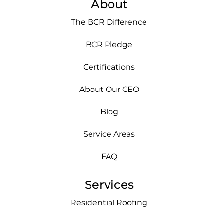
About
The BCR Difference
BCR Pledge
Certifications
About Our CEO
Blog
Service Areas
FAQ
Services
Residential Roofing