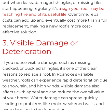
but when leaks, damaged shingles, or missing tiles
start appearing regularly, it’s
a sign your roof may be
reaching the end of its useful life
. Over time, repair
costs can add up and eventually cost more than a full
replacement, making a new roof a more cost-
effective solution.
3. Visible Damage or
Deterioration
If you notice visible damage, such as missing,
cracked, or buckled shingles, it’s one of the clear
reasons to replace a roof. In Roanoke’s variable
weather, roofs can experience rapid deterioration due
to snow, rain, and high winds. Visible damage also
affects curb appeal and can reduce the overall value
of your home. Water damage can spread quickly,
leading to problems like mold, weakened walls, and
even damage to the foundation.