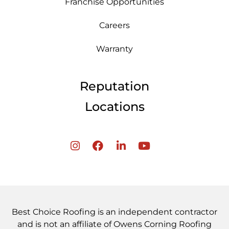
Franchise Opportunities
Careers
Warranty
Reputation
Locations
Best Choice Roofing is an independent contractor
and is not an affiliate of Owens Corning Roofing