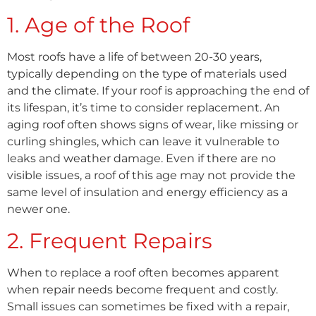
1. Age of the Roof
Most roofs have a life of between 20-30 years,
typically depending on the type of materials used
and the climate. If your roof is approaching the end of
its lifespan, it’s time to consider replacement. An
aging roof often shows signs of wear, like missing or
curling shingles, which can leave it vulnerable to
leaks and weather damage. Even if there are no
visible issues, a roof of this age may not provide the
same level of insulation and energy efficiency as a
newer one.
2. Frequent Repairs
When to replace a roof often becomes apparent
when repair needs become frequent and costly.
Small issues can sometimes be fixed with a repair,