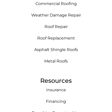
Commercial Roofing
Weather Damage Repair
Roof Repair
Roof Replacement
Asphalt Shingle Roofs
Metal Roofs
Resources
Insurance
Financing