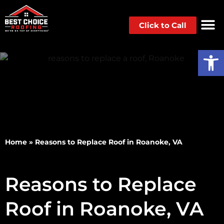
Click to Call
Op
Home
»
Reasons to Replace Roof in Roanoke, VA
Reasons to Replace
Roof in Roanoke, VA