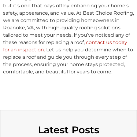
but it’s one that pays off by enhancing your home’s
safety, appearance, and value. At Best Choice Roofing,
we are committed to providing homeowners in
Roanoke, VA, with high-quality roofing solutions
tailored to meet your needs. If you’ve noticed any of
these reasons for replacing a roof,
contact us today
for an inspection
. Let us help you determine when to
replace a roof and guide you through every step of
the process, ensuring your home stays protected,
comfortable, and beautiful for years to come.
Latest Posts