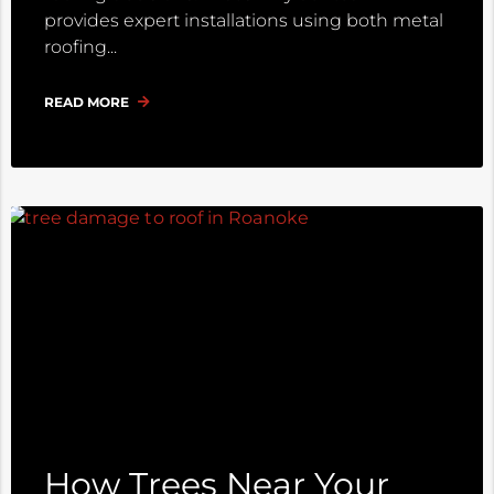
provides expert installations using both metal
roofing
READ MORE
How Trees Near Your