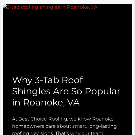
Why 3-Tab Roof
Shingles Are So Popular
in Roanoke, VA
At Best Choice Roofing, we know Roanoke
homeowners care about smart, long-lasting
roofing decisions. That’s why our team