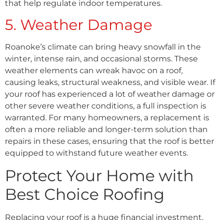
that help regulate indoor temperatures.
5. Weather Damage
Roanoke’s climate can bring heavy snowfall in the
winter, intense rain, and occasional storms. These
weather elements can wreak havoc on a roof,
causing leaks, structural weakness, and visible wear. If
your roof has experienced a lot of weather damage or
other severe weather conditions, a full inspection is
warranted. For many homeowners, a replacement is
often a more reliable and longer-term solution than
repairs in these cases, ensuring that the roof is better
equipped to withstand future weather events.
Protect Your Home with
Best Choice Roofing
Replacing your roof is a huge financial investment,