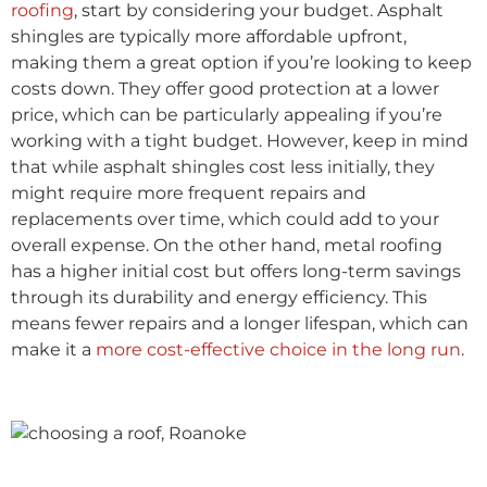
roofing
, start by considering your budget. Asphalt
shingles are typically more affordable upfront,
making them a great option if you’re looking to keep
costs down. They offer good protection at a lower
price, which can be particularly appealing if you’re
working with a tight budget. However, keep in mind
that while asphalt shingles cost less initially, they
might require more frequent repairs and
replacements over time, which could add to your
overall expense. On the other hand, metal roofing
has a higher initial cost but offers long-term savings
through its durability and energy efficiency. This
means fewer repairs and a longer lifespan, which can
make it a
more cost-effective choice in the long run
.