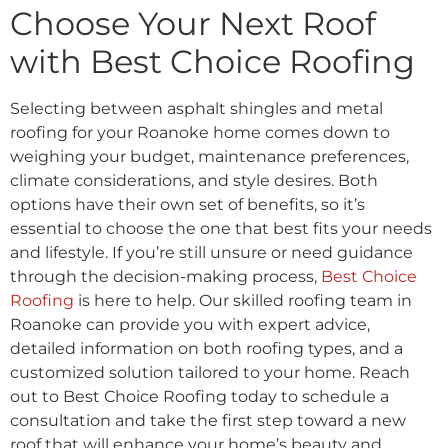
Choose Your Next Roof
with Best Choice Roofing
Selecting between asphalt shingles and metal
roofing for your Roanoke home comes down to
weighing your budget, maintenance preferences,
climate considerations, and style desires. Both
options have their own set of benefits, so it’s
essential to choose the one that best fits your needs
and lifestyle. If you’re still unsure or need guidance
through the decision-making process,
Best Choice
Roofing
is here to help. Our skilled roofing team in
Roanoke can provide you with expert advice,
detailed information on both roofing types, and a
customized solution tailored to your home. Reach
out to Best Choice Roofing today to schedule a
consultation and take the first step toward a new
roof that will enhance your home’s beauty and