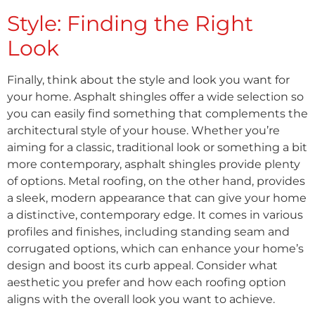
Style: Finding the Right
Look
Finally, think about the style and look you want for
your home. Asphalt shingles offer a wide selection so
you can easily find something that complements the
architectural style of your house. Whether you’re
aiming for a classic, traditional look or something a bit
more contemporary, asphalt shingles provide plenty
of options. Metal roofing, on the other hand, provides
a sleek, modern appearance that can give your home
a distinctive, contemporary edge. It comes in various
profiles and finishes, including standing seam and
corrugated options, which can enhance your home’s
design and boost its curb appeal. Consider what
aesthetic you prefer and how each roofing option
aligns with the overall look you want to achieve.