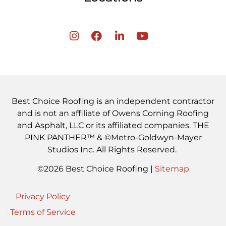
Best Choice Roofing is an independent contractor
and is not an affiliate of Owens Corning Roofing
and Asphalt, LLC or its affiliated companies. THE
PINK PANTHER™ & ©Metro-Goldwyn-Mayer
Studios Inc. All Rights Reserved.
©2026 Best Choice Roofing |
Sitemap
Privacy Policy
Terms of Service