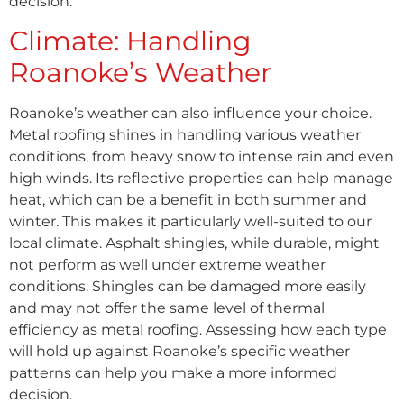
decision.
Climate: Handling
Roanoke’s Weather
Roanoke’s weather can also influence your choice.
Metal roofing shines in handling various weather
conditions, from heavy snow to intense rain and even
high winds. Its reflective properties can help manage
heat, which can be a benefit in both summer and
winter. This makes it particularly well-suited to our
local climate. Asphalt shingles, while durable, might
not perform as well under extreme weather
conditions. Shingles can be damaged more easily
and may not offer the same level of thermal
efficiency as metal roofing. Assessing how each type
will hold up against Roanoke’s specific weather
patterns can help you make a more informed
decision.