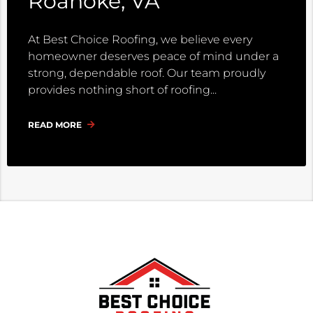
Roanoke, VA
At Best Choice Roofing, we believe every
homeowner deserves peace of mind under a
strong, dependable roof. Our team proudly
provides nothing short of roofing
READ MORE