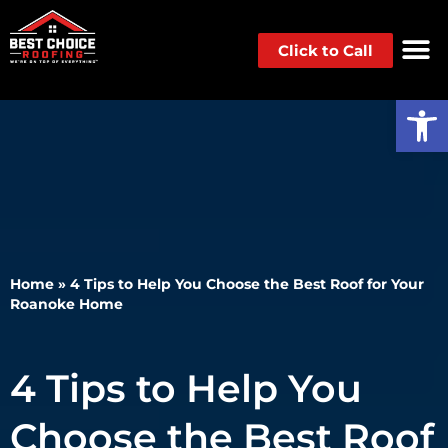
Click to Call
Op
Home
»
4 Tips to Help You Choose the Best Roof for Your
Roanoke Home
4 Tips to Help You
Choose the Best Roof