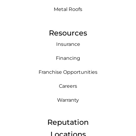
Metal Roofs
Resources
Insurance
Financing
Franchise Opportunities
Careers
Warranty
Reputation
Locations