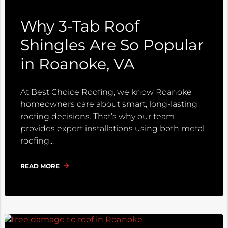
Why 3-Tab Roof
Shingles Are So Popular
in Roanoke, VA
At Best Choice Roofing, we know Roanoke
homeowners care about smart, long-lasting
roofing decisions. That’s why our team
provides expert installations using both metal
roofing
READ MORE