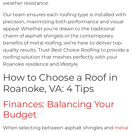
weather resistance.
Our team ensures each roofing type is installed with
precision, maximizing both performance and visual
appeal. Whether you’re drawn to the traditional
charm of asphalt shingles or the contemporary
benefits of metal roofing, we’re here to deliver top-
quality results. Trust Best Choice Roofing to provide a
roofing solution that meshes perfectly with your
Roanoke residence and lifestyle.
How to Choose a Roof in
Roanoke, VA: 4 Tips
Finances: Balancing Your
Budget
When selecting between asphalt shingles and
metal