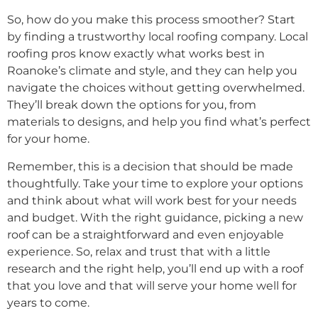
So, how do you make this process smoother? Start
by finding a trustworthy local roofing company. Local
roofing pros know exactly what works best in
Roanoke’s climate and style, and they can help you
navigate the choices without getting overwhelmed.
They’ll break down the options for you, from
materials to designs, and help you find what’s perfect
for your home.
Remember, this is a decision that should be made
thoughtfully. Take your time to explore your options
and think about what will work best for your needs
and budget. With the right guidance, picking a new
roof can be a straightforward and even enjoyable
experience. So, relax and trust that with a little
research and the right help, you’ll end up with a roof
that you love and that will serve your home well for
years to come.