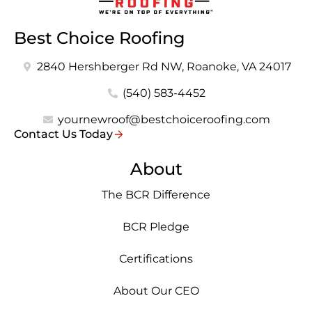
Best Choice Roofing
2840 Hershberger Rd NW, Roanoke, VA 24017
(540) 583-4452
yournewroof@bestchoiceroofing.com
Contact Us Today
About
The BCR Difference
BCR Pledge
Certifications
About Our CEO