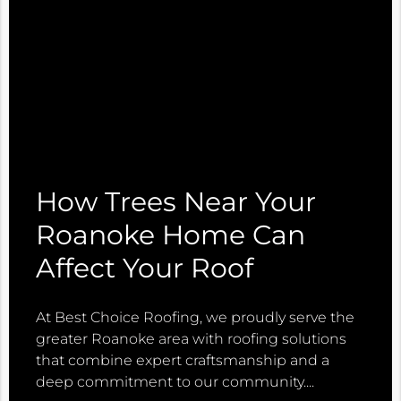
How Trees Near Your
Roanoke Home Can
Affect Your Roof
At Best Choice Roofing, we proudly serve the
greater Roanoke area with roofing solutions
that combine expert craftsmanship and a
deep commitment to our community.