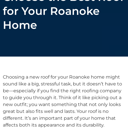
for Your Roanoke
Home
Choosing a new roof for your Roanoke home might
sound like a big, stressful task, but it doesn’t have to
be—especially if you find the right roofing company
to guide you through it. Think of it like picking out a
new outfit; you want something that not only looks
great but also fits well and lasts. Your roof is no
different. It’s an important part of your home that
affects both its appearance and its durability.