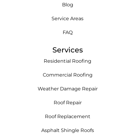
Blog
Service Areas
FAQ
Services
Residential Roofing
Commercial Roofing
Weather Damage Repair
Roof Repair
Roof Replacement
Asphalt Shingle Roofs