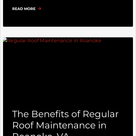
READ MORE
The Benefits of Regular
Roof Maintenance in