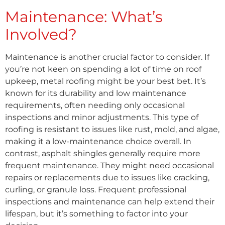
Maintenance: What’s
Involved?
Maintenance is another crucial factor to consider. If
you’re not keen on spending a lot of time on roof
upkeep, metal roofing might be your best bet. It’s
known for its durability and low maintenance
requirements, often needing only occasional
inspections and minor adjustments. This type of
roofing is resistant to issues like rust, mold, and algae,
making it a low-maintenance choice overall. In
contrast, asphalt shingles generally require more
frequent maintenance. They might need occasional
repairs or replacements due to issues like cracking,
curling, or granule loss. Frequent professional
inspections and maintenance can help extend their
lifespan, but it’s something to factor into your