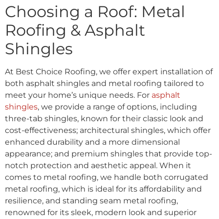
Choosing a Roof: Metal
Roofing & Asphalt
Shingles
At Best Choice Roofing, we offer expert installation of
both asphalt shingles and metal roofing tailored to
meet your home’s unique needs. For
asphalt
shingles
, we provide a range of options, including
three-tab shingles, known for their classic look and
cost-effectiveness; architectural shingles, which offer
enhanced durability and a more dimensional
appearance; and premium shingles that provide top-
notch protection and aesthetic appeal. When it
comes to metal roofing, we handle both corrugated
metal roofing, which is ideal for its affordability and
resilience, and standing seam metal roofing,
renowned for its sleek, modern look and superior