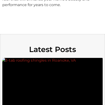
performance for years to come.
Latest Posts