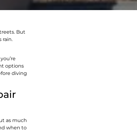
treets. But
 rain.
you’re
nt options
fore diving
pair
 But as much
and when to