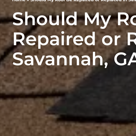
Should My R
Repaired or 
Savannah, G