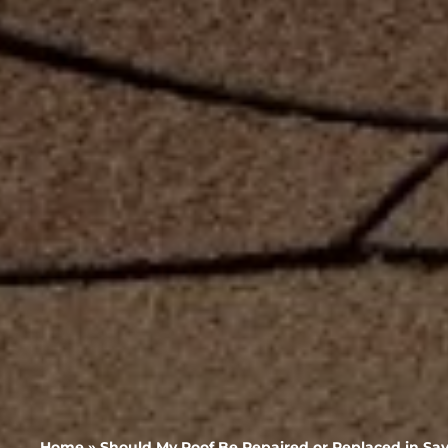
Home
»
Should My Roof Be Repaired or Replaced in Sa