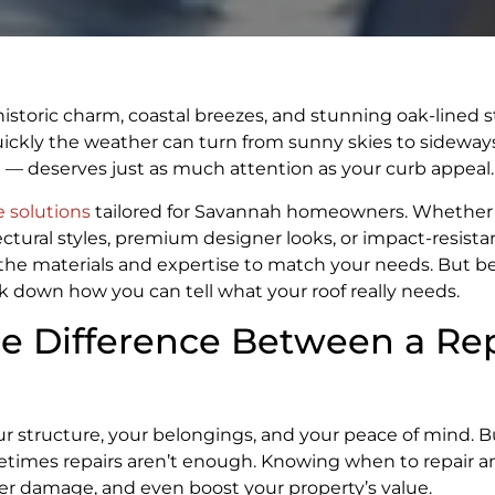
of historic charm, coastal breezes, and stunning oak-lined s
ickly the weather can turn from sunny skies to sideways
se — deserves just as much attention as your curb appeal.
e solutions
tailored for Savannah homeowners. Whether 
ectural styles, premium designer looks, or impact-resista
the materials and expertise to match your needs. But be
reak down how you can tell what your roof really needs.
he Difference Between a Re
your structure, your belongings, and your peace of mind.
ometimes repairs aren’t enough. Knowing when to repair 
ter damage, and even boost your property’s value.