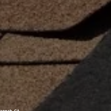
vannah, GA