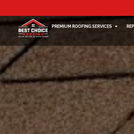
PREMIUM ROOFING SERVICES
RE