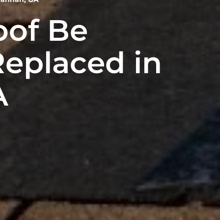
oof Be
Replaced in
A