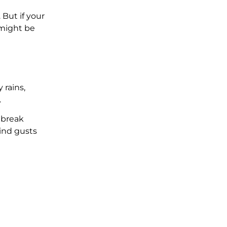
 But if your
t might be
 rains,
.
 break
wind gusts