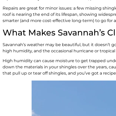
Repairs are great for minor issues: a few missing shingl
roof is nearing the end of its lifespan, showing wides
smarter (and more cost-effective long-term) to go for 
What Makes Savannah’s Cl
Savannah’s weather may be beautiful, but it doesn’t g
high humidity, and the occasional hurricane or tropical 
High humidity can cause moisture to get trapped under 
down the materials in your shingles over the years, cau
that pull up or tear off shingles, and you’ve got a rec