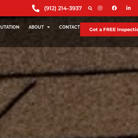
(912) 214-3937
PUTATION
ABOUT
CONTACT
Get a FREE Inspecti