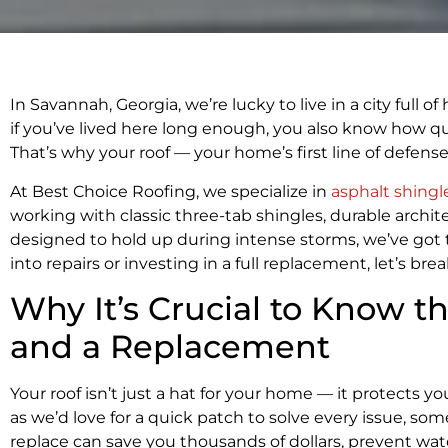
In Savannah, Georgia, we’re lucky to live in a city full 
if you’ve lived here long enough, you also know how qu
That’s why your roof — your home’s first line of defen
At Best Choice Roofing, we specialize in
asphalt shingl
working with classic three-tab shingles, durable archit
designed to hold up during intense storms, we’ve got 
into repairs or investing in a full replacement, let’s b
Why It’s Crucial to Know t
and a Replacement
Your roof isn’t just a hat for your home — it protects 
as we’d love for a quick patch to solve every issue, s
replace can save you thousands of dollars, prevent wa