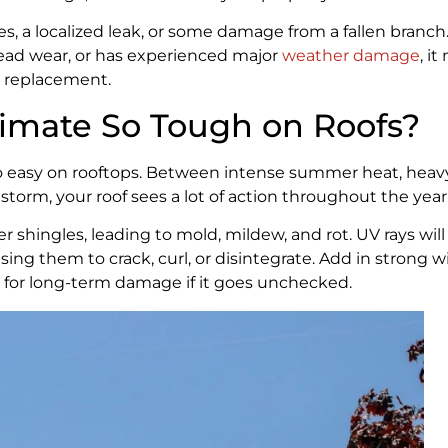
es, a localized leak, or some damage from a fallen branch.
pread wear, or has experienced major
weather damage
, i
a replacement.
imate So Tough on Roofs?
o easy on rooftops. Between intense summer heat, heavy
storm, your roof sees a lot of action throughout the year
shingles, leading to mold, mildew, and rot. UV rays will
sing them to crack, curl, or disintegrate. Add in strong 
ipe for long-term damage if it goes unchecked.