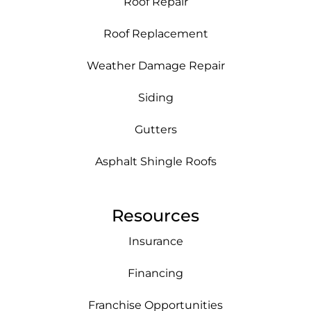
Roof Repair
Roof Replacement
Weather Damage Repair
Siding
Gutters
Asphalt Shingle Roofs
Resources
Insurance
Financing
Franchise Opportunities