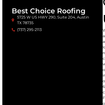
Best Choice Roofing
5725 W US HWY 290, Suite 204, Austin
TX 78735
(737) 295-2113
a
a
l
r
w
o
i
o
6
c
F
o