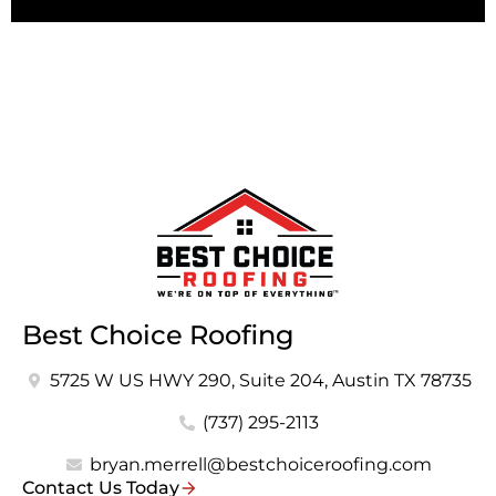
Best Choice Roofing
5725 W US HWY 290, Suite 204, Austin TX 78735
(737) 295-2113
bryan.merrell@bestchoiceroofing.com
Contact Us Today