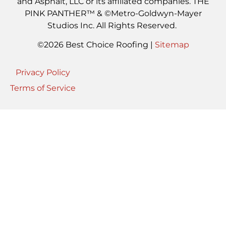
and Asphalt, LLC or its affiliated companies. THE
PINK PANTHER™ & ©Metro-Goldwyn-Mayer
Studios Inc. All Rights Reserved.
©2026 Best Choice Roofing |
Sitemap
Privacy Policy
Terms of Service