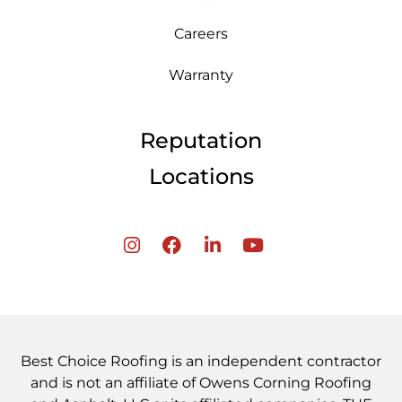
Careers
Warranty
Reputation
Locations
Best Choice Roofing is an independent contractor
and is not an affiliate of Owens Corning Roofing