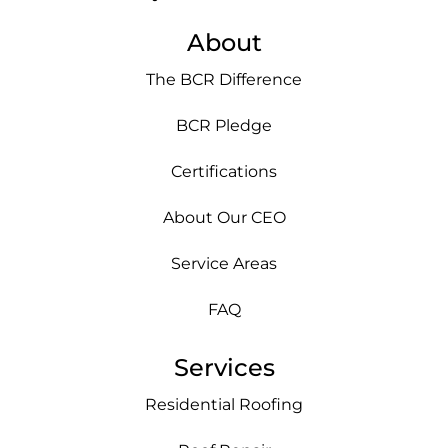
About
The BCR Difference
BCR Pledge
Certifications
About Our CEO
Service Areas
FAQ
Services
Residential Roofing