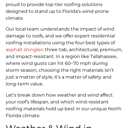
proud to provide top-tier roofing solutions
designed to stand up to Florida’s wind-prone
climate.
Our local team understands the impact of wind
damage to roofs, and we offer expert residential
roofing installations using the four best types of
asphalt shingles
: three-tab, architectural, premium,
and impact-resistant. In a region like Tallahassee,
where wind gusts can hit 60–70 mph during
storm season, choosing the right materials isn’t
just a matter of style; it’s a matter of safety and
long-term value.
Let’s break down how weather and wind affect
your roof’s lifespan, and which wind-resistant
roofing materials hold up best in our unique North
Florida climate.