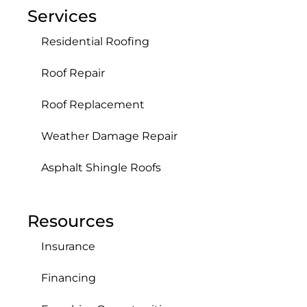
Services
Residential Roofing
Roof Repair
Roof Replacement
Weather Damage Repair
Asphalt Shingle Roofs
Resources
Insurance
Financing