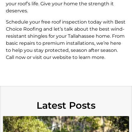
your roof’s life. Give your home the strength it
deserves.
Schedule your free roof inspection today with Best
Choice Roofing and let’s talk about the best wind-
resistant shingles for your Tallahassee home. From
basic repairs to premium installations, we’re here
to help you stay protected, season after season.
Call now or visit our website to learn more.
Latest Posts