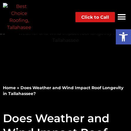
Click to Call
Op
Home
»
Does Weather and Wind Impact Roof Longevity
in Tallahassee?
Does Weather and