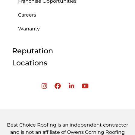
Franchise Opportunities
Careers
Warranty
Reputation
Locations
Best Choice Roofing is an independent contractor
and is not an affiliate of Owens Corning Roofing