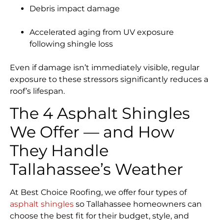
Debris impact damage
Accelerated aging from UV exposure
following shingle loss
Even if damage isn’t immediately visible, regular
exposure to these stressors significantly reduces a
roof’s lifespan.
The 4 Asphalt Shingles
We Offer — and How
They Handle
Tallahassee’s Weather
At Best Choice Roofing, we offer four types of
asphalt shingles
so Tallahassee homeowners can
choose the best fit for their budget, style, and