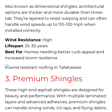
Also known as dimensional shingles, architectural
options are thicker and more durable than three-
tab. They’re layered to resist warping and can often
handle wind speeds up to 110–130 mph when
installed correctly.
Wind Resistance
: High
Lifespan
: 25–30 years
Best For
: Homes needing better curb appeal and
increased storm resilience
3. Premium Shingles
These high-end asphalt shingles are designed for
beauty and performance. With multiple laminated
layers and advanced adhesives, premium shingles
can handle strong winds, UV rays, and flying debris.