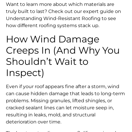
Want to learn more about which materials are
truly built to last? Check out our expert guide on
Understanding Wind-Resistant Roofing to see
how different roofing systems stack up.
How Wind Damage
Creeps In (And Why You
Shouldn’t Wait to
Inspect)
Even if your roof appears fine after a storm, wind
can cause hidden damage that leads to long-term
problems. Missing granules, lifted shingles, or
cracked sealant lines can let moisture seep in,
resulting in leaks, mold, and structural
deterioration over time.