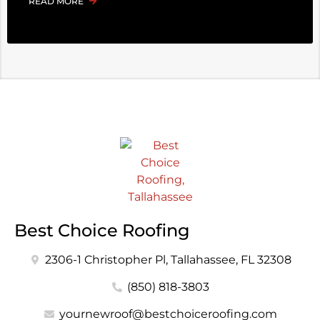
READ MORE
Best Choice Roofing
2306-1 Christopher Pl, Tallahassee, FL 32308
(850) 818-3803
yournewroof@bestchoiceroofing.com