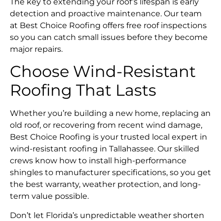
The key to extending your roof’s lifespan is early
detection and proactive maintenance. Our team
at Best Choice Roofing offers free roof inspections
so you can catch small issues before they become
major repairs.
Choose Wind-Resistant
Roofing That Lasts
Whether you’re building a new home, replacing an
old roof, or recovering from recent wind damage,
Best Choice Roofing is your trusted local expert in
wind-resistant roofing in Tallahassee. Our skilled
crews know how to install high-performance
shingles to manufacturer specifications, so you get
the best warranty, weather protection, and long-
term value possible.
Don’t let Florida’s unpredictable weather shorten