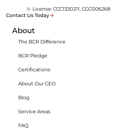
License: CCC1330211, CGC006268
Contact Us Today
About
The BCR Difference
BCR Pledge
Certifications
About Our CEO
Blog
Service Areas
FAQ