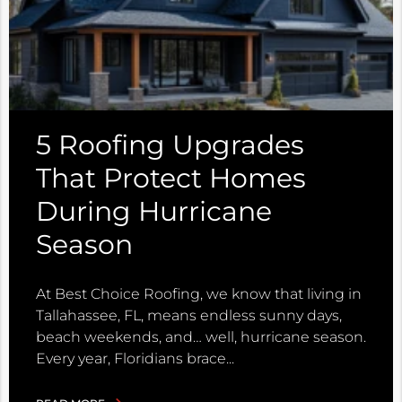
5 Roofing Upgrades
That Protect Homes
During Hurricane
Season
At Best Choice Roofing, we know that living in
Tallahassee, FL, means endless sunny days,
beach weekends, and… well, hurricane season.
Every year, Floridians brace