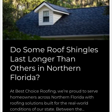
Do Some Roof Shingles
Last Longer Than
Others in Northern
Florida?
At Best Choice Roofing, we’re proud to serve
homeowners across Northern Florida with
roofing solutions built for the real-world
conditions of our state. Between the