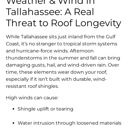
Weather & Wind in
Tallahassee: A Real
Threat to Roof Longevity
While Tallahassee sits just inland from the Gulf
Coast, it’s no stranger to tropical storm systems
and hurricane-force winds. Afternoon
thunderstorms in the summer and fall can bring
damaging gusts, hail, and wind-driven rain. Over
time, these elements wear down your roof,
especially if it isn’t built with durable, wind-
resistant roof shingles.
High winds can cause:
Shingle uplift or tearing
Water intrusion through loosened materials