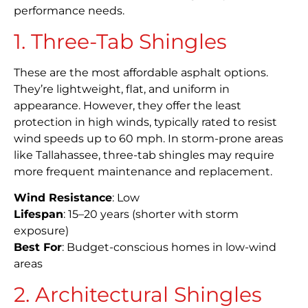
performance needs.
1. Three-Tab Shingles
These are the most affordable asphalt options.
They’re lightweight, flat, and uniform in
appearance. However, they offer the least
protection in high winds, typically rated to resist
wind speeds up to 60 mph. In storm-prone areas
like Tallahassee, three-tab shingles may require
more frequent maintenance and replacement.
Wind Resistance
: Low
Lifespan
: 15–20 years (shorter with storm
exposure)
Best For
: Budget-conscious homes in low-wind
areas
2. Architectural Shingles