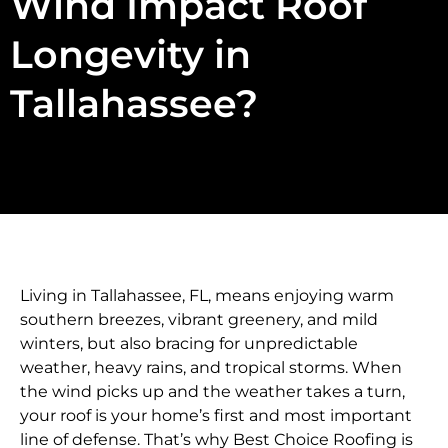
Wind Impact Roof
Longevity in
Tallahassee?
Living in Tallahassee, FL, means enjoying warm
southern breezes, vibrant greenery, and mild
winters, but also bracing for unpredictable
weather, heavy rains, and tropical storms. When
the wind picks up and the weather takes a turn,
your roof is your home’s first and most important
line of defense. That’s why Best Choice Roofing is