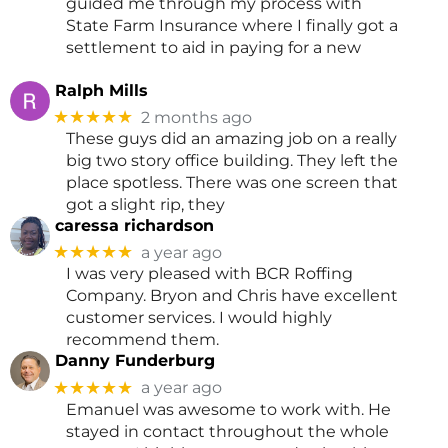
guided me through my process with
State Farm Insurance where I finally got a
settlement to aid in paying for a new
Ralph Mills
★★★★★
2 months ago
These guys did an amazing job on a really
big two story office building. They left the
place spotless. There was one screen that
got a slight rip, they
caressa richardson
★★★★★
a year ago
I was very pleased with BCR Roffing
Company. Bryon and Chris have excellent
customer services. I would highly
recommend them.
Danny Funderburg
★★★★★
a year ago
Emanuel was awesome to work with. He
stayed in contact throughout the whole