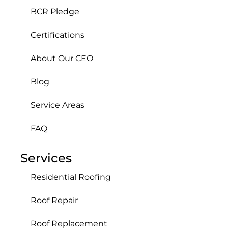
BCR Pledge
Certifications
About Our CEO
Blog
Service Areas
FAQ
Services
Residential Roofing
Roof Repair
Roof Replacement