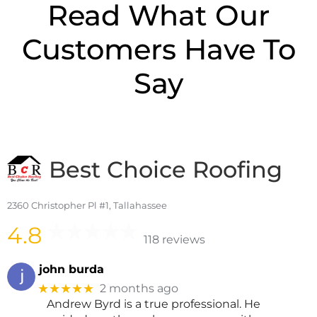
Read What Our
Customers Have To
Say
Best Choice Roofing
2360 Christopher Pl #1, Tallahassee
4.8
118 reviews
john burda
★★★★★
2 months ago
Andrew Byrd is a true professional. He