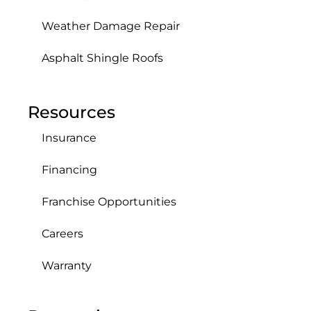
Weather Damage Repair
Asphalt Shingle Roofs
Resources
Insurance
Financing
Franchise Opportunities
Careers
Warranty