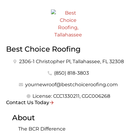
Best Choice Roofing
2306-1 Christopher Pl, Tallahassee, FL 32308
(850) 818-3803
yournewroof@bestchoiceroofing.com
License: CCC1330211, CGC006268
Contact Us Today
About
The BCR Difference