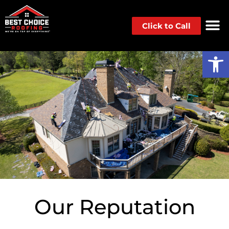
Click to Call
Op
Our Reputation