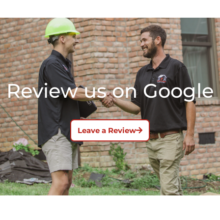
Review us on Google
Leave a Review