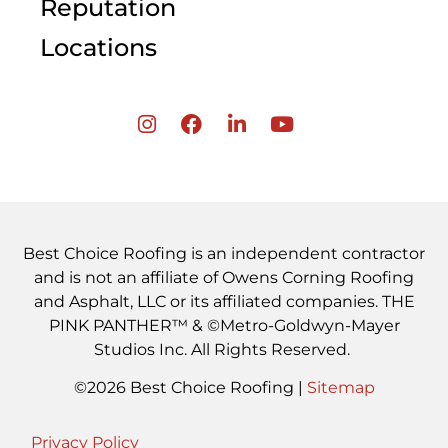
Reputation
Locations
Best Choice Roofing is an independent contractor
and is not an affiliate of Owens Corning Roofing
and Asphalt, LLC or its affiliated companies. THE
PINK PANTHER™ & ©Metro-Goldwyn-Mayer
Studios Inc. All Rights Reserved.
©2026 Best Choice Roofing |
Sitemap
Privacy Policy