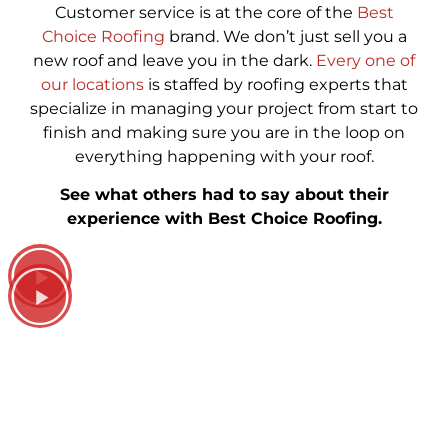
Customer service is at the core of the
Best
Choice Roofing
brand. We don’t just sell you a
new roof and leave you in the dark.
Every one of
our locations
is staffed by roofing experts that
specialize in managing your project from start to
finish and making sure you are in the loop on
everything happening with your roof.
See what others had to say about their
experience with Best Choice Roofing.