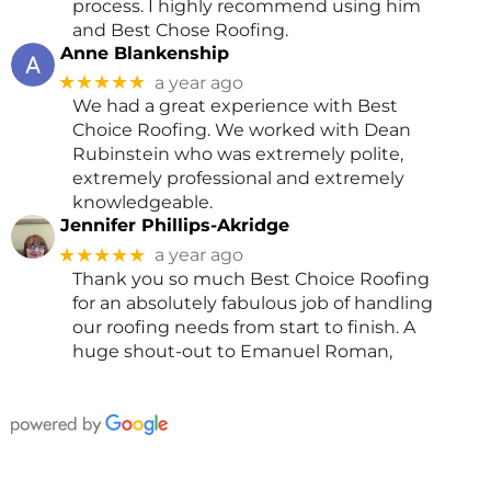
process. I highly recommend using him
and Best Chose Roofing.
Anne Blankenship
★★★★★
a year ago
We had a great experience with Best
Choice Roofing. We worked with Dean
Rubinstein who was extremely polite,
extremely professional and extremely
knowledgeable.
Jennifer Phillips-Akridge
★★★★★
a year ago
Thank you so much Best Choice Roofing
for an absolutely fabulous job of handling
our roofing needs from start to finish. A
huge shout-out to Emanuel Roman,