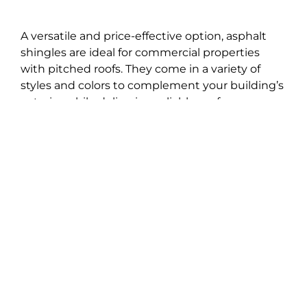
A versatile and price-effective option, asphalt
shingles are ideal for commercial properties
with pitched roofs. They come in a variety of
styles and colors to complement your building’s
exterior while delivering reliable performance
year after year.
Gutter Installation &
Repairs
Effective drainage is very critical in Delaware’s
rainy climate. We install seamless gutters built
to manage heavy downpours and prevent
costly water damage to your foundation and
landscaping. Our team also provides expert
gutter repairs to keep your system working