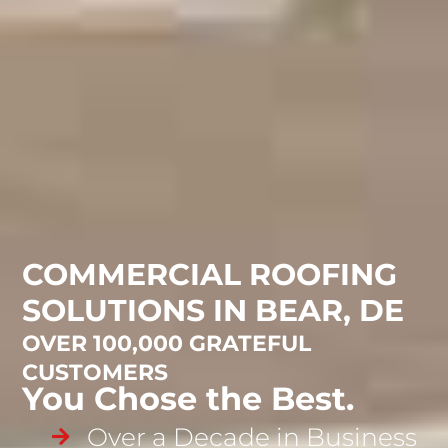
COMMERCIAL ROOFING
SOLUTIONS IN BEAR, DE
OVER 100,000 GRATEFUL
CUSTOMERS
You Chose the Best.
Over a Decade in Business