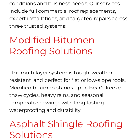
conditions and business needs. Our services
include full commercial roof replacements,
expert installations, and targeted repairs across
three trusted systems:
Modified Bitumen
Roofing Solutions
This multi-layer system is tough, weather-
resistant, and perfect for flat or low-slope roofs.
Modified bitumen stands up to Bear’s freeze-
thaw cycles, heavy rains, and seasonal
temperature swings with long-lasting
waterproofing and durability.
Asphalt Shingle Roofing
Solutions