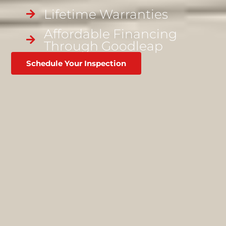
Lifetime Warranties
Affordable Financing
Through Goodleap
Schedule Your Inspection