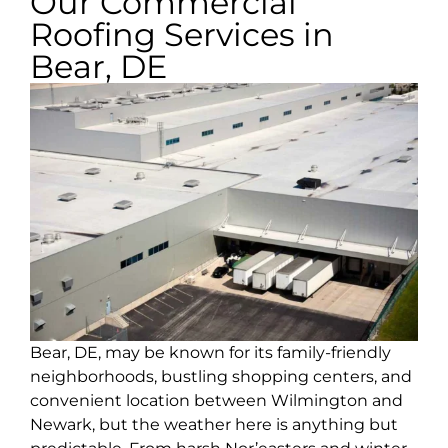
Our Commercial
Roofing Services in
Bear, DE
Bear, DE, may be known for its family-friendly
neighborhoods, bustling shopping centers, and
convenient location between Wilmington and
Newark, but the weather here is anything but