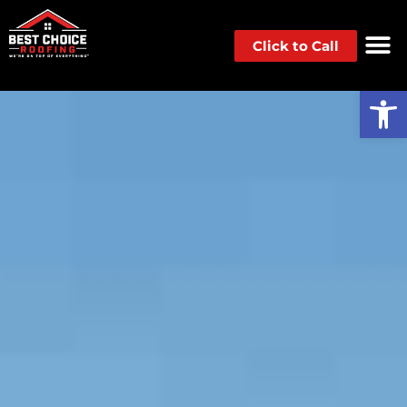
Click to Call
Op