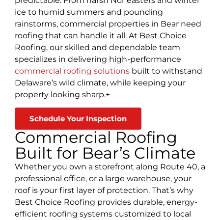
predictable. From harsh Nor’easters and winter
ice to humid summers and pounding
rainstorms, commercial properties in Bear need
roofing that can handle it all. At Best Choice
Roofing, our skilled and dependable team
specializes in delivering high-performance
commercial roofing solutions
built to withstand
Delaware’s wild climate, while keeping your
property looking sharp.+
Schedule Your Inspection
Commercial Roofing
Built for Bear’s Climate
Whether you own a storefront along Route 40, a
professional office, or a large warehouse, your
roof is your first layer of protection. That’s why
Best Choice Roofing provides durable, energy-
efficient roofing systems customized to local