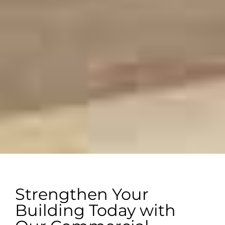
Strengthen Your
Building Today with