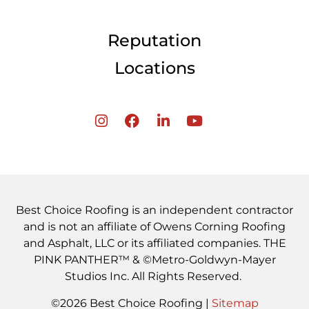
Reputation
Locations
Best Choice Roofing is an independent contractor
and is not an affiliate of Owens Corning Roofing
and Asphalt, LLC or its affiliated companies. THE
PINK PANTHER™ & ©Metro-Goldwyn-Mayer
Studios Inc. All Rights Reserved.
©2026 Best Choice Roofing |
Sitemap