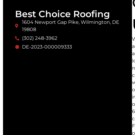
Best Choice Roofing
1604 Newport Gap Pike, Wilmington, DE
19808
(302) 248-3962
a
DE-2023-000009333
a
l
r
w
o
i
o
6
c
F
o