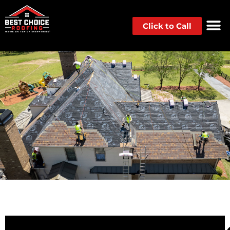
Click to Call