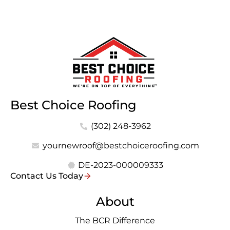
Best Choice Roofing
(302) 248-3962
yournewroof@bestchoiceroofing.com
DE-2023-000009333
Contact Us Today
About
The BCR Difference