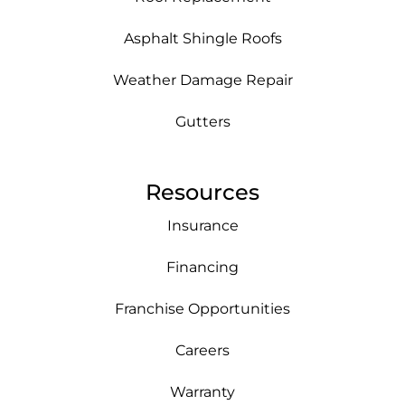
Asphalt Shingle Roofs
Weather Damage Repair
Gutters
Resources
Insurance
Financing
Franchise Opportunities
Careers
Warranty