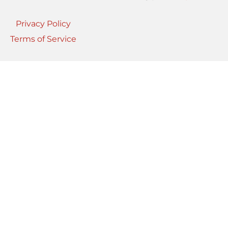
Privacy Policy
Terms of Service