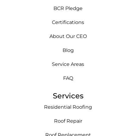
BCR Pledge
Certifications
About Our CEO
Blog
Service Areas
FAQ
Services
Residential Roofing
Roof Repair
Roof Replacement