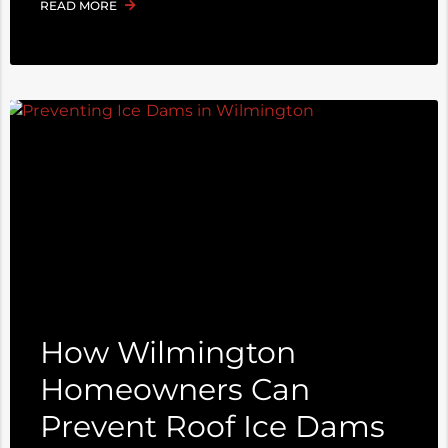
READ MORE
How Wilmington
Homeowners Can
Prevent Roof Ice Dams