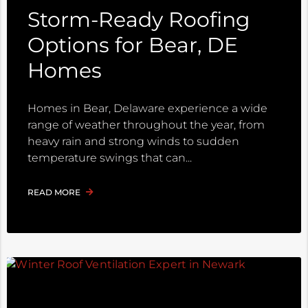
Storm-Ready Roofing
Options for Bear, DE
Homes
Homes in Bear, Delaware experience a wide
range of weather throughout the year, from
heavy rain and strong winds to sudden
temperature swings that can
READ MORE