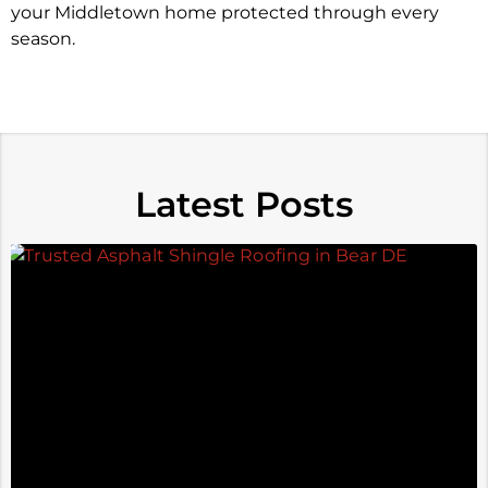
your Middletown home protected through every
season.
Latest Posts