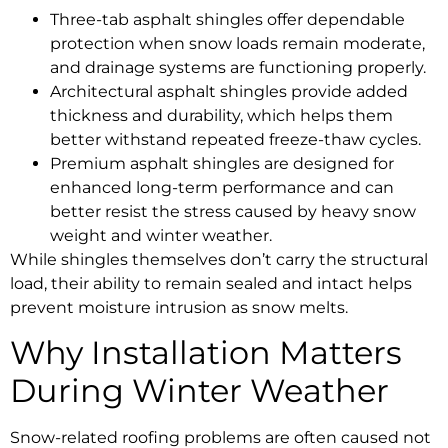
Three-tab asphalt shingles offer dependable
protection when snow loads remain moderate,
and drainage systems are functioning properly.
Architectural asphalt shingles provide added
thickness and durability, which helps them
better withstand repeated freeze-thaw cycles.
Premium asphalt shingles are designed for
enhanced long-term performance and can
better resist the stress caused by heavy snow
weight and winter weather.
While shingles themselves don’t carry the structural
load, their ability to remain sealed and intact helps
prevent moisture intrusion as snow melts.
Why Installation Matters
During Winter Weather
Snow-related roofing problems are often caused not