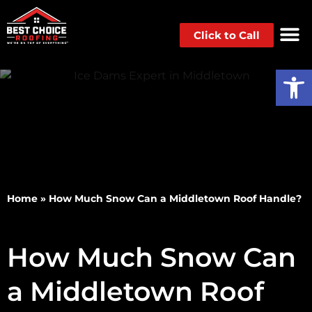
Click to Call
Op
Home
»
How Much Snow Can a Middletown Roof Handle?
How Much Snow Can
a Middletown Roof