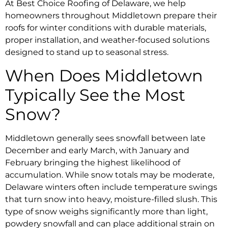
At Best Choice Roofing of Delaware, we help
homeowners throughout Middletown prepare their
roofs for winter conditions with durable materials,
proper installation, and weather-focused solutions
designed to stand up to seasonal stress.
When Does Middletown
Typically See the Most
Snow?
Middletown generally sees snowfall between late
December and early March, with January and
February bringing the highest likelihood of
accumulation. While snow totals may be moderate,
Delaware winters often include temperature swings
that turn snow into heavy, moisture-filled slush. This
type of snow weighs significantly more than light,
powdery snowfall and can place additional strain on