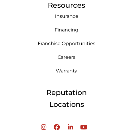
Resources
Insurance
Financing
Franchise Opportunities
Careers
Warranty
Reputation
Locations