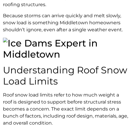
roofing structures.
Because storms can arrive quickly and melt slowly,
snow load is something Middletown homeowners
shouldn’t ignore, even after a single weather event.
Understanding Roof Snow
Load Limits
Roof snow load limits refer to how much weight a
roof is designed to support before structural stress
becomes a concern. The exact limit depends on a
bunch of factors, including roof design, materials, age,
and overall condition.