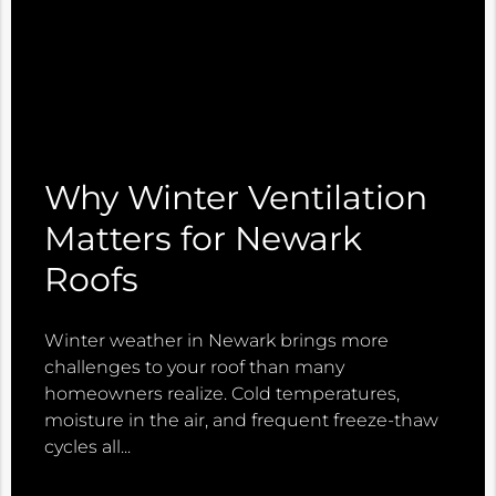
Why Winter Ventilation
Matters for Newark
Roofs
Winter weather in Newark brings more
challenges to your roof than many
homeowners realize. Cold temperatures,
moisture in the air, and frequent freeze-thaw
cycles all