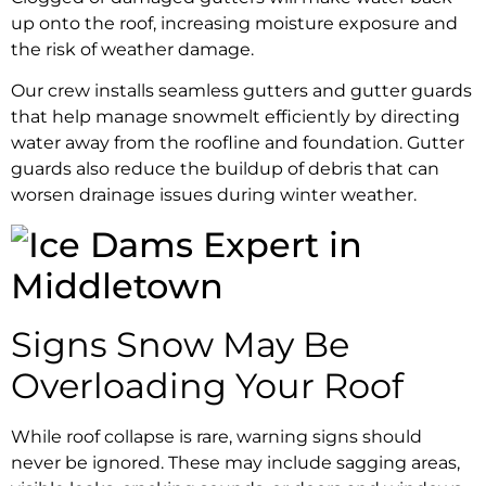
up onto the roof, increasing moisture exposure and
the risk of weather damage.
Our crew installs seamless gutters and gutter guards
that help manage snowmelt efficiently by directing
water away from the roofline and foundation. Gutter
guards also reduce the buildup of debris that can
worsen drainage issues during winter weather.
Signs Snow May Be
Overloading Your Roof
While roof collapse is rare, warning signs should
never be ignored. These may include sagging areas,