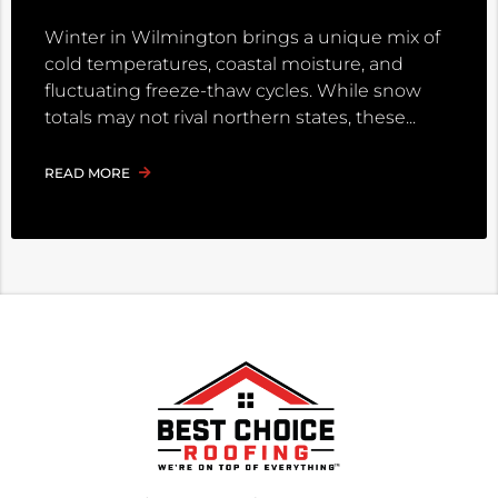
Winter in Wilmington brings a unique mix of
cold temperatures, coastal moisture, and
fluctuating freeze-thaw cycles. While snow
totals may not rival northern states, these
READ MORE