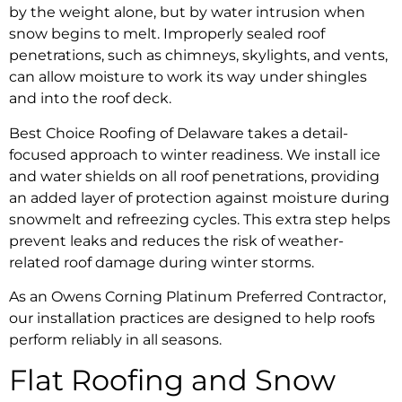
by the weight alone, but by water intrusion when
snow begins to melt. Improperly sealed roof
penetrations, such as chimneys, skylights, and vents,
can allow moisture to work its way under shingles
and into the roof deck.
Best Choice Roofing of Delaware takes a detail-
focused approach to winter readiness. We install ice
and water shields on all roof penetrations, providing
an added layer of protection against moisture during
snowmelt and refreezing cycles. This extra step helps
prevent leaks and reduces the risk of weather-
related roof damage during winter storms.
As an Owens Corning Platinum Preferred Contractor,
our installation practices are designed to help roofs
perform reliably in all seasons.
Flat Roofing and Snow