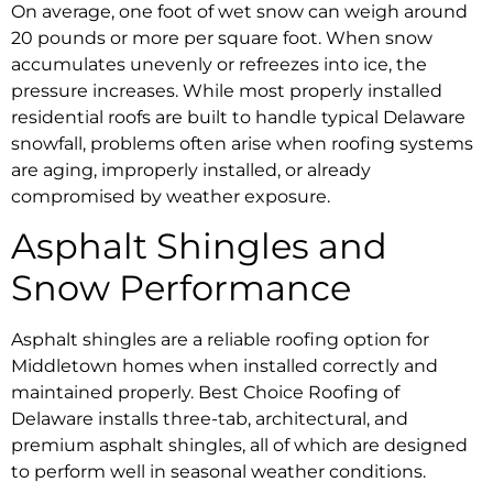
On average, one foot of wet snow can weigh around
20 pounds or more per square foot. When snow
accumulates unevenly or refreezes into ice, the
pressure increases. While most properly installed
residential roofs are built to handle typical Delaware
snowfall, problems often arise when roofing systems
are aging, improperly installed, or already
compromised by weather exposure.
Asphalt Shingles and
Snow Performance
Asphalt shingles are a reliable roofing option for
Middletown homes when installed correctly and
maintained properly. Best Choice Roofing of
Delaware installs three-tab, architectural, and
premium asphalt shingles, all of which are designed
to perform well in seasonal weather conditions.