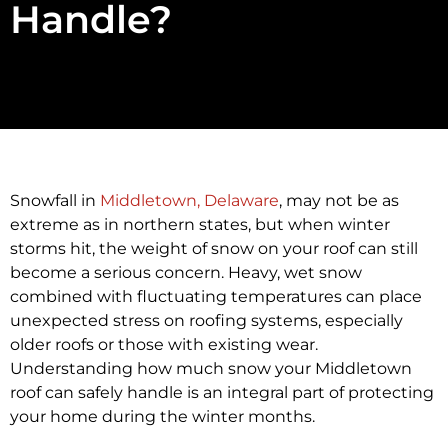
Handle?
Snowfall in
Middletown, Delaware
, may not be as
extreme as in northern states, but when winter
storms hit, the weight of snow on your roof can still
become a serious concern. Heavy, wet snow
combined with fluctuating temperatures can place
unexpected stress on roofing systems, especially
older roofs or those with existing wear.
Understanding how much snow your Middletown
roof can safely handle is an integral part of protecting
your home during the winter months.