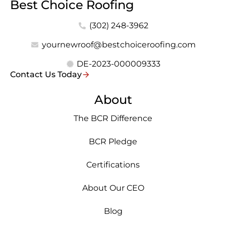
Best Choice Roofing
(302) 248-3962
yournewroof@bestchoiceroofing.com
DE-2023-000009333
Contact Us Today
About
The BCR Difference
BCR Pledge
Certifications
About Our CEO
Blog