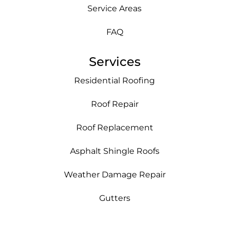
Service Areas
FAQ
Services
Residential Roofing
Roof Repair
Roof Replacement
Asphalt Shingle Roofs
Weather Damage Repair
Gutters