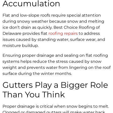
Accumulation
Flat and low-slope roofs require special attention
during snowy weather because snow and melting
ice don’t drain as quickly. Best Choice Roofing of
Delaware provides flat
roofing repairs
to address
issues caused by standing water, surface wear, and
moisture buildup.
Ensuring proper drainage and sealing on flat roofing
systems helps reduce the stress caused by snow
weight and prevents water from lingering on the roof
surface during the winter months.
Gutters Play a Bigger Role
Than You Think
Proper drainage is critical when snow begins to melt.
Clogged or damaged gutters will make water back