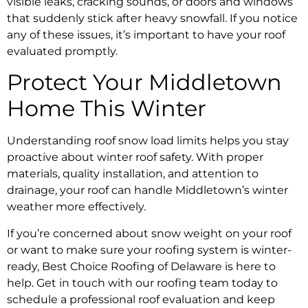
visible leaks, cracking sounds, or doors and windows
that suddenly stick after heavy snowfall. If you notice
any of these issues, it’s important to have your roof
evaluated promptly.
Protect Your Middletown
Home This Winter
Understanding roof snow load limits helps you stay
proactive about winter roof safety. With proper
materials, quality installation, and attention to
drainage, your roof can handle Middletown’s winter
weather more effectively.
If you’re concerned about snow weight on your roof
or want to make sure your roofing system is winter-
ready, Best Choice Roofing of Delaware is here to
help. Get in touch with our roofing team today to
schedule a professional roof evaluation and keep