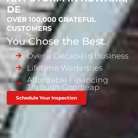
DE
OVER 100,000 GRATEFUL
CUSTOMERS
You Chose the Best.
Over a Decade in Business
Lifetime Warranties
Affordable Financing
Through Goodleap
Schedule Your Inspection