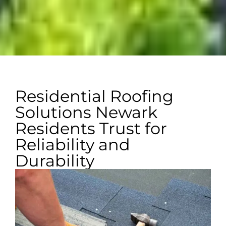
Residential Roofing
Solutions Newark
Residents Trust for
Reliability and
Durability