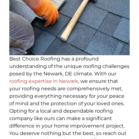
Best Choice Roofing has a profound
understanding of the unique roofing challenges
posed by the Newark, DE climate. With our
roofing expertise in Newark
, we ensure that
your roofing needs are comprehensively met,
providing everything necessary for your peace
of mind and the protection of your loved ones.
Opting for a local and dependable roofing
company like ours can make a significant
difference in your home improvement project.
You deserve nothing but the best, so reach out