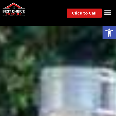
Click to Call
Op