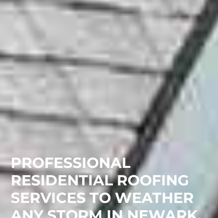
PROFESSIONAL
RESIDENTIAL ROOFING
SERVICES TO WEATHER
ANY STORM IN NEWARK,