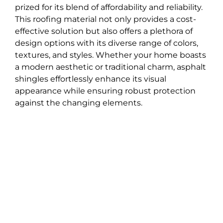
prized for its blend of affordability and reliability.
This roofing material not only provides a cost-
effective solution but also offers a plethora of
design options with its diverse range of colors,
textures, and styles. Whether your home boasts
a modern aesthetic or traditional charm, asphalt
shingles effortlessly enhance its visual
appearance while ensuring robust protection
against the changing elements.
One of the most appealing aspects of opting for
asphalt shingles is the ease of installation they
offer. Compared to other roofing materials, their
straightforward installation process translates to
quicker completion times, minimizing
disruption to your daily life. Moreover, their
widespread availability means they are easily
accessible for both roof replacements and
repairs, making them a practical choice for