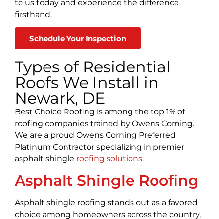
to us today and experience the difference
firsthand.
Schedule Your Inspection
Types of Residential
Roofs We Install in
Newark, DE
Best Choice Roofing is among the top 1% of
roofing companies trained by Owens Corning.
We are a proud Owens Corning Preferred
Platinum Contractor specializing in premier
asphalt shingle
roofing solutions.
Asphalt Shingle Roofing
Asphalt shingle roofing stands out as a favored
choice among homeowners across the country,