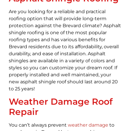
Are you looking for a reliable and practical
roofing option that will provide long-term
protection against the Brevard climate? Asphalt
shingle roofing is one of the most popular
roofing types and has various benefits for
Brevard residents due to its affordability, overall
durability, and ease of installation. Asphalt
shingles are available in a variety of colors and
styles so you can customize your dream roof. If
properly installed and well maintained, your
new asphalt shingle roof should last around 20
to 25 years!
Weather Damage Roof
Repair
You can’t always prevent
weather damage
to