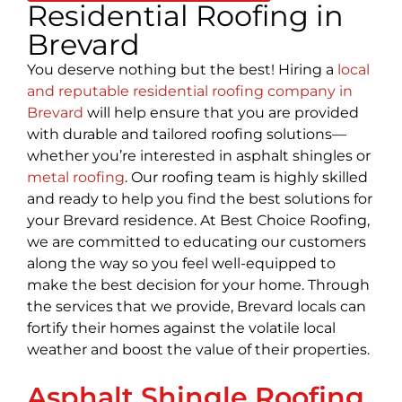
Residential Roofing in
Brevard
You deserve nothing but the best! Hiring a
local
and reputable residential roofing company in
Brevard
will help ensure that you are provided
with durable and tailored roofing solutions—
whether you’re interested in asphalt shingles or
metal roofing
. Our roofing team is highly skilled
and ready to help you find the best solutions for
your Brevard residence. At Best Choice Roofing,
we are committed to educating our customers
along the way so you feel well-equipped to
make the best decision for your home. Through
the services that we provide, Brevard locals can
fortify their homes against the volatile local
weather and boost the value of their properties.
Asphalt Shingle Roofing