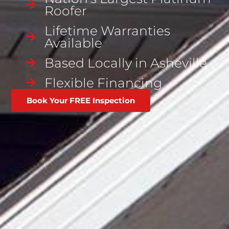
Roofer
Lifetime Warranties
Available
Based Locally in Asheville
Flexible Financing
Book Your FREE Inspection