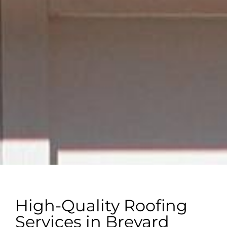
High-Quality Roofing
Services in Brevard