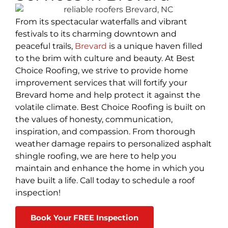
From its spectacular waterfalls and vibrant
festivals to its charming downtown and
peaceful trails,
Brevard
is a unique haven filled
to the brim with culture and beauty. At Best
Choice Roofing, we strive to provide home
improvement services that will fortify your
Brevard home and help protect it against the
volatile climate. Best Choice Roofing is built on
the values of honesty, communication,
inspiration, and compassion. From thorough
weather damage repairs to personalized asphalt
shingle roofing, we are here to help you
maintain and enhance the home in which you
have built a life. Call today to schedule a roof
inspection!
Book Your FREE Inspection