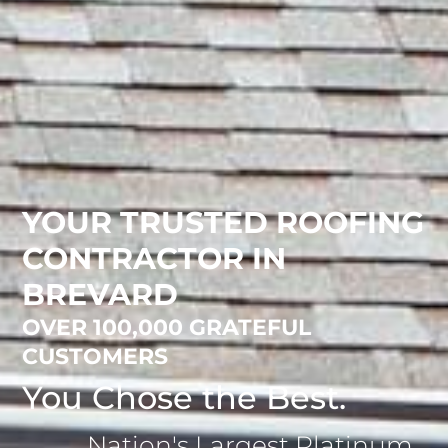
YOUR TRUSTED ROOFING
CONTRACTOR IN
BREVARD
OVER 100,000 GRATEFUL
CUSTOMERS
You Chose the Best.
Nation's Largest Platinum