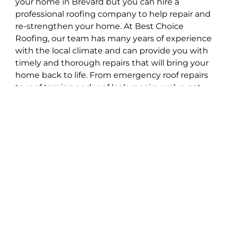
your home in Brevard but you can hire a
professional roofing company to help repair and
re-strengthen your home. At Best Choice
Roofing, our team has many years of experience
with the local climate and can provide you with
timely and thorough repairs that will bring your
home back to life. From emergency roof repairs
to roof tarping and roof leak repairs, we’ve got
you covered. Restore the integrity of your home
today with Best Choice Roofing!
A Stress-Free Roofing
Experience for Brevard
1. Contact
When you reach out to us, we’ll schedule an
appointment for a thorough inspection and
estimate.