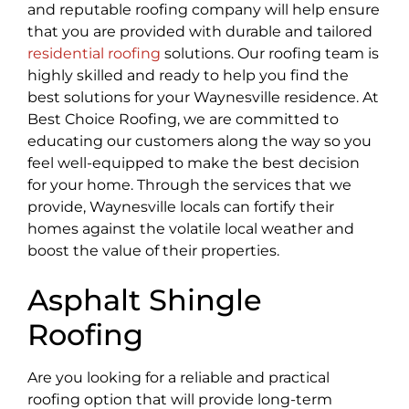
and reputable roofing company will help ensure
that you are provided with durable and tailored
residential roofing
solutions. Our roofing team is
highly skilled and ready to help you find the
best solutions for your Waynesville residence. At
Best Choice Roofing, we are committed to
educating our customers along the way so you
feel well-equipped to make the best decision
for your home. Through the services that we
provide, Waynesville locals can fortify their
homes against the volatile local weather and
boost the value of their properties.
Asphalt Shingle
Roofing
Are you looking for a reliable and practical
roofing option that will provide long-term