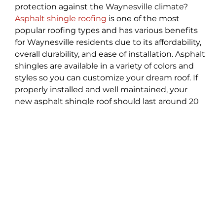
protection against the Waynesville climate?
Asphalt shingle roofing
is one of the most
popular roofing types and has various benefits
for Waynesville residents due to its affordability,
overall durability, and ease of installation. Asphalt
shingles are available in a variety of colors and
styles so you can customize your dream roof. If
properly installed and well maintained, your
new asphalt shingle roof should last around 20
to 25 years!
Weather Damage Roof
Repair
You can’t always prevent weather damage to
your home in Waynesville but you can hire a
professional roofing company to help repair and
re-strengthen your home. At Best Choice