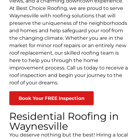
views, and a charming downtown experience.
At Best Choice Roofing, we are proud to serve
Waynesville with roofing solutions that will
preserve the uniqueness of the neighborhoods
and homes and help safeguard your roof from
the changing climate. Whether you are in the
market for minor roof repairs or an entirely new
roof replacement, our skilled roofing team is
here to help you through the home
improvement process. Call us today to receive a
roof inspection and begin your journey to the
roof of your dreams.
Book Your FREE Inspection
Residential Roofing in
Waynesville
You deserve nothing but the best! Hiring a local