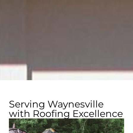
Serving Waynesville
with Roofing Excellence