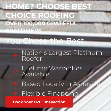
HOME? CHOOSE BEST
CHOICE ROOFING
OVER 100,000 GRATEFUL
CUSTOMERS
You Chose the Best.
Nation's Largest Platinum
Roofer
Lifetime Warranties
Available
Based Locally in Asheville
Flexible Financing
Book Your FREE Inspection