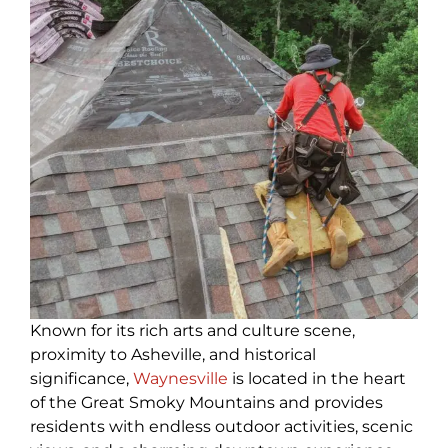
Known for its rich arts and culture scene,
proximity to Asheville, and historical
significance,
Waynesville
is located in the heart
of the Great Smoky Mountains and provides
residents with endless outdoor activities, scenic