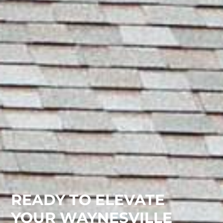
READY TO ELEVATE
YOUR WAYNESVILLE