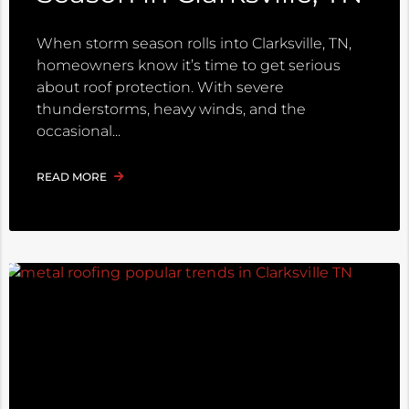
When storm season rolls into Clarksville, TN,
homeowners know it’s time to get serious
about roof protection. With severe
thunderstorms, heavy winds, and the
occasional
READ MORE