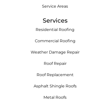
Service Areas
Services
Residential Roofing
Commercial Roofing
Weather Damage Repair
Roof Repair
Roof Replacement
Asphalt Shingle Roofs
Metal Roofs