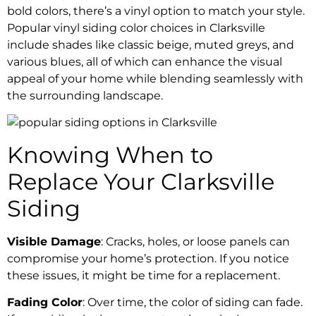
bold colors, there’s a vinyl option to match your style.
Popular vinyl siding color choices in Clarksville
include shades like classic beige, muted greys, and
various blues, all of which can enhance the visual
appeal of your home while blending seamlessly with
the surrounding landscape.
Knowing When to
Replace Your Clarksville
Siding
Visible Damage
: Cracks, holes, or loose panels can
compromise your home’s protection. If you notice
these issues, it might be time for a replacement.
Fading Color
: Over time, the color of siding can fade.