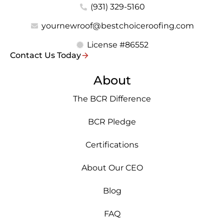
(931) 329-5160
yournewroof@bestchoiceroofing.com
License #86552
Contact Us Today
About
The BCR Difference
BCR Pledge
Certifications
About Our CEO
Blog
FAQ