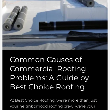
Common Causes of
Commercial Roofing
Problems: A Guide by
Best Choice Roofing
At Best Choice Roofing, we’re more than just
your neighborhood roofing crew; we’re your