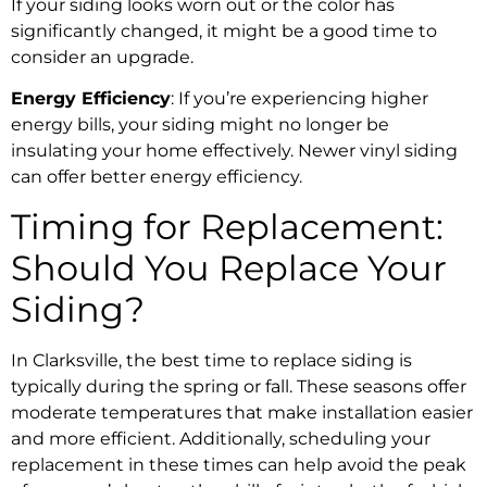
If your siding looks worn out or the color has
significantly changed, it might be a good time to
consider an upgrade.
Energy Efficiency
: If you’re experiencing higher
energy bills, your siding might no longer be
insulating your home effectively. Newer vinyl siding
can offer better energy efficiency.
Timing for Replacement:
Should You Replace Your
Siding?
In Clarksville, the best time to replace siding is
typically during the spring or fall. These seasons offer
moderate temperatures that make installation easier
and more efficient. Additionally, scheduling your
replacement in these times can help avoid the peak