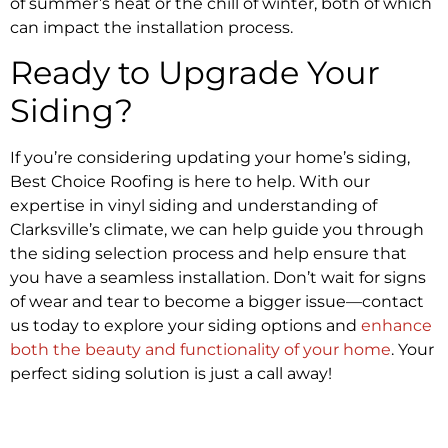
of summer’s heat or the chill of winter, both of which
can impact the installation process.
Ready to Upgrade Your
Siding?
If you’re considering updating your home’s siding,
Best Choice Roofing is here to help. With our
expertise in vinyl siding and understanding of
Clarksville’s climate, we can help guide you through
the siding selection process and help ensure that
you have a seamless installation. Don’t wait for signs
of wear and tear to become a bigger issue—contact
us today to explore your siding options and
enhance
both the beauty and functionality of your home
. Your
perfect siding solution is just a call away!