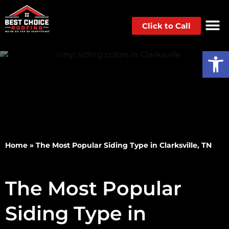
Click to Call
Op
Home
»
The Most Popular Siding Type in Clarksville, TN
The Most Popular
Siding Type in