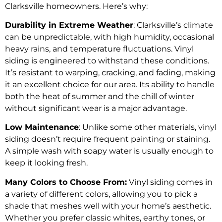
Clarksville homeowners. Here’s why:
Durability in Extreme Weather
: Clarksville’s climate
can be unpredictable, with high humidity, occasional
heavy rains, and temperature fluctuations. Vinyl
siding is engineered to withstand these conditions.
It’s resistant to warping, cracking, and fading, making
it an excellent choice for our area. Its ability to handle
both the heat of summer and the chill of winter
without significant wear is a major advantage.
Low Maintenance
: Unlike some other materials, vinyl
siding doesn’t require frequent painting or staining.
A simple wash with soapy water is usually enough to
keep it looking fresh.
Many Colors to Choose From:
Vinyl siding comes in
a variety of different colors, allowing you to pick a
shade that meshes well with your home’s aesthetic.
Whether you prefer classic whites, earthy tones, or