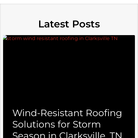
Latest Posts
Wind-Resistant Roofing
Solutions for Storm
Season in Clarksville, TN