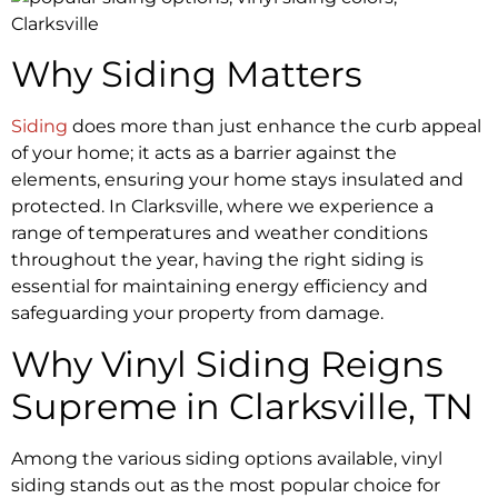
Why Siding Matters
Siding
does more than just enhance the curb appeal
of your home; it acts as a barrier against the
elements, ensuring your home stays insulated and
protected. In Clarksville, where we experience a
range of temperatures and weather conditions
throughout the year, having the right siding is
essential for maintaining energy efficiency and
safeguarding your property from damage.
Why Vinyl Siding Reigns
Supreme in Clarksville, TN
Among the various siding options available, vinyl
siding stands out as the most popular choice for