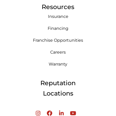
Resources
Insurance
Financing
Franchise Opportunities
Careers
Warranty
Reputation
Locations