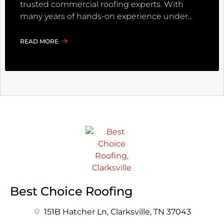
trusted commercial roofing experts. With
many years of hands-on experience under
READ MORE
Best Choice Roofing
151B Hatcher Ln, Clarksville, TN 37043