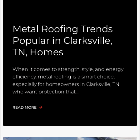
Metal Roofing Trends
Popular in Clarksville,
TN, Homes
When it comes to strength, style, and energy
efficiency, metal roofing is a smart choice,
especially for homeowners in Clarksville, TN,
who want protection that
READ MORE