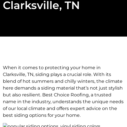
Clarksville, TN
When it comes to protecting your home in
Clarksville, TN, siding plays a crucial role. With its
blend of hot summers and chilly winters, the climate
here demands a siding material that’s not just stylish
but also resilient. Best Choice Roofing, a trusted
name in the industry, understands the unique needs
of our local climate and offers expert advice on the
best siding options for your home.