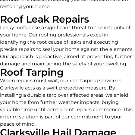
restoring your home.
Roof Leak Repairs
Leaky roofs pose a significant threat to the integrity of
your home. Our roofing professionals excel in
identifying the root cause of leaks and executing
precise repairs to seal your home against the elements.
Our approach is proactive, aimed at preventing further
damage and maintaining the safety of your dwelling.
Roof Tarping
When repairs must wait, our roof tarping service in
Clarksville acts as a swift protective measure. By
installing a durable tarp over affected areas, we shield
your home from further weather impacts, buying
valuable time until permanent repairs commence. This
interim solution is part of our commitment to your
peace of mind.
Clarksville Hail Damage