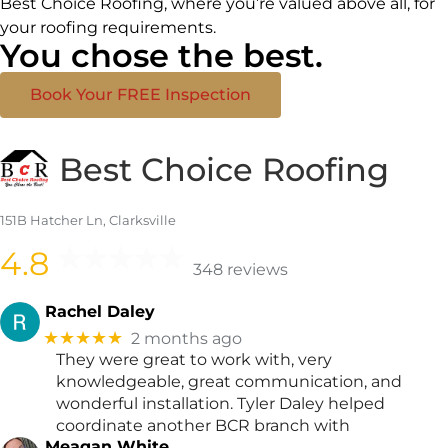
Best Choice Roofing, where you’re valued above all, for
your roofing requirements.
You chose the best.
Book Your FREE Inspection
Best Choice Roofing
151B Hatcher Ln, Clarksville
4.8
348 reviews
Rachel Daley
★★★★★
2 months ago
They were great to work with, very
knowledgeable, great communication, and
wonderful installation. Tyler Daley helped
coordinate another BCR branch with
Meagan White