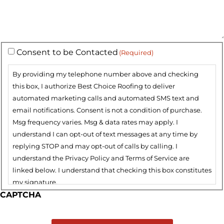
Consent to be Contacted
(Required)
By providing my telephone number above and checking
this box, I authorize Best Choice Roofing to deliver
automated marketing calls and automated SMS text and
email notifications. Consent is not a condition of purchase.
Msg frequency varies. Msg & data rates may apply. I
understand I can opt-out of text messages at any time by
replying STOP and may opt-out of calls by calling. I
understand the Privacy Policy and Terms of Service are
linked below. I understand that checking this box constitutes
my signature.
CAPTCHA