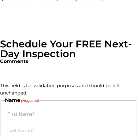
Schedule Your FREE Next-
Day Inspection
Comments
This field is for validation purposes and should be left
unchanged.
Name
(Required)