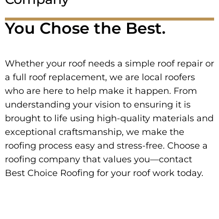
You Chose the Best.
Whether your roof needs a simple roof repair or
a full roof replacement, we are local roofers
who are here to help make it happen. From
understanding your vision to ensuring it is
brought to life using high-quality materials and
exceptional craftsmanship, we make the
roofing process easy and stress-free. Choose a
roofing company that values you—contact
Best Choice Roofing for your roof work today.