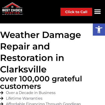
Click to Call
Op
Weather Damage
Repair and
Restoration in
Clarksville
over 100,000 grateful
customers
Over a Decade in Business
Lifetime Warranties
Affordable Financing Through Goodleap