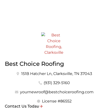
Best Choice Roofing
151B Hatcher Ln, Clarksville, TN 37043
(931) 329-5160
yournewroof@bestchoiceroofing.com
License #86552
Contact Us Today