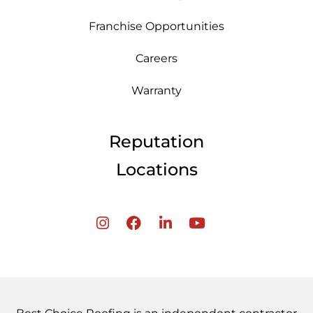
Franchise Opportunities
Careers
Warranty
Reputation
Locations