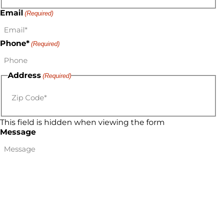
Email
(Required)
Phone*
(Required)
Address
(Required)
This field is hidden when viewing the form
Message