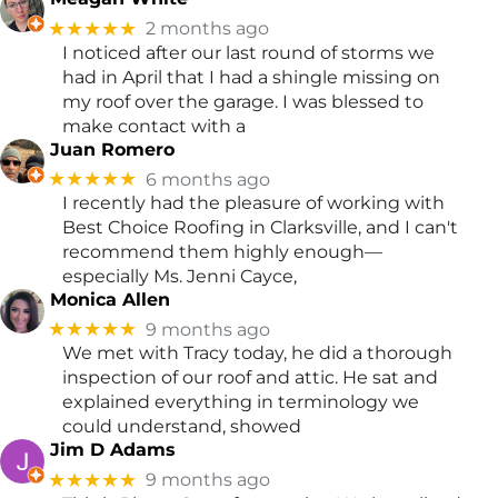
★★★★★
2 months ago
I noticed after our last round of storms we
had in April that I had a shingle missing on
my roof over the garage. I was blessed to
make contact with a
Juan Romero
★★★★★
6 months ago
I recently had the pleasure of working with
Best Choice Roofing in Clarksville, and I can't
recommend them highly enough—
especially Ms. Jenni Cayce,
Monica Allen
★★★★★
9 months ago
We met with Tracy today, he did a thorough
inspection of our roof and attic. He sat and
explained everything in terminology we
could understand, showed
Jim D Adams
★★★★★
9 months ago