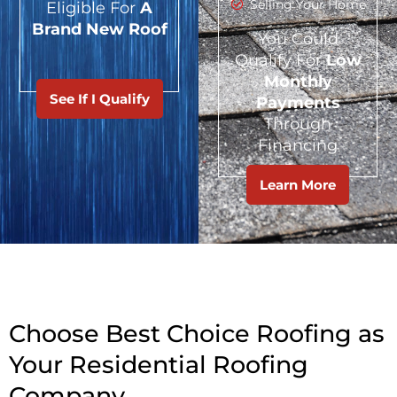
Selling Your Home
Eligible For
A
Brand New Roof
You Could
Qualify For
Low
Monthly
See If I Qualify
Payments
Through
Financing
Learn More
Choose Best Choice Roofing as
Your Residential Roofing
Company