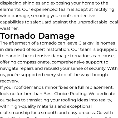
displacing shingles and exposing your home to the
elements. Our experienced team is adept at rectifying
wind damage, securing your roof’s protective
capabilities to safeguard against the unpredictable local
weather.
Tornado Damage
The aftermath of a tornado can leave Clarksville homes
in dire need of expert restoration. Our team is equipped
to handle the extensive damage tornadoes can cause,
offering compassionate, comprehensive support to
navigate repairs and rebuild your sense of security. With
us, you’re supported every step of the way through
recovery.
If your roof demands minor fixes or a full replacement,
look no further than Best Choice Roofing. We dedicate
ourselves to translating your roofing ideas into reality,
with high-quality materials and exceptional
craftsmanship for a smooth and easy process. Go with