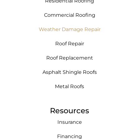
Residential Roofing
Commercial Roofing
Weather Damage Repair
Roof Repair
Roof Replacement
Asphalt Shingle Roofs
Metal Roofs
Resources
Insurance
Financing