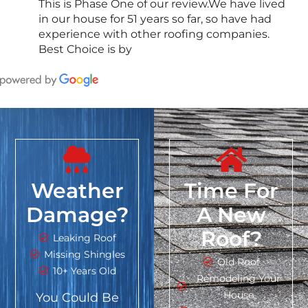
This is Phase One of our review.We have lived
in our house for 51 years so far, so have had
experience with other roofing companies.
Best Choice is by
Weather
Time For
Damage?
A New
Roof?
Leaking Roof
Missing Shingles
Old Roof
10+ Years Old
Remodeling Your
House
You Could Be