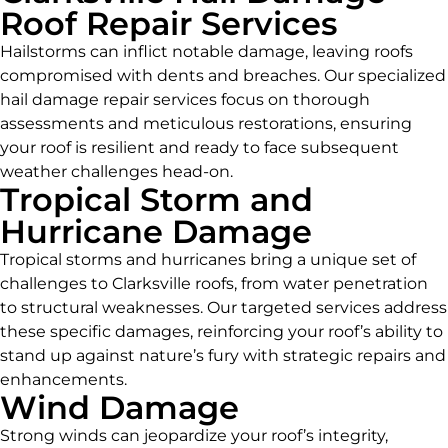
Roof Repair Services
Hailstorms can inflict notable damage, leaving roofs
compromised with dents and breaches. Our specialized
hail damage repair services focus on thorough
assessments and meticulous restorations, ensuring
your roof is resilient and ready to face subsequent
weather challenges head-on.
Tropical Storm and
Hurricane Damage
Tropical storms and hurricanes bring a unique set of
challenges to Clarksville roofs, from water penetration
to structural weaknesses. Our targeted services address
these specific damages, reinforcing your roof’s ability to
stand up against nature’s fury with strategic repairs and
enhancements.
Wind Damage
Strong winds can jeopardize your roof’s integrity,