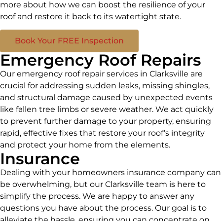
more about how we can boost the resilience of your
roof and restore it back to its watertight state.
Book Your FREE Inspection
Emergency Roof Repairs
Our emergency roof repair services in Clarksville are
crucial for addressing sudden leaks, missing shingles,
and structural damage caused by unexpected events
like fallen tree limbs or severe weather. We act quickly
to prevent further damage to your property, ensuring
rapid, effective fixes that restore your roof’s integrity
and protect your home from the elements.
Insurance
Dealing with your homeowners insurance company can
be overwhelming, but our Clarksville team is here to
simplify the process. We are happy to answer any
questions you have about the process. Our goal is to
alleviate the hassle, ensuring you can concentrate on