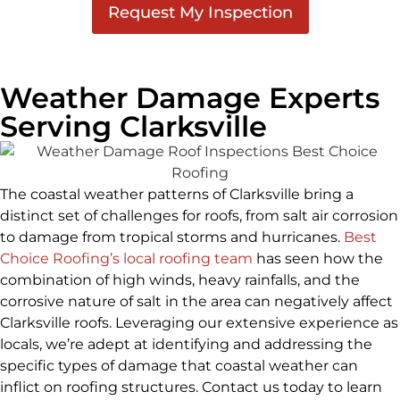
Weather Damage Experts
Serving Clarksville
The coastal weather patterns of Clarksville bring a
distinct set of challenges for roofs, from salt air corrosion
to damage from tropical storms and hurricanes.
Best
Choice Roofing’s local roofing team
has seen how the
combination of high winds, heavy rainfalls, and the
corrosive nature of salt in the area can negatively affect
Clarksville roofs. Leveraging our extensive experience as
locals, we’re adept at identifying and addressing the
specific types of damage that coastal weather can
inflict on roofing structures. Contact us today to learn