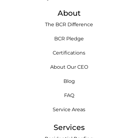
About
The BCR Difference
BCR Pledge
Certifications
About Our CEO
Blog
FAQ
Service Areas
Services