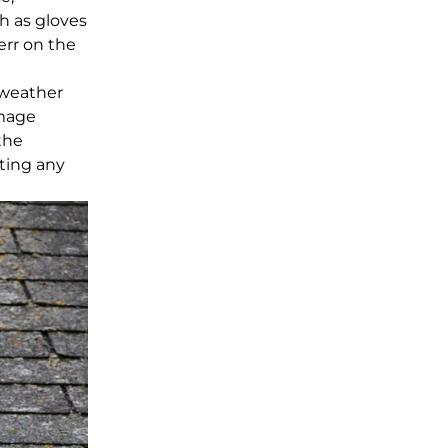
h as gloves
err on the
 weather
amage
the
ting any