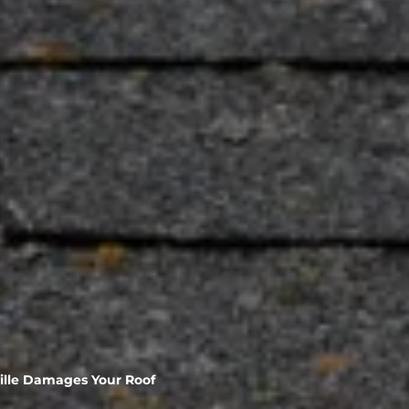
ville Damages Your Roof