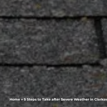
Home
»
5 Steps to Take after Severe Weather in Clarks