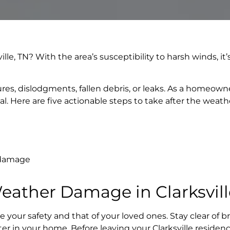
e, TN? With the area’s susceptibility to harsh winds, it’s
es, dislodgments, fallen debris, or leaks. As a homeowne
ial. Here are five actionable steps to take after the weath
 damage
Weather Damage in Clarksvill
e your safety and that of your loved ones. Stay clear of 
r in your home. Before leaving your Clarksville residenc