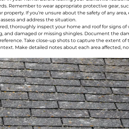
rds. Remember to wear appropriate protective gear, suc
property. If you’re unsure about the safety of any area, 
n assess and address the situation.
ured, thoroughly inspect your home and roof for signs of
fing, and damaged or missing shingles. Document the d
reference. Take close-up shots to capture the extent of 
ontext. Make detailed notes about each area affected, no