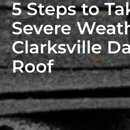
5 Steps to Ta
Severe Weath
Clarksville 
Roof