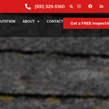
(931) 329-5160
PUTATION
ABOUT
CONTACT
Get a FREE Inspecti