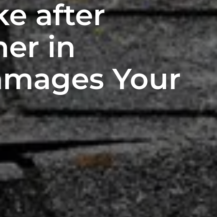
ke after
er in
Damages Your