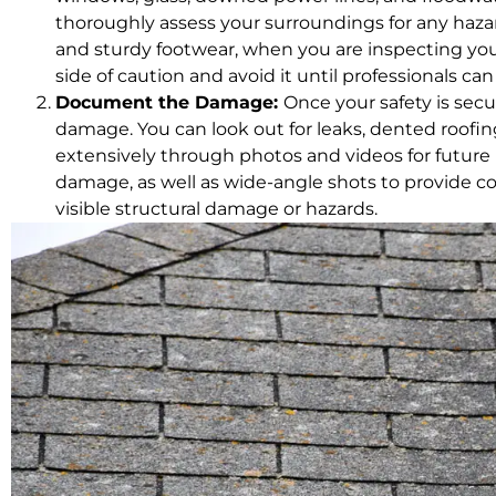
thoroughly assess your surroundings for any haza
and sturdy footwear, when you are inspecting your 
side of caution and avoid it until professionals ca
Document the Damage:
Once your safety is sec
damage. You can look out for leaks, dented roo
extensively through photos and videos for future 
damage, as well as wide-angle shots to provide c
visible structural damage or hazards.