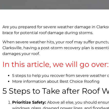
Are you prepared for severe weather damage in Clarksvill
brace for potential roof damage during storms.
When severe weather hits, your roof may suffer punctur
Clarksville, having a post-storm recovery plan is essent
damages your roof.
In this article, we will go over:
5 steps to help you recover from severe weather
More information about Best Choice Roofing
5 Steps to Take after Roof 
Prioritize Safety:
Above all else, you should ensur
windows, glass, downed power lines, and floodwate