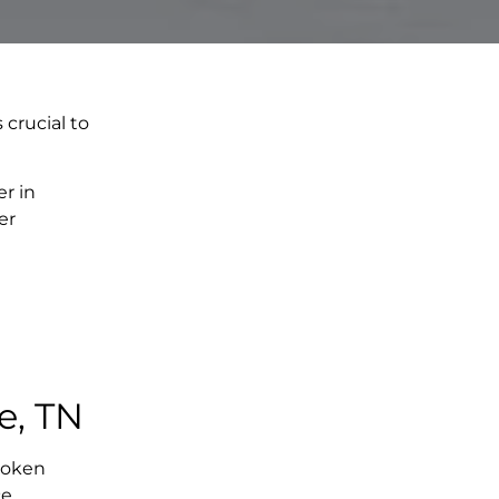
 crucial to
r in
er
e, TN
broken
e,