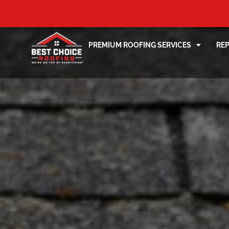
PREMIUM ROOFING SERVICES
RE