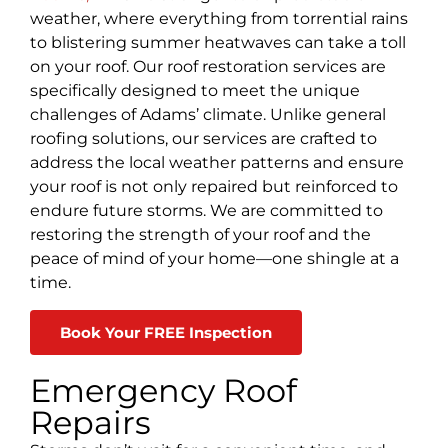
weather, where everything from torrential rains
to blistering summer heatwaves can take a toll
on your roof. Our roof restoration services are
specifically designed to meet the unique
challenges of Adams’ climate. Unlike general
roofing solutions, our services are crafted to
address the local weather patterns and ensure
your roof is not only repaired but reinforced to
endure future storms. We are committed to
restoring the strength of your roof and the
peace of mind of your home—one shingle at a
time.
Book Your FREE Inspection
Emergency Roof
Repairs