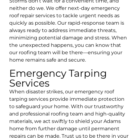
Storms don’t wait for a convenient time, and
neither do we. We offer next-day emergency
roof repair services to tackle urgent needs as
quickly as possible. Our rapid-response team is
always ready to address immediate threats,
minimizing potential damage and stress. When
the unexpected happens, you can know that
our roofing team will be there—ensuring your
home remains safe and secure.
Emergency Tarping
Services
When disaster strikes, our emergency roof
tarping services provide immediate protection
to safeguard your home. With our trustworthy
and professional roofing team and high-quality
materials, we act swiftly to shield your Adams
home from further damage until permanent
repairs can be made. Trust us to be there in your