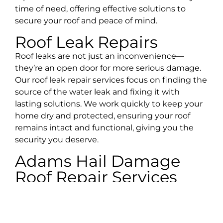
time of need, offering effective solutions to
secure your roof and peace of mind.
Roof Leak Repairs
Roof leaks are not just an inconvenience—
they’re an open door for more serious damage.
Our roof leak repair services focus on finding the
source of the water leak and fixing it with
lasting solutions. We work quickly to keep your
home dry and protected, ensuring your roof
remains intact and functional, giving you the
security you deserve.
Adams Hail Damage
Roof Repair Services
Hailstorms are a common occurrence in
Tennessee, and their impact on roofs can be
severe—causing cracks, dents, and granule loss.