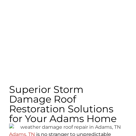
Superior Storm
Damage Roof
Restoration Solutions
for Your Adams Home
Adams, TN
is no stranger to unpredictable