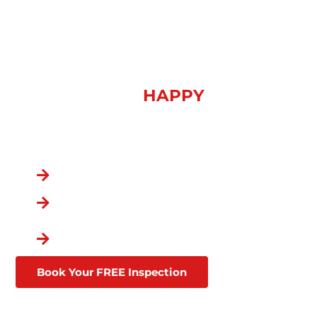
WEATHER DAMAGE
SOLUTIONS IN ADAMS,
TN
OVER 100,000
HAPPY
CUSTOMERS
You Chose the Best.
Over a Decade in Business
Lifetime Warranties
Affordable Financing
Through Goodleap
Book Your FREE Inspection