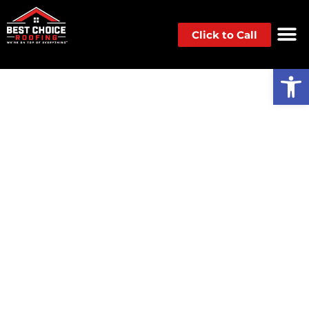
Click to Call
Op