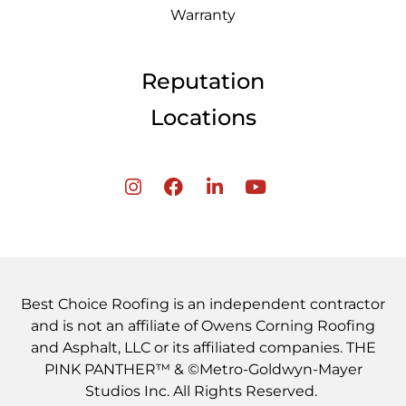
Warranty
Reputation
Locations
Best Choice Roofing is an independent contractor
and is not an affiliate of Owens Corning Roofing
and Asphalt, LLC or its affiliated companies. THE
PINK PANTHER™ & ©Metro-Goldwyn-Mayer
Studios Inc. All Rights Reserved.