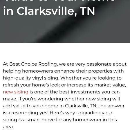
in Clarksville, TN
At Best Choice Roofing, we are very passionate about
helping homeowners enhance their properties with
high-quality vinyl siding. Whether you’re looking to
refresh your home’s look or increase its market value,
new siding
is one of the best investments you can
make. If you’re wondering whether new siding will
add value to your home in Clarksville, TN, the answer
is a resounding yes! Here’s why upgrading your
siding is a smart move for any homeowner in this
area.