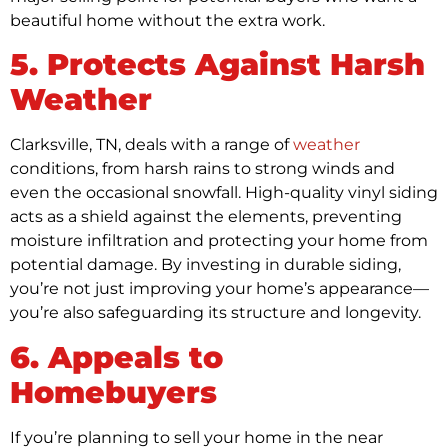
beautiful home without the extra work.
5. Protects Against Harsh
Weather
Clarksville, TN, deals with a range of
weather
conditions, from harsh rains to strong winds and
even the occasional snowfall. High-quality vinyl siding
acts as a shield against the elements, preventing
moisture infiltration and protecting your home from
potential damage. By investing in durable siding,
you’re not just improving your home’s appearance—
you’re also safeguarding its structure and longevity.
6. Appeals to
Homebuyers
If you’re planning to sell your home in the near