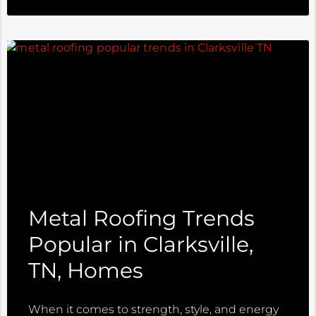
Metal Roofing Trends
Popular in Clarksville,
TN, Homes
When it comes to strength, style, and energy