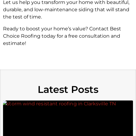
Let us help you transform your home with beautiful,
durable, and low-maintenance siding that will stand
the test of time.
Ready to boost your home’s value? Contact Best
Choice Roofing today for a free consultation and
estimate!
Latest Posts