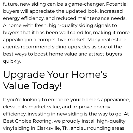
future, new siding can be a game-changer. Potential
buyers will appreciate the updated look, increased
energy efficiency, and reduced maintenance needs.
A home with fresh, high-quality siding signals to
buyers that it has been well cared for, making it more
appealing in a competitive market. Many real estate
agents recommend siding upgrades as one of the
best ways to boost home value and attract buyers
quickly.
Upgrade Your Home’s
Value Today!
If you’re looking to enhance your home’s appearance,
elevate its market value, and improve energy
efficiency, investing in new siding is the way to go! At
Best Choice Roofing, we proudly install high-quality
vinyl siding in Clarksville, TN, and surrounding areas.