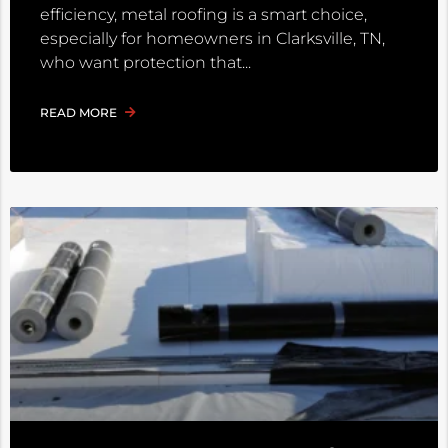
efficiency, metal roofing is a smart choice,
especially for homeowners in Clarksville, TN,
who want protection that
READ MORE