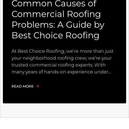
Common Causes of
Commercial Roofing
Problems: A Guide by
Best Choice Roofing
At Best Choice Roofing, we’re more than just
your neighborhood roofing crew; we’re your
trusted commercial roofing experts. With
many years of hands-on experience under
READ MORE