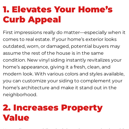
1. Elevates Your Home’s
Curb Appeal
First impressions really do matter—especially when it
comes to real estate. If your home’s exterior looks
outdated, worn, or damaged, potential buyers may
assume the rest of the house is in the same
condition. New vinyl siding instantly revitalizes your
home’s appearance, giving it a fresh, clean, and
modern look. With various colors and styles available,
you can customize your siding to complement your
home’s architecture and make it stand out in the
neighborhood.
2. Increases Property
Value