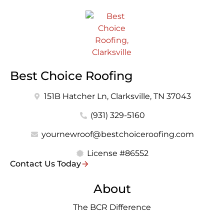
Best Choice Roofing
151B Hatcher Ln, Clarksville, TN 37043
(931) 329-5160
yournewroof@bestchoiceroofing.com
License #86552
Contact Us Today
About
The BCR Difference