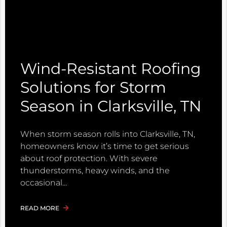
Wind-Resistant Roofing
Solutions for Storm
Season in Clarksville, TN
When storm season rolls into Clarksville, TN,
homeowners know it’s time to get serious
about roof protection. With severe
thunderstorms, heavy winds, and the
occasional
READ MORE