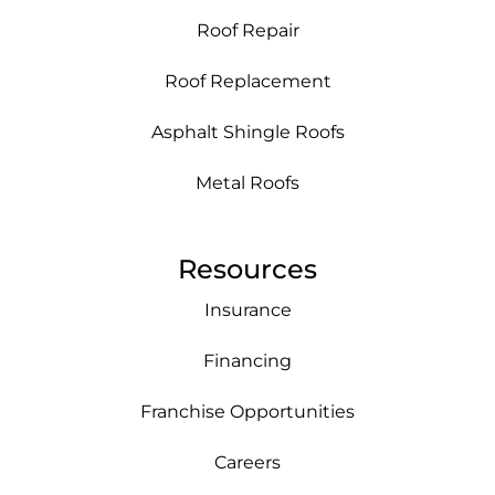
Roof Repair
Roof Replacement
Asphalt Shingle Roofs
Metal Roofs
Resources
Insurance
Financing
Franchise Opportunities
Careers