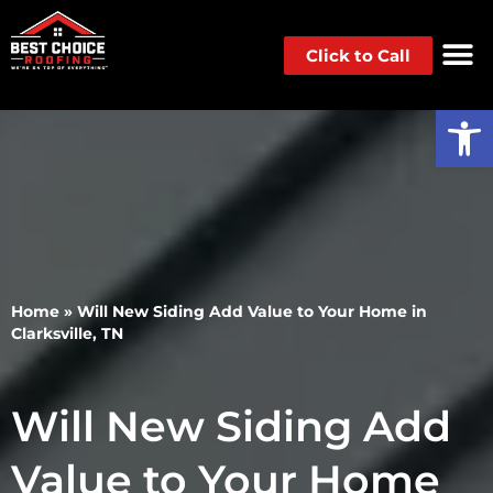
Click to Call
Op
Home
»
Will New Siding Add Value to Your Home in
Clarksville, TN
Will New Siding Add
Value to Your Home