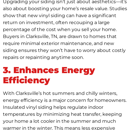
Upgrading your siding isn’t just about aesthetics—it’s
also about boosting your home’s resale value. Studies
show that new vinyl siding can have a significant
return on investment, often recouping a large
percentage of the cost when you sell your home.
Buyers in Clarksville, TN, are drawn to homes that
require minimal exterior maintenance, and new
siding ensures they won’t have to worry about costly
repairs or repainting anytime soon.
3. Enhances Energy
Efficiency
With Clarksville’s hot summers and chilly winters,
energy efficiency is a major concern for homeowners.
Insulated vinyl siding helps regulate indoor
temperatures by minimizing heat transfer, keeping
your home a lot cooler in the summer and much
warmer in the winter. This means less expensive