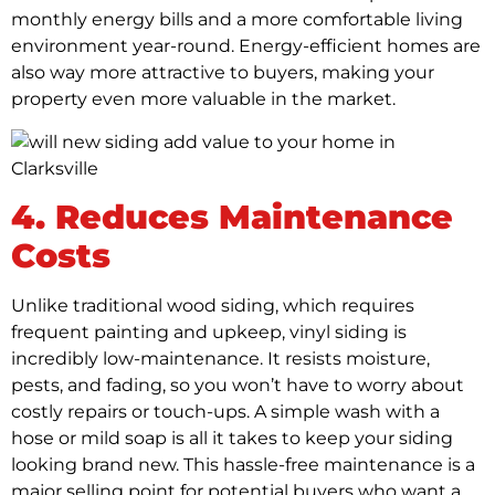
monthly energy bills and a more comfortable living
environment year-round. Energy-efficient homes are
also way more attractive to buyers, making your
property even more valuable in the market.
4. Reduces Maintenance
Costs
Unlike traditional wood siding, which requires
frequent painting and upkeep, vinyl siding is
incredibly low-maintenance. It resists moisture,
pests, and fading, so you won’t have to worry about
costly repairs or touch-ups. A simple wash with a
hose or mild soap is all it takes to keep your siding
looking brand new. This hassle-free maintenance is a
major selling point for potential buyers who want a