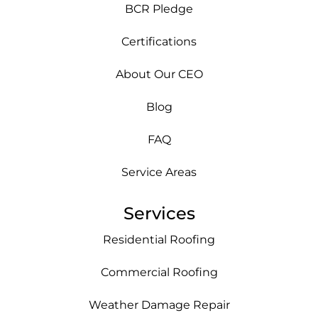
BCR Pledge
Certifications
About Our CEO
Blog
FAQ
Service Areas
Services
Residential Roofing
Commercial Roofing
Weather Damage Repair