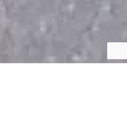
Top-Quality Asphalt