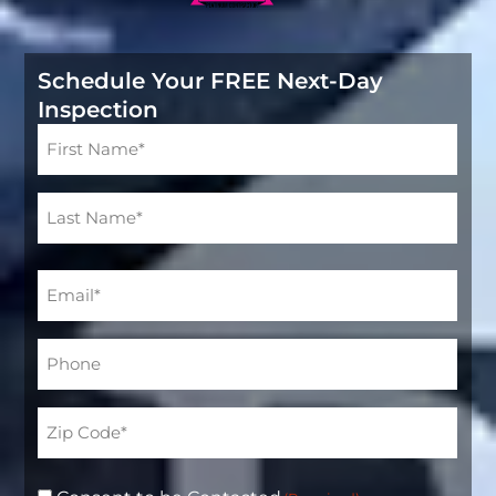
Schedule Your FREE Next-Day
Inspection
Name
(Required)
Email
(Required)
Phone*
(Required)
Address
(Required)