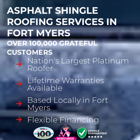
ASPHALT SHINGLE
ROOFING SERVICES IN
FORT MYERS
OVER 100,000 GRATEFUL
CUSTOMERS
Nation's Largest Platinum
Roofer
Lifetime Warranties
Available
Based Locally in Fort
Myers
Flexible Financing