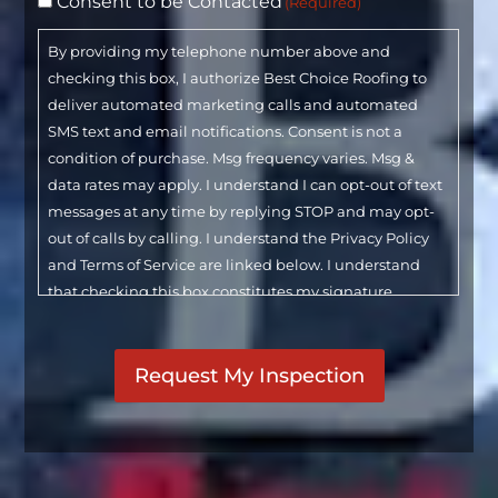
Consent to be Contacted
(Required)
By providing my telephone number above and
checking this box, I authorize Best Choice Roofing to
deliver automated marketing calls and automated
SMS text and email notifications. Consent is not a
condition of purchase. Msg frequency varies. Msg &
data rates may apply. I understand I can opt-out of text
messages at any time by replying STOP and may opt-
out of calls by calling. I understand the Privacy Policy
and Terms of Service are linked below. I understand
that checking this box constitutes my signature.
CAPTCHA