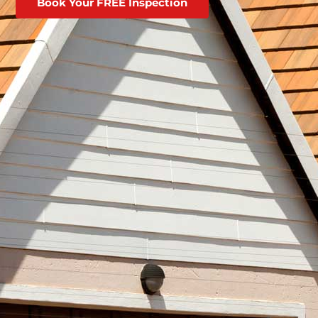
Book Your FREE Inspection