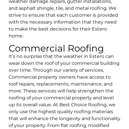
weather damage repairs, gutter installations,
and asphalt shingle, tile, and metal roofing. We
strive to ensure that each customer is provided
with the necessary information that they need
to make the best decisions for their
Estero
home.
Commercial Roofing
It’s no surprise that the weather in Estero can
wear down the roof of your commercial building
over time. Through our variety of services,
Commercial property owners have access to
roof repairs, replacements, maintenance, and
more. These services will help strengthen the
roofing of your commercial property and level
up its overall value. At Best Choice Roofing, we
only use the highest quality roofing materials
that will enhance the longevity and functionality
of your property. From flat roofing, modified