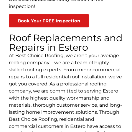
inspection!
Book Your FREE Inspection
Roof Replacements and
Repairs in Estero
At Best Choice Roofing, we aren’t your average
roofing company
– we are a team of highly
skilled roofing experts. From minor commercial
repairs to a full residential roof installation, we’ve
got you covered. As a professional roofing
company, we are committed to serving
Estero
with the highest quality workmanship and
materials, thorough customer service, and long-
lasting home improvement solutions. Through
Best Choice Roofing, residential and
commercial customers in
Estero
have access to