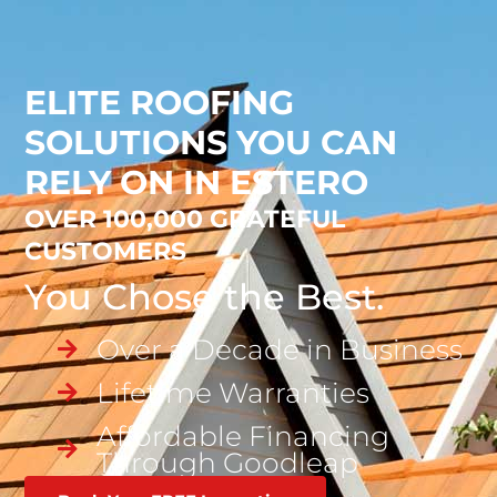
ELITE ROOFING
SOLUTIONS YOU CAN
RELY ON IN ESTERO
OVER 100,000 GRATEFUL
CUSTOMERS
You Chose the Best.
Over a Decade in Business
Lifetime Warranties
Affordable Financing
Through Goodleap