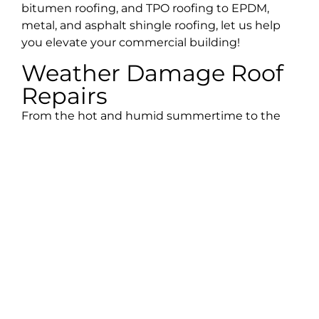
bitumen roofing, and TPO roofing to EPDM,
metal, and asphalt shingle roofing, let us help
you elevate your commercial building!
Weather Damage Roof
Repairs
From the hot and humid summertime to the
variety of tropical storms, the Estero climate can
cause your home to sustain a lot of damage.
With weather damage, the key is to act fast.
Scheduling a professional roofing inspection
after a harsh storm will help ensure that any
damage isn’t overlooked and that your home is
restored to its original beauty. The team at Best
Choice Roofing has years of experience with the
local climate and will provide you with roofing
repairs that will stand the test of time. From
emergency roof repairs to roof tarping and hail,