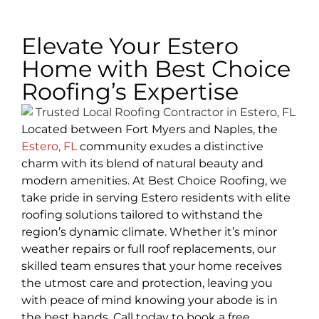
Elevate Your Estero
Home with Best Choice
Roofing’s Expertise
Located between Fort Myers and Naples, the
Estero, FL
community exudes a distinctive
charm with its blend of natural beauty and
modern amenities. At Best Choice Roofing, we
take pride in serving Estero residents with elite
roofing solutions tailored to withstand the
region’s dynamic climate. Whether it’s minor
weather repairs or full roof replacements, our
skilled team ensures that your home receives
the utmost care and protection, leaving you
with peace of mind knowing your abode is in
the best hands. Call today to book a free