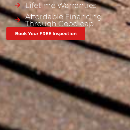
Lifetime Warranties
Affordable Financing
Through Goodleap
Book Your FREE Inspection