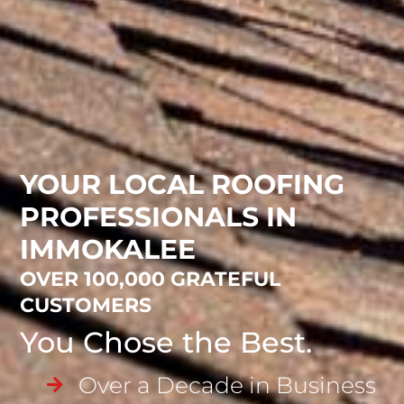
YOUR LOCAL ROOFING
PROFESSIONALS IN
IMMOKALEE
OVER 100,000 GRATEFUL
CUSTOMERS
You Chose the Best.
Over a Decade in Business