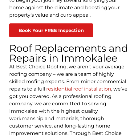
to begin your journey toward fortifying your
home against the climate and boosting your
property’s value and curb appeal.
Book Your FREE Inspection
Roof Replacements and
Repairs in Immokalee
At Best Choice Roofing, we aren’t your average
roofing company
– we are a team of highly
skilled roofing experts. From minor commercial
repairs to a full
residential roof installation
, we’ve
got you covered. As a professional roofing
company, we are committed to serving
Immokalee
with the highest quality
workmanship and materials, thorough
customer service, and long-lasting home
improvement solutions. Through Best Choice