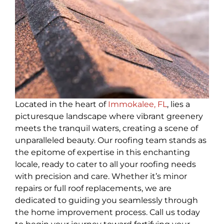
Located in the heart of
Immokalee, FL
, lies a
picturesque landscape where vibrant greenery
meets the tranquil waters, creating a scene of
unparalleled beauty. Our roofing team stands as
the epitome of expertise in this enchanting
locale, ready to cater to all your roofing needs
with precision and care. Whether it’s minor
repairs or full roof replacements, we are
dedicated to guiding you seamlessly through
the home improvement process. Call us today