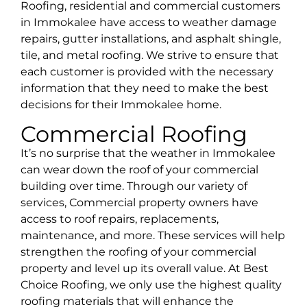
Roofing, residential and commercial customers
in
Immokalee
have access to weather damage
repairs, gutter installations, and asphalt shingle,
tile, and metal roofing. We strive to ensure that
each customer is provided with the necessary
information that they need to make the best
decisions for their
Immokalee
home.
Commercial Roofing
It’s no surprise that the weather in Immokalee
can wear down the roof of your commercial
building over time. Through our variety of
services, Commercial property owners have
access to roof repairs, replacements,
maintenance, and more. These services will help
strengthen the roofing of your commercial
property and level up its overall value. At Best
Choice Roofing, we only use the highest quality
roofing materials that will enhance the