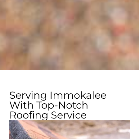
Serving Immokalee
With Top-Notch
Roofing Service