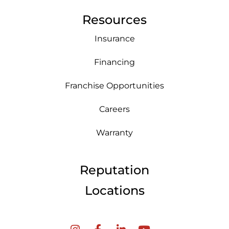
Resources
Insurance
Financing
Franchise Opportunities
Careers
Warranty
Reputation
Locations