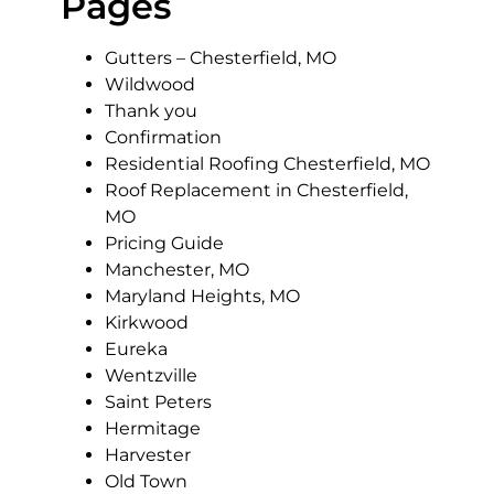
Pages
Gutters – Chesterfield, MO
Wildwood
Thank you
Confirmation
Residential Roofing Chesterfield, MO
Roof Replacement in Chesterfield,
MO
Pricing Guide
Manchester, MO
Maryland Heights, MO
Kirkwood
Eureka
Wentzville
Saint Peters
Hermitage
Harvester
Old Town