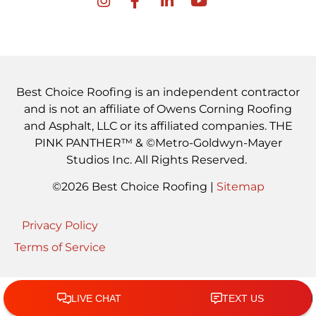
Best Choice Roofing is an independent contractor
and is not an affiliate of Owens Corning Roofing
and Asphalt, LLC or its affiliated companies. THE
PINK PANTHER™ & ©Metro-Goldwyn-Mayer
Studios Inc. All Rights Reserved.
©2026 Best Choice Roofing |
Sitemap
Privacy Policy
Terms of Service