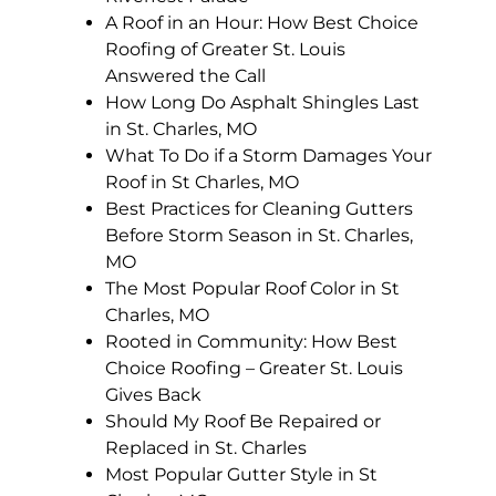
A Roof in an Hour: How Best Choice
Roofing of Greater St. Louis
Answered the Call
How Long Do Asphalt Shingles Last
in St. Charles, MO
What To Do if a Storm Damages Your
Roof in St Charles, MO
Best Practices for Cleaning Gutters
Before Storm Season in St. Charles,
MO
The Most Popular Roof Color in St
Charles, MO
Rooted in Community: How Best
Choice Roofing – Greater St. Louis
Gives Back
Should My Roof Be Repaired or
Replaced in St. Charles
Most Popular Gutter Style in St