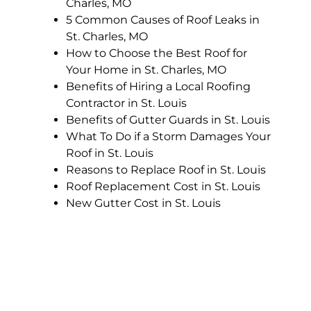
Charles, MO
5 Common Causes of Roof Leaks in
St. Charles, MO
How to Choose the Best Roof for
Your Home in St. Charles, MO
Benefits of Hiring a Local Roofing
Contractor in St. Louis
Benefits of Gutter Guards in St. Louis
What To Do if a Storm Damages Your
Roof in St. Louis
Reasons to Replace Roof in St. Louis
Roof Replacement Cost in St. Louis
New Gutter Cost in St. Louis