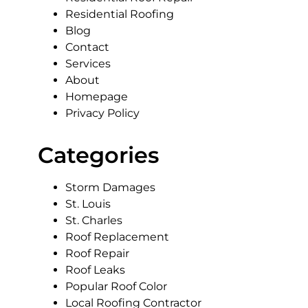
Residential Roofing
Blog
Contact
Services
About
Homepage
Privacy Policy
Categories
Storm Damages
St. Louis
St. Charles
Roof Replacement
Roof Repair
Roof Leaks
Popular Roof Color
Local Roofing Contractor