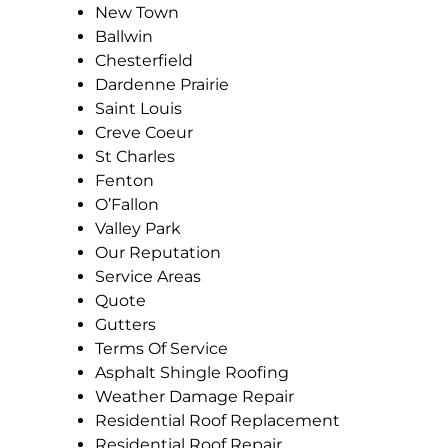
New Town
Ballwin
Chesterfield
Dardenne Prairie
Saint Louis
Creve Coeur
St Charles
Fenton
O’Fallon
Valley Park
Our Reputation
Service Areas
Quote
Gutters
Terms Of Service
Asphalt Shingle Roofing
Weather Damage Repair
Residential Roof Replacement
Residential Roof Repair