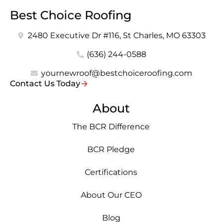
Best Choice Roofing
2480 Executive Dr #116, St Charles, MO 63303
(636) 244-0588
yournewroof@bestchoiceroofing.com
Contact Us Today
About
The BCR Difference
BCR Pledge
Certifications
About Our CEO
Blog