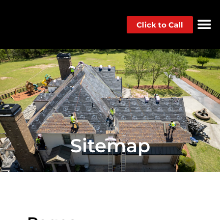
Click to Call
Sitemap