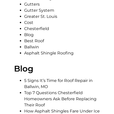
Gutters
Gutter System
Greater St. Louis
Cost
Chesterfield
Blog
Best Roof
Ballwin
Asphalt Shingle Roofing
Blog
5 Signs It’s Time for Roof Repair in
Ballwin, MO
Top 7 Questions Chesterfield
Homeowners Ask Before Replacing
Their Roof
How Asphalt Shingles Fare Under Ice