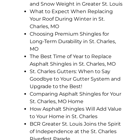
and Snow Weight in Greater St. Louis
What to Expect When Replacing
Your Roof During Winter in St.
Charles, MO
Choosing Premium Shingles for
Long-Term Durability in St. Charles,
MO
The Best Time of Year to Replace
Asphalt Shingles in St. Charles, MO
St. Charles Gutters: When to Say
Goodbye to Your Gutter System and
Upgrade to the Best!
Comparing Asphalt Shingles for Your
St. Charles, MO Home
How Asphalt Shingles Will Add Value
to Your Home in St. Charles
BCR Greater St. Louis Joins the Spirit
of Independence at the St. Charles
Riverfest Parade