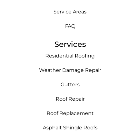
Service Areas
FAQ
Services
Residential Roofing
Weather Damage Repair
Gutters
Roof Repair
Roof Replacement
Asphalt Shingle Roofs