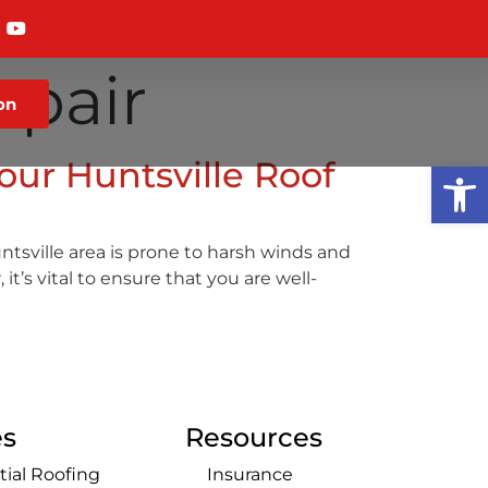
pair
on
our Huntsville Roof
Op
ntsville area is prone to harsh winds and
’s vital to ensure that you are well-
es
Resources
tial Roofing
Insurance