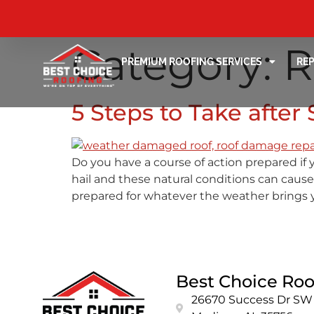
Category:
R
PREMIUM ROOFING SERVICES
RE
5 Steps to Take afte
Do you have a course of action prepared if 
hail and these natural conditions can cause
prepared for whatever the weather brings 
Best Choice Roo
26670 Success Dr SW 