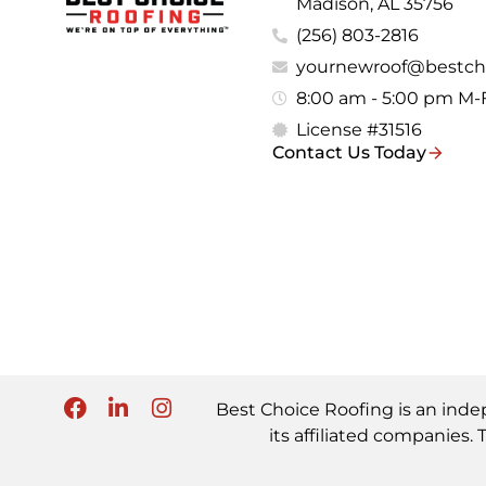
Madison, AL 35756
(256) 803-2816
yournewroof@bestch
8:00 am - 5:00 pm M-
License #31516
Contact Us Today
Best Choice Roofing is an inde
its affiliated companie