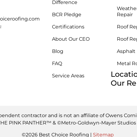
Difference
Weathe
BCR Pledge
Repair
oiceroofing.com
Certifications
Roof Re
F
About Our CEO
Roof Re
Blog
Asphalt
FAQ
Metal R
Locati
Service Areas
Our Re
pendent contractor and is not an affiliate of Owens Corn
s. THE PINK PANTHER™ & ©Metro-Goldwyn-Mayer Studios I
©2026 Best Choice Roofing |
Sitemap