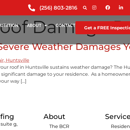
(256) 803-2816
oof Damage Re
PUTATION
ABOUT
CONTACT
Get a FREE Inspecti
r Severe Weather Damages Y
your roof in Huntsville sustains weather damage? The Hu
 significant damage to your residence. As a homeowner, it
your way […]
fing
About
Servic
suite g,
The BCR
Residen