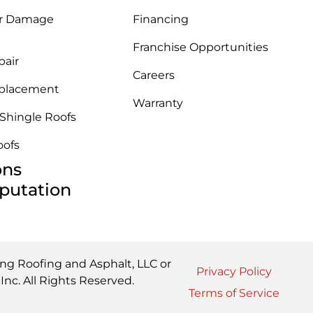
r Damage
Financing
Franchise Opportunities
pair
Careers
placement
Warranty
 Shingle Roofs
oofs
ons
putation
ing Roofing and Asphalt, LLC or
Privacy Policy
nc. All Rights Reserved.
Terms of Service