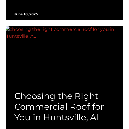
June 10, 2025
Choosing the Right
Commercial Roof for
You in Huntsville, AL