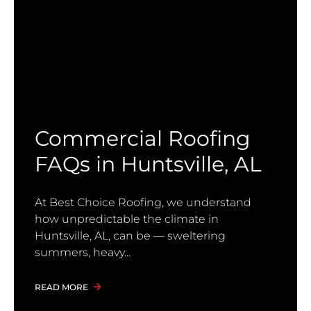
Commercial Roofing
FAQs in Huntsville, AL
At Best Choice Roofing, we understand
how unpredictable the climate in
Huntsville, AL, can be — sweltering
summers, heavy
READ MORE