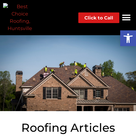
Click to Call
Op
Roofing Articles