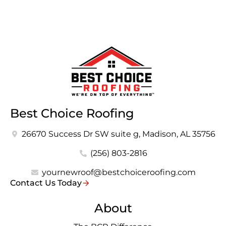
Best Choice Roofing
26670 Success Dr SW suite g, Madison, AL 35756
(256) 803-2816
yournewroof@bestchoiceroofing.com
Contact Us Today
About