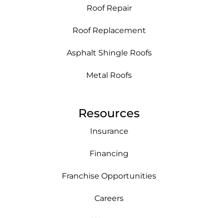
Roof Repair
Roof Replacement
Asphalt Shingle Roofs
Metal Roofs
Resources
Insurance
Financing
Franchise Opportunities
Careers