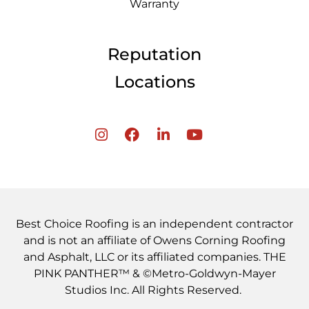
Warranty
Reputation
Locations
Best Choice Roofing is an independent contractor
and is not an affiliate of Owens Corning Roofing
and Asphalt, LLC or its affiliated companies. THE
PINK PANTHER™ & ©Metro-Goldwyn-Mayer
Studios Inc. All Rights Reserved.