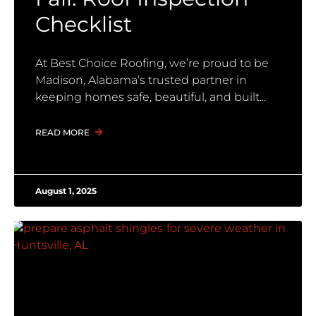
Checklist
At Best Choice Roofing, we’re proud to be
Madison, Alabama’s trusted partner in
keeping homes safe, beautiful, and built
READ MORE
August 1, 2025