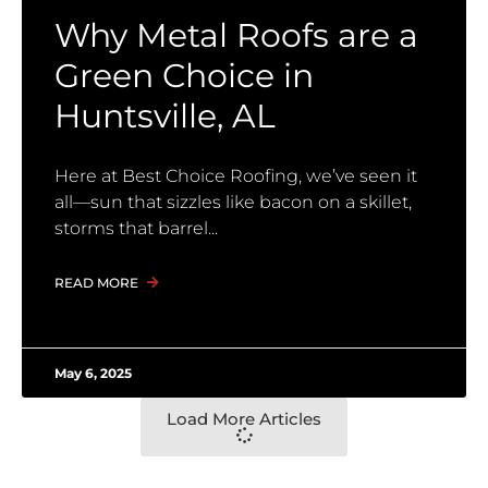
Why Metal Roofs are a
Green Choice in
Huntsville, AL
Here at Best Choice Roofing, we’ve seen it
all—sun that sizzles like bacon on a skillet,
storms that barrel
READ MORE
May 6, 2025
Load More Articles