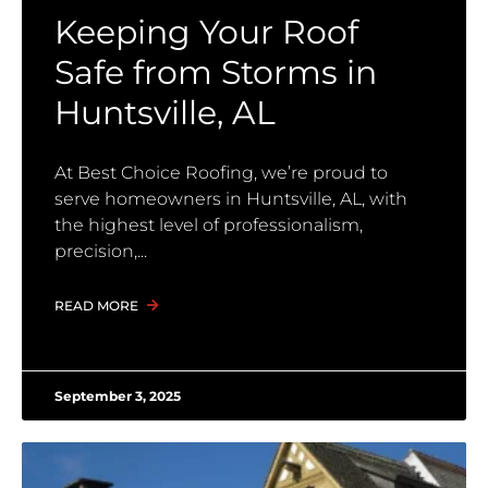
Keeping Your Roof
Safe from Storms in
Huntsville, AL
At Best Choice Roofing, we’re proud to
serve homeowners in Huntsville, AL, with
the highest level of professionalism,
precision,
READ MORE
September 3, 2025