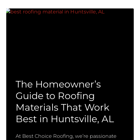
The Homeowner’s
Guide to Roofing
Materials That Work
Best in Huntsville, AL
At Best Choice Roofing, we’re passionate