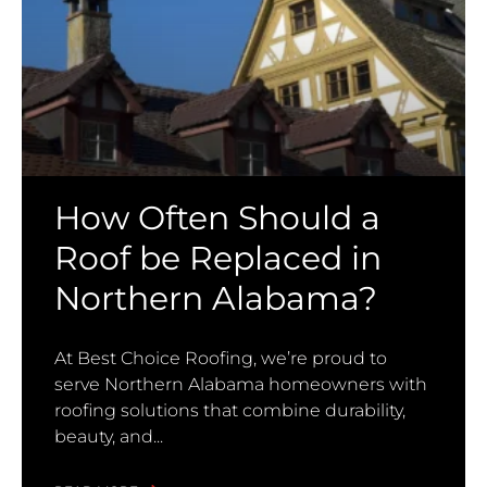
How Often Should a
Roof be Replaced in
Northern Alabama?
At Best Choice Roofing, we’re proud to
serve Northern Alabama homeowners with
roofing solutions that combine durability,
beauty, and