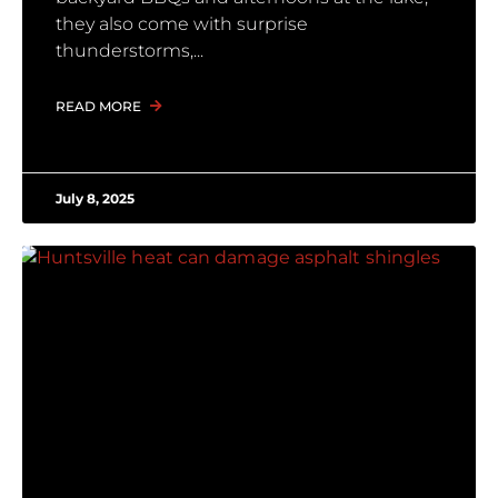
they also come with surprise
thunderstorms,
READ MORE
July 8, 2025