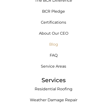
The BCR Difference
BCR Pledge
Certifications
About Our CEO
Blog
FAQ
Service Areas
Services
Residential Roofing
Weather Damage Repair