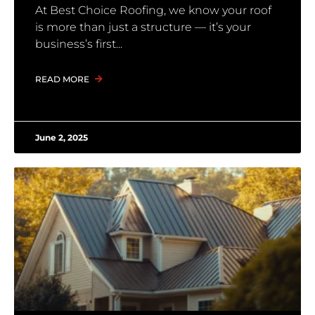
At Best Choice Roofing, we know your roof
is more than just a structure — it’s your
business’s first
READ MORE
June 2, 2025