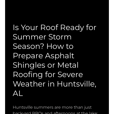
Is Your Roof Ready for
Summer Storm
Season? How to
Prepare Asphalt
Shingles or Metal
Roofing for Severe
Weather in Huntsville,
AL
Huntsville summers are more than just
backyard BBQs and afternoons at the lake;