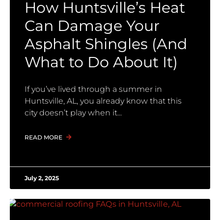
How Huntsville’s Heat
Can Damage Your
Asphalt Shingles (And
What to Do About It)
If you’ve lived through a summer in
Huntsville, AL, you already know that this
city doesn’t play when it
READ MORE
July 2, 2025