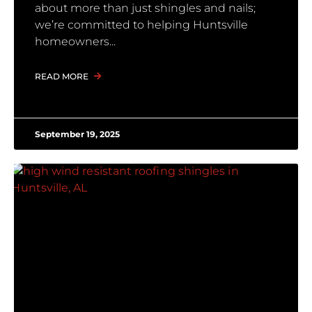
about more than just shingles and nails;
we’re committed to helping Huntsville
homeowners
READ MORE
September 19, 2025