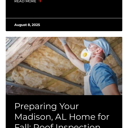
READ MORE
August 8, 2025
Preparing Your
Madison, AL Home for
Fall: Roof Inspection