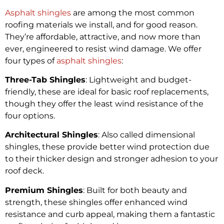
Asphalt shingles
are among the most common
roofing materials we install, and for good reason.
They’re affordable, attractive, and now more than
ever, engineered to resist wind damage. We offer
four types of
asphalt shingles
:
Three-Tab Shingles
: Lightweight and budget-
friendly, these are ideal for basic roof replacements,
though they offer the least wind resistance of the
four options.
Architectural Shingles
: Also called dimensional
shingles, these provide better wind protection due
to their thicker design and stronger adhesion to your
roof deck.
Premium Shingles
: Built for both beauty and
strength, these shingles offer enhanced wind
resistance and curb appeal, making them a fantastic