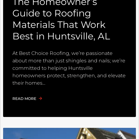
The Homeowner’s
Guide to Roofing
Materials That Work
Best in Huntsville, AL
At Best Choice Roofing, we’re passionate
about more than just shingles and nails; we’re
committed to helping Huntsville
homeowners protect, strengthen, and elevate
their homes
READ MORE