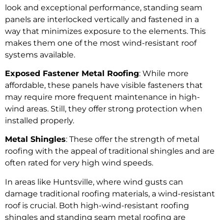
look and exceptional performance, standing seam
panels are interlocked vertically and fastened in a
way that minimizes exposure to the elements. This
makes them one of the most wind-resistant roof
systems available.
Exposed Fastener Metal Roofing
: While more
affordable, these panels have visible fasteners that
may require more frequent maintenance in high-
wind areas. Still, they offer strong protection when
installed properly.
Metal Shingles
: These offer the strength of metal
roofing with the appeal of traditional shingles and are
often rated for very high wind speeds.
In areas like Huntsville, where wind gusts can
damage traditional roofing materials, a wind-resistant
roof is crucial. Both high-wind-resistant roofing
shingles and standing seam metal roofing are