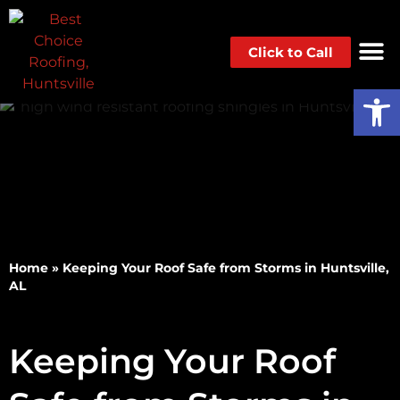
Click to Call
Op
Home
»
Keeping Your Roof Safe from Storms in Huntsville,
AL
Keeping Your Roof