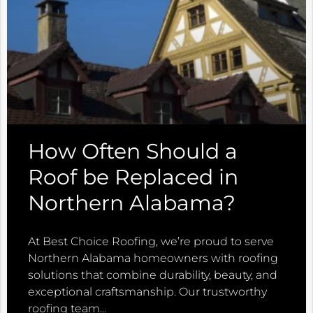
How Often Should a
Roof be Replaced in
Northern Alabama?
At Best Choice Roofing, we’re proud to serve
Northern Alabama homeowners with roofing
solutions that combine durability, beauty, and
exceptional craftsmanship. Our trustworthy
roofing team