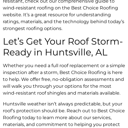
resistant, check out our comprehensive guide to
wind-resistant roofing on the Best Choice Roofing
website. It’s a great resource for understanding
ratings, materials, and the technology behind today’s
strongest roofing options.
Let’s Get Your Roof Storm-
Ready in Huntsville, AL
Whether you need a full roof replacement or a simple
inspection after a storm, Best Choice Roofing is here
to help. We offer free, no-obligation assessments and
will walk you through your options for the most
wind-resistant roof shingles and materials available.
Huntsville weather isn’t always predictable, but your
roof’s protection should be. Reach out to Best Choice
Roofing today to learn more about our services,
materials, and commitment to helping you protect