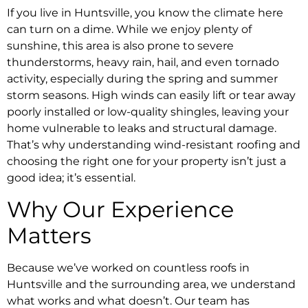
If you live in Huntsville, you know the climate here
can turn on a dime. While we enjoy plenty of
sunshine, this area is also prone to severe
thunderstorms, heavy rain, hail, and even tornado
activity, especially during the spring and summer
storm seasons. High winds can easily lift or tear away
poorly installed or low-quality shingles, leaving your
home vulnerable to leaks and structural damage.
That’s why understanding wind-resistant roofing and
choosing the right one for your property isn’t just a
good idea; it’s essential.
Why Our Experience
Matters
Because we’ve worked on countless roofs in
Huntsville and the surrounding area, we understand
what works and what doesn’t. Our team has