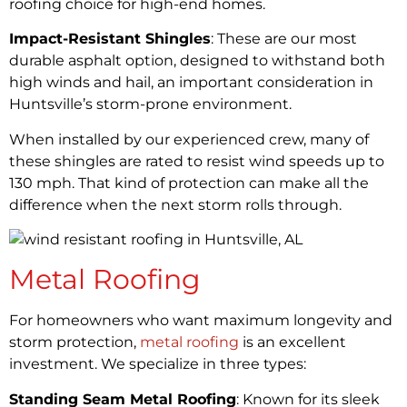
roofing choice for high-end homes.
Impact-Resistant Shingles
: These are our most
durable asphalt option, designed to withstand both
high winds and hail, an important consideration in
Huntsville’s storm-prone environment.
When installed by our experienced crew, many of
these shingles are rated to resist wind speeds up to
130 mph. That kind of protection can make all the
difference when the next storm rolls through.
Metal Roofing
For homeowners who want maximum longevity and
storm protection,
metal roofing
is an excellent
investment. We specialize in three types:
Standing Seam Metal Roofing
: Known for its sleek