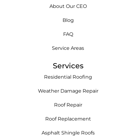
About Our CEO
Blog
FAQ
Service Areas
Services
Residential Roofing
Weather Damage Repair
Roof Repair
Roof Replacement
Asphalt Shingle Roofs