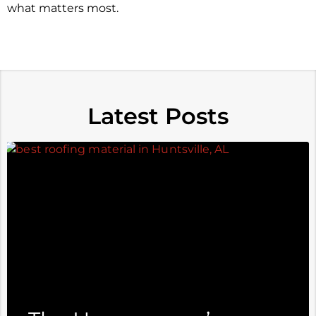
what matters most.
Latest Posts