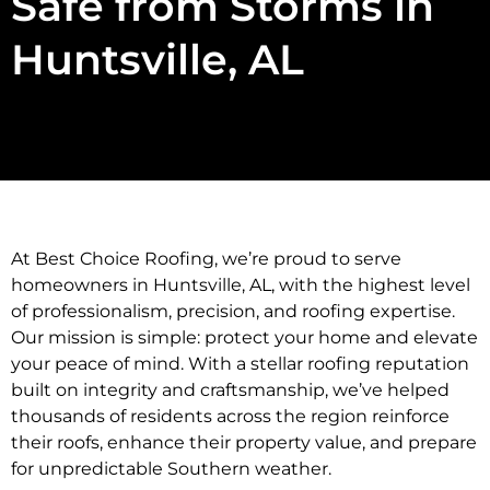
Safe from Storms in
Huntsville, AL
At Best Choice Roofing, we’re proud to serve
homeowners in Huntsville, AL, with the highest level
of professionalism, precision, and roofing expertise.
Our mission is simple: protect your home and elevate
your peace of mind. With a stellar roofing reputation
built on integrity and craftsmanship, we’ve helped
thousands of residents across the region reinforce
their roofs, enhance their property value, and prepare
for unpredictable Southern weather.