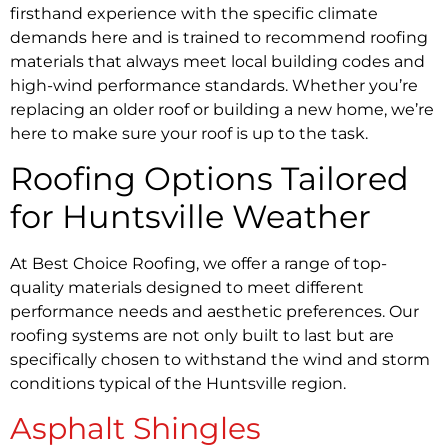
firsthand experience with the specific climate
demands here and is trained to recommend roofing
materials that always meet local building codes and
high-wind performance standards. Whether you’re
replacing an older roof or building a new home, we’re
here to make sure your roof is up to the task.
Roofing Options Tailored
for Huntsville Weather
At Best Choice Roofing, we offer a range of top-
quality materials designed to meet different
performance needs and aesthetic preferences. Our
roofing systems are not only built to last but are
specifically chosen to withstand the wind and storm
conditions typical of the Huntsville region.
Asphalt Shingles