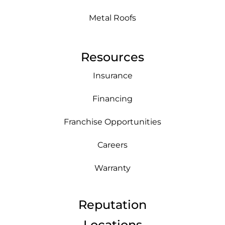
Metal Roofs
Resources
Insurance
Financing
Franchise Opportunities
Careers
Warranty
Reputation
Locations