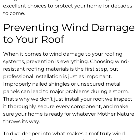
excellent choices to protect your home for decades
to come.
Preventing Wind Damage
to Your Roof
When it comes to wind damage to your roofing
systems, prevention is everything. Choosing wind-
resistant roofing materials is the first step, but
professional installation is just as important.
Improperly nailed shingles or unsecured metal
panels can lead to major problems during a storm.
That’s why we don’t just install your roof; we inspect
it thoroughly, secure every component, and make
sure your home is ready for whatever Mother Nature
throws its way.
To dive deeper into what makes a roof truly wind-