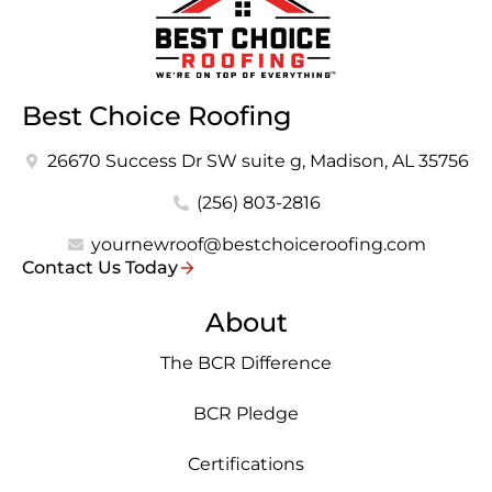
Best Choice Roofing
26670 Success Dr SW suite g, Madison, AL 35756
(256) 803-2816
yournewroof@bestchoiceroofing.com
Contact Us Today
About
The BCR Difference
BCR Pledge
Certifications