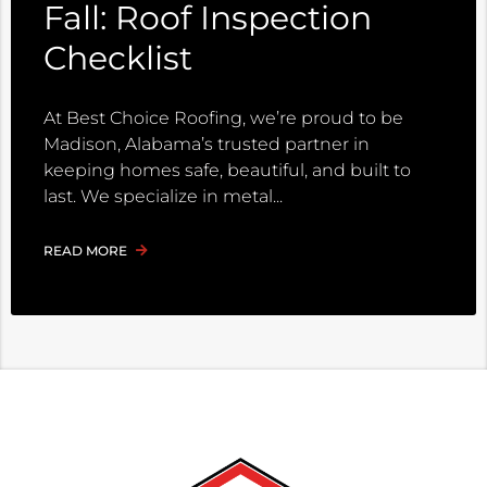
Fall: Roof Inspection
Checklist
At Best Choice Roofing, we’re proud to be
Madison, Alabama’s trusted partner in
keeping homes safe, beautiful, and built to
last. We specialize in metal
READ MORE