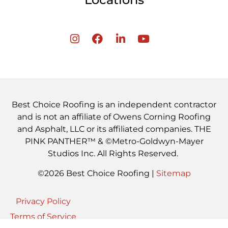
Best Choice Roofing is an independent contractor
and is not an affiliate of Owens Corning Roofing
and Asphalt, LLC or its affiliated companies. THE
PINK PANTHER™ & ©Metro-Goldwyn-Mayer
Studios Inc. All Rights Reserved.
©2026 Best Choice Roofing |
Sitemap
Privacy Policy
Terms of Service