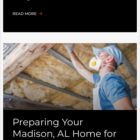
READ MORE
Preparing Your
Madison, AL Home for