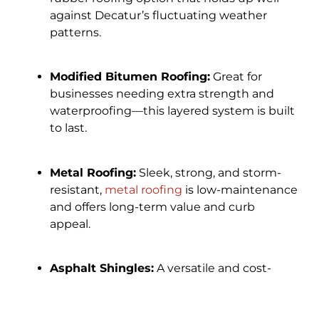
against Decatur’s fluctuating weather
patterns.
Modified Bitumen Roofing:
Great for
businesses needing extra strength and
waterproofing—this layered system is built
to last.
Metal Roofing:
Sleek, strong, and storm-
resistant,
metal roofing
is low-maintenance
and offers long-term value and curb
appeal.
Asphalt Shingles:
A versatile and cost-
effective choice for certain commercial
buildings, available in a variety of colors and