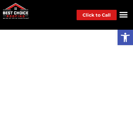
Click to Call
Op