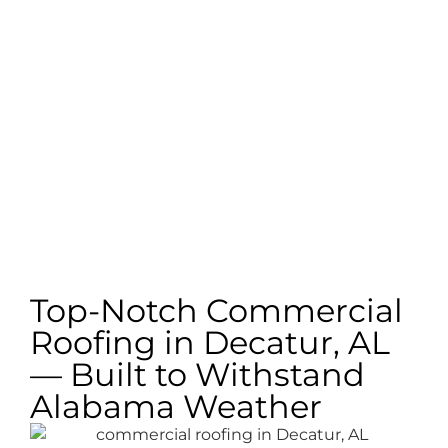
Top-Notch Commercial
Roofing in Decatur, AL
— Built to Withstand
Alabama Weather