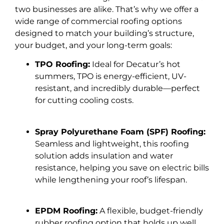
two businesses are alike. That’s why we offer a
wide range of commercial roofing options
designed to match your building’s structure,
your budget, and your long-term goals:
TPO Roofing:
Ideal for Decatur’s hot
summers, TPO is energy-efficient, UV-
resistant, and incredibly durable—perfect
for cutting cooling costs.
Spray Polyurethane Foam (SPF) Roofing:
Seamless and lightweight, this roofing
solution adds insulation and water
resistance, helping you save on electric bills
while lengthening your roof’s lifespan.
EPDM Roofing:
A flexible, budget-friendly
rubber roofing option that holds up well