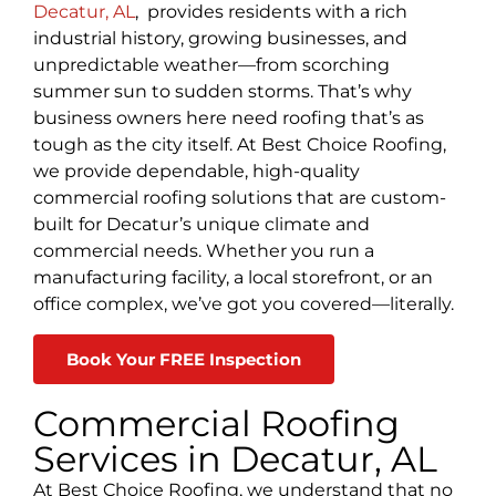
Decatur, AL
, provides residents with a rich
industrial history, growing businesses, and
unpredictable weather—from scorching
summer sun to sudden storms. That’s why
business owners here need roofing that’s as
tough as the city itself. At Best Choice Roofing,
we provide dependable, high-quality
commercial roofing solutions that are custom-
built for Decatur’s unique climate and
commercial needs. Whether you run a
manufacturing facility, a local storefront, or an
office complex, we’ve got you covered—literally.
Book Your FREE Inspection
Commercial Roofing
Services in Decatur, AL
At Best Choice Roofing, we understand that no