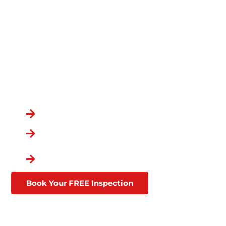
PROFESSIONALS –
PROTECT YOUR
COMMERCIAL ROOF!
OVER 100,000
CUSTOMERS
You Chose the Best.
Over a Decade in Business
Lifetime Warranties
Affordable Financing
Through Goodleap
Book Your FREE Inspection