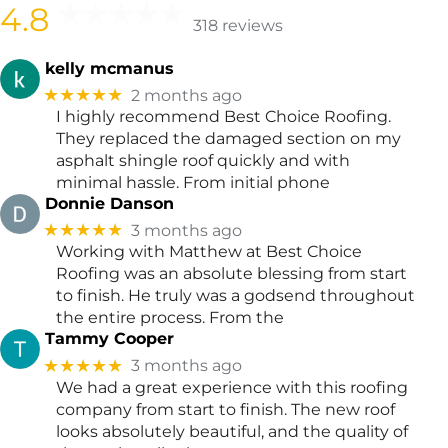
4.8
318 reviews
kelly mcmanus
★★★★★
2 months ago
I highly recommend Best Choice Roofing.
They replaced the damaged section on my
asphalt shingle roof quickly and with
minimal hassle. From initial phone
Donnie Danson
★★★★★
3 months ago
Working with Matthew at Best Choice
Roofing was an absolute blessing from start
to finish. He truly was a godsend throughout
the entire process. From the
Tammy Cooper
★★★★★
3 months ago
We had a great experience with this roofing
company from start to finish. The new roof
looks absolutely beautiful, and the quality of