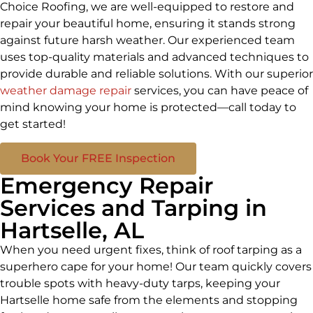
Choice Roofing, we are well-equipped to restore and
repair your beautiful home, ensuring it stands strong
against future harsh weather. Our experienced team
uses top-quality materials and advanced techniques to
provide durable and reliable solutions. With our superior
weather damage repair
services, you can have peace of
mind knowing your home is protected—call today to
get started!
Book Your FREE Inspection
Emergency Repair
Services and Tarping in
Hartselle, AL
When you need urgent fixes, think of roof tarping as a
superhero cape for your home! Our team quickly covers
trouble spots with heavy-duty tarps, keeping your
Hartselle home safe from the elements and stopping