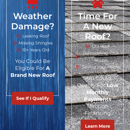
Weather
Time For
Damage?
A New
Roof?
Leaking Roof
Missing Shingles
Old Roof
10+ Years Old
Remodeling Your
House
You Could Be
Selling Your Home
Eligible For
A
Brand New Roof
You Could
Qualify For
Low
Monthly
See If I Qualify
Payments
Through
Financing
Learn More