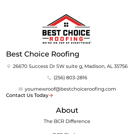
Best Choice Roofing
26670 Success Dr SW suite g, Madison, AL 35756
(256) 803-2816
yournewroof@bestchoiceroofing.com
Contact Us Today
About
The BCR Difference