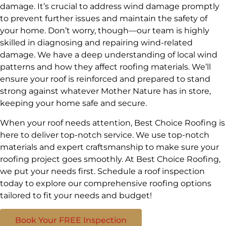
damage. It’s crucial to address wind damage promptly
to prevent further issues and maintain the safety of
your home. Don’t worry, though—our team is highly
skilled in diagnosing and repairing wind-related
damage. We have a deep understanding of local wind
patterns and how they affect roofing materials. We’ll
ensure your roof is reinforced and prepared to stand
strong against whatever Mother Nature has in store,
keeping your home safe and secure.
When your roof needs attention, Best Choice Roofing is
here to deliver top-notch service. We use top-notch
materials and expert craftsmanship to make sure your
roofing project goes smoothly. At Best Choice Roofing,
we put your needs first. Schedule a roof inspection
today to explore our comprehensive roofing options
tailored to fit your needs and budget!
Book Your FREE Inspection