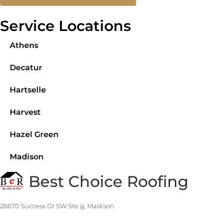
Service Locations
Athens
Decatur
Hartselle
Harvest
Hazel Green
Madison
Best Choice Roofing
26670 Success Dr SW Ste g, Madison