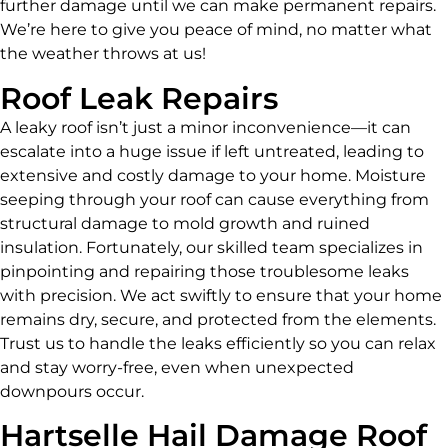
further damage until we can make permanent repairs.
We’re here to give you peace of mind, no matter what
the weather throws at us!
Roof Leak Repairs
A leaky roof isn’t just a minor inconvenience—it can
escalate into a huge issue if left untreated, leading to
extensive and costly damage to your home. Moisture
seeping through your roof can cause everything from
structural damage to mold growth and ruined
insulation. Fortunately, our skilled team specializes in
pinpointing and repairing those troublesome leaks
with precision. We act swiftly to ensure that your home
remains dry, secure, and protected from the elements.
Trust us to handle the leaks efficiently so you can relax
and stay worry-free, even when unexpected
downpours occur.
Hartselle Hail Damage Roof