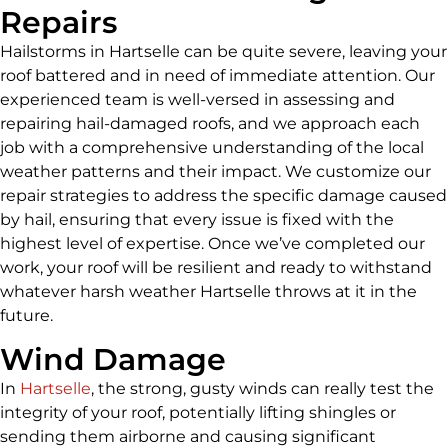
Repairs
Hailstorms in Hartselle can be quite severe, leaving your
roof battered and in need of immediate attention. Our
experienced team is well-versed in assessing and
repairing hail-damaged roofs, and we approach each
job with a comprehensive understanding of the local
weather patterns and their impact. We customize our
repair strategies to address the specific damage caused
by hail, ensuring that every issue is fixed with the
highest level of expertise. Once we’ve completed our
work, your roof will be resilient and ready to withstand
whatever harsh weather Hartselle throws at it in the
future.
Wind Damage
In
Hartselle
, the strong, gusty winds can really test the
integrity of your roof, potentially lifting shingles or
sending them airborne and causing significant