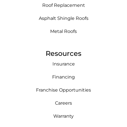
Roof Replacement
Asphalt Shingle Roofs
Metal Roofs
Resources
Insurance
Financing
Franchise Opportunities
Careers
Warranty