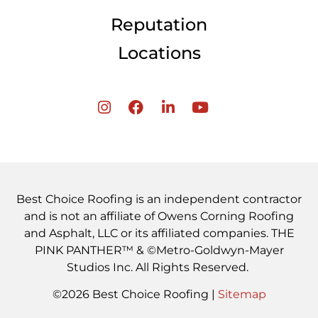
Reputation
Locations
Best Choice Roofing is an independent contractor
and is not an affiliate of Owens Corning Roofing
and Asphalt, LLC or its affiliated companies. THE
PINK PANTHER™ & ©Metro-Goldwyn-Mayer
Studios Inc. All Rights Reserved.
©2026 Best Choice Roofing |
Sitemap