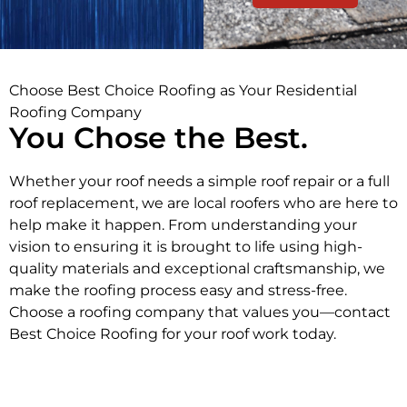
Choose Best Choice Roofing as Your Residential
Roofing Company
You Chose the Best.
Whether your roof needs a simple roof repair or a full
roof replacement, we are local roofers who are here to
help make it happen. From understanding your
vision to ensuring it is brought to life using high-
quality materials and exceptional craftsmanship, we
make the roofing process easy and stress-free.
Choose a roofing company that values you—contact
Best Choice Roofing for your roof work today.