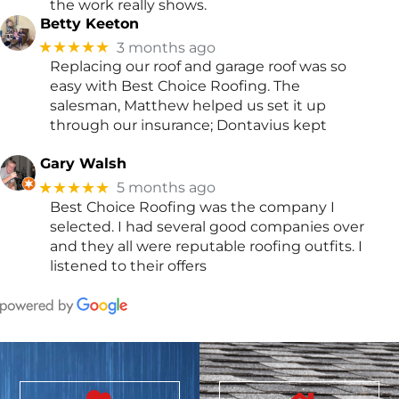
the work really shows.
Betty Keeton
★★★★★
3 months ago
Replacing our roof and garage roof was so
easy with Best Choice Roofing. The
salesman, Matthew helped us set it up
through our insurance; Dontavius kept
Gary Walsh
★★★★★
5 months ago
Best Choice Roofing was the company I
selected. I had several good companies over
and they all were reputable roofing outfits. I
listened to their offers