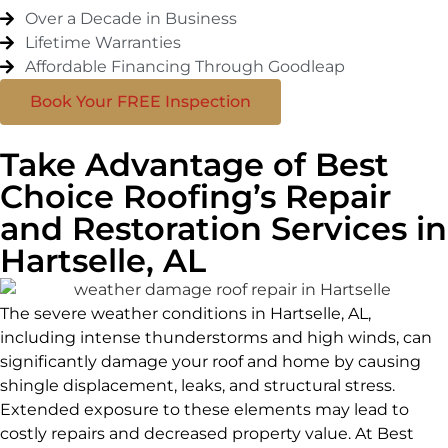
Over a Decade in Business
Lifetime Warranties
Affordable Financing Through Goodleap
Book Your FREE Inspection
Take Advantage of Best
Choice Roofing’s Repair
and Restoration Services in
Hartselle, AL
The severe weather conditions in Hartselle, AL,
including intense thunderstorms and high winds, can
significantly damage your roof and home by causing
shingle displacement, leaks, and structural stress.
Extended exposure to these elements may lead to
costly repairs and decreased property value. At Best