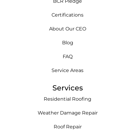
BCR Pledge
Certifications
About Our CEO
Blog
FAQ
Service Areas
Services
Residential Roofing
Weather Damage Repair
Roof Repair