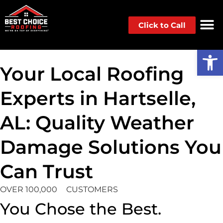
Click to Call
Op
Your Local Roofing
Experts in Hartselle,
AL: Quality Weather
Damage Solutions You
Can Trust
OVER 100,000
CUSTOMERS
You Chose the Best.