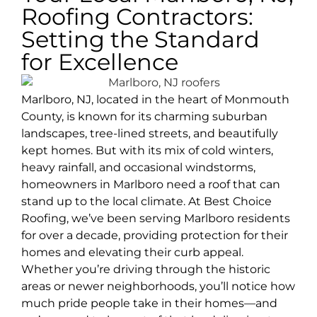
Roofing Contractors:
Setting the Standard
for Excellence
Marlboro, NJ, located in the heart of Monmouth
County, is known for its charming suburban
landscapes, tree-lined streets, and beautifully
kept homes. But with its mix of cold winters,
heavy rainfall, and occasional windstorms,
homeowners in Marlboro need a roof that can
stand up to the local climate. At Best Choice
Roofing, we’ve been serving Marlboro residents
for over a decade, providing protection for their
homes and elevating their curb appeal.
Whether you’re driving through the historic
areas or newer neighborhoods, you’ll notice how
much pride people take in their homes—and