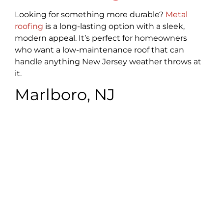
Looking for something more durable?
Metal
roofing
is a long-lasting option with a sleek,
modern appeal. It’s perfect for homeowners
who want a low-maintenance roof that can
handle anything New Jersey weather throws at
it.
Marlboro, NJ
Commercial Roofing
We also serve businesses in Marlboro with our
commercial roofing services. Whether it’s a
small office or a larger facility, we handle repairs,
replacements, and installations with minimal
disruption to your business operations. We
understand the importance of a sturdy,
trustworthy roof to keep your business running
smoothly.