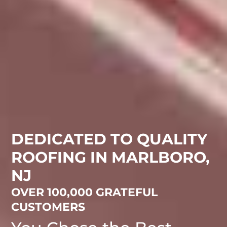
DEDICATED TO QUALITY
ROOFING IN MARLBORO,
NJ
OVER 100,000 GRATEFUL
CUSTOMERS