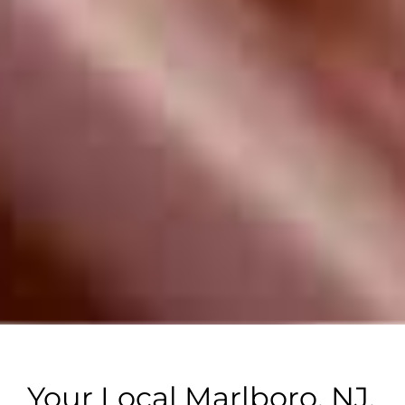
Your Local Marlboro, NJ,