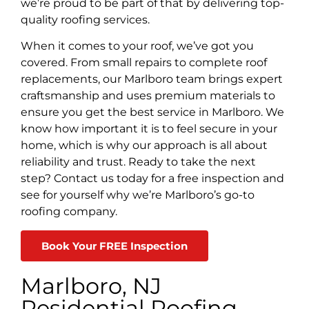
we’re proud to be part of that by delivering top-
quality roofing services.
When it comes to your roof, we’ve got you
covered. From small repairs to complete roof
replacements, our Marlboro team brings expert
craftsmanship and uses premium materials to
ensure you get the best service in Marlboro. We
know how important it is to feel secure in your
home, which is why our approach is all about
reliability and trust. Ready to take the next
step? Contact us today for a free inspection and
see for yourself why we’re Marlboro’s go-to
roofing company.
Book Your FREE Inspection
Marlboro, NJ
Residential Roofing