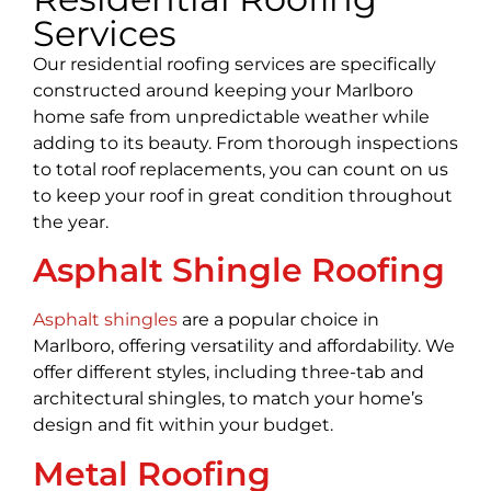
Services
Our residential roofing services are specifically
constructed around keeping your Marlboro
home safe from unpredictable weather while
adding to its beauty. From thorough inspections
to total roof replacements, you can count on us
to keep your roof in great condition throughout
the year.
Asphalt Shingle Roofing
Asphalt shingles
are a popular choice in
Marlboro, offering versatility and affordability. We
offer different styles, including three-tab and
architectural shingles, to match your home’s
design and fit within your budget.
Metal Roofing