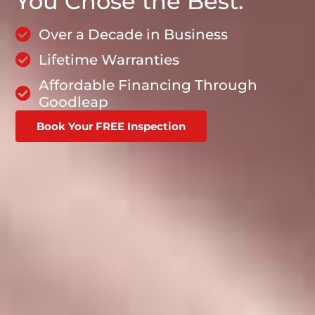
You Chose the Best.
Over a Decade in Business
Lifetime Warranties
Affordable Financing Through
Goodleap
Book Your FREE Inspection