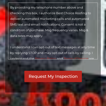
By providing my telephone number above and
checking this box, I authorize Best Choice Roofing to
deliver automated marketing calls and automated
SMS text and email notifications. Consent is not a
condition of purchase. Msg frequency varies. Msg &
data rates may apply.
I understand I can opt-out of text messages at any time
by replying STOP and may opt-out of calls by calling. I
understand the
Privacy Policy
and
Terms of Service
are
linked below. I understand that checking this box
CAPTCHA
constitutes my signature.