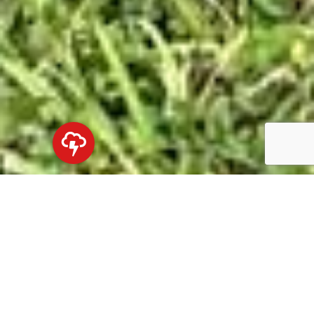
Northshore's Premier