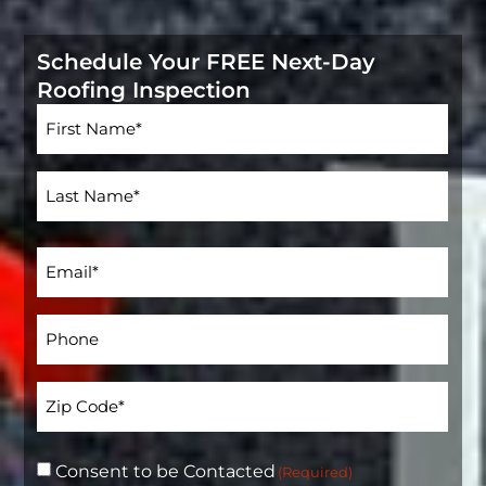
Schedule Your FREE Next-Day
Roofing Inspection
Name
(Required)
Email
(Required)
Phone*
(Required)
Address
(Required)
Consent to be Contacted
(Required)