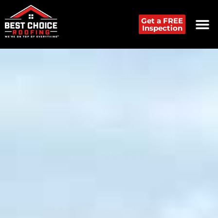
Get a FREE
Inspection