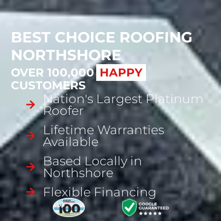
BEST CHOICE ROOFING
NORTHSHORE
OVER 100,000
SATISFIED
CUSTOMERS
Nation's Largest Platinum
Roofer
Lifetime Warranties
Available
Based Locally in
Northshore
Flexible Financing