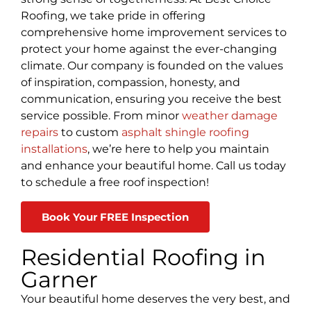
Roofing, we take pride in offering
comprehensive home improvement services to
protect your home against the ever-changing
climate. Our company is founded on the values
of inspiration, compassion, honesty, and
communication, ensuring you receive the best
service possible. From minor
weather damage
repairs
to custom
asphalt shingle roofing
installations
, we’re here to help you maintain
and enhance your beautiful home. Call us today
to schedule a free roof inspection!
Book Your FREE Inspection
Residential Roofing in
Garner
Your beautiful home deserves the very best, and