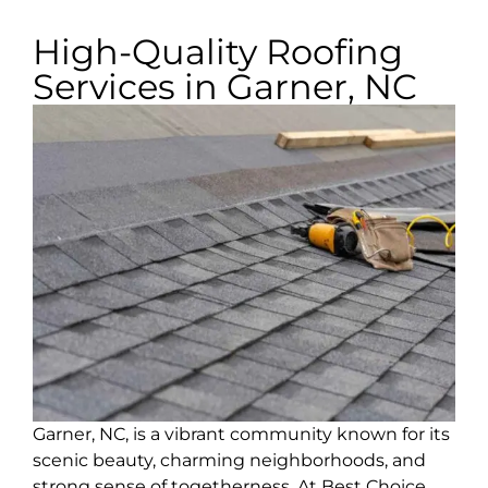
High-Quality Roofing
Services in Garner, NC
Garner, NC, is a vibrant community known for its
scenic beauty, charming neighborhoods, and
strong sense of togetherness. At Best Choice