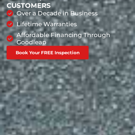
CUSTOMERS
Over a Decade in Business
Lifetime Warranties
Affordable Financing Through
Goodleap
Book Your FREE Inspection