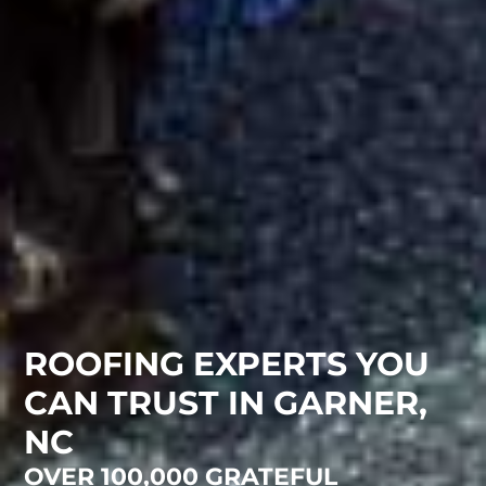
ROOFING EXPERTS YOU
CAN TRUST IN GARNER,
NC
OVER 100,000 GRATEFUL