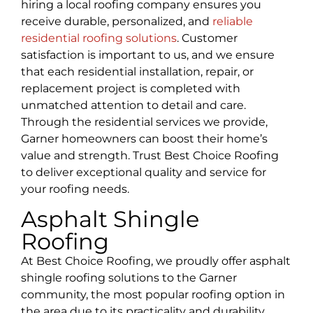
hiring a local roofing company ensures you
receive durable, personalized, and
reliable
residential roofing solutions
. Customer
satisfaction is important to us, and we ensure
that each residential installation, repair, or
replacement project is completed with
unmatched attention to detail and care.
Through the residential services we provide,
Garner homeowners can boost their home’s
value and strength. Trust Best Choice Roofing
to deliver exceptional quality and service for
your roofing needs.
Asphalt Shingle
Roofing
At Best Choice Roofing, we proudly offer asphalt
shingle roofing solutions to the Garner
community, the most popular roofing option in
the area due to its practicality and durability.