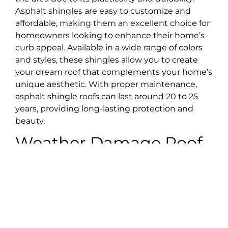
Asphalt shingles are easy to customize and
affordable, making them an excellent choice for
homeowners looking to enhance their home’s
curb appeal. Available in a wide range of colors
and styles, these shingles allow you to create
your dream roof that complements your home’s
unique aesthetic. With proper maintenance,
asphalt shingle roofs can last around 20 to 25
years, providing long-lasting protection and
beauty.
Weather Damage Roof
Repair
While you can’t prevent your home from being
damaged by weather and storms, you can
choose a reliable roofing company to help you
restore and strengthen it. Our skilled roofing
team has many years of experience with the