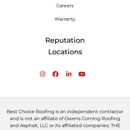
Careers
Warranty
Reputation
Locations
Best Choice Roofing is an independent contractor
and is not an affiliate of Owens Corning Roofing
and Asphalt, LLC or its affiliated companies. THE