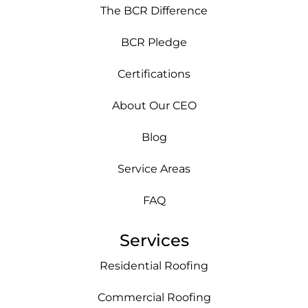
The BCR Difference
BCR Pledge
Certifications
About Our CEO
Blog
Service Areas
FAQ
Services
Residential Roofing
Commercial Roofing