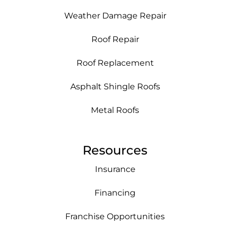
Weather Damage Repair
Roof Repair
Roof Replacement
Asphalt Shingle Roofs
Metal Roofs
Resources
Insurance
Financing
Franchise Opportunities