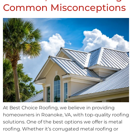
Common Misconceptions
At Best Choice Roofing, we believe in providing
homeowners in Roanoke, VA, with top-quality roofing
solutions. One of the best options we offer is metal
roofing. Whether it’s corrugated metal roofing or