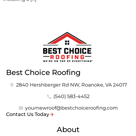
Best Choice Roofing
2840 Hershberger Rd NW, Roanoke, VA 24017
(540) 583-4452
yournewroof@bestchoiceroofing.com
Contact Us Today
About