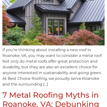
If you’re thinking about installing a new roof in
Roanoke, VA, you may want to consider a metal roof.
Not only do metal roofs offer great protection and
durability, but they are also an excellent choice for
anyone interested in sustainability and going green.
At Best Choice Roofing, we proudly serve Roanoke
and the surrounding […]
7 Metal Roofing Myths in
Roanoke, VA: Debunking