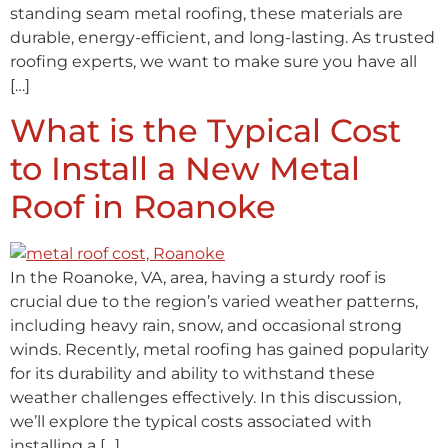
standing seam metal roofing, these materials are
durable, energy-efficient, and long-lasting. As trusted
roofing experts, we want to make sure you have all
[…]
What is the Typical Cost
to Install a New Metal
Roof in Roanoke
In the Roanoke, VA, area, having a sturdy roof is
crucial due to the region’s varied weather patterns,
including heavy rain, snow, and occasional strong
winds. Recently, metal roofing has gained popularity
for its durability and ability to withstand these
weather challenges effectively. In this discussion,
we’ll explore the typical costs associated with
installing a […]