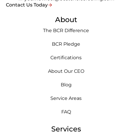
Contact Us Today
About
The BCR Difference
BCR Pledge
Certifications
About Our CEO
Blog
Service Areas
FAQ
Services