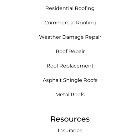
Residential Roofing
Commercial Roofing
Weather Damage Repair
Roof Repair
Roof Replacement
Asphalt Shingle Roofs
Metal Roofs
Resources
Insurance