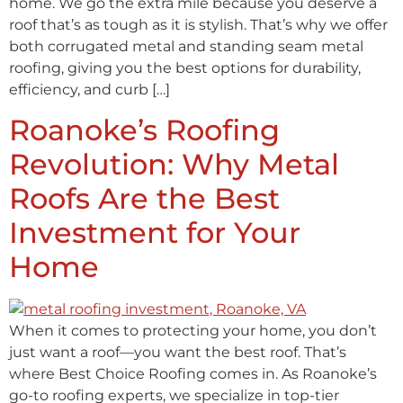
home. We go the extra mile because you deserve a
roof that’s as tough as it is stylish. That’s why we offer
both corrugated metal and standing seam metal
roofing, giving you the best options for durability,
efficiency, and curb […]
Roanoke’s Roofing
Revolution: Why Metal
Roofs Are the Best
Investment for Your
Home
When it comes to protecting your home, you don’t
just want a roof—you want the best roof. That’s
where Best Choice Roofing comes in. As Roanoke’s
go-to roofing experts, we specialize in top-tier