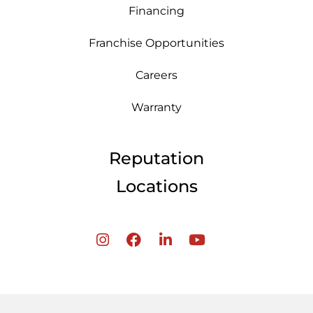
Financing
Franchise Opportunities
Careers
Warranty
Reputation
Locations