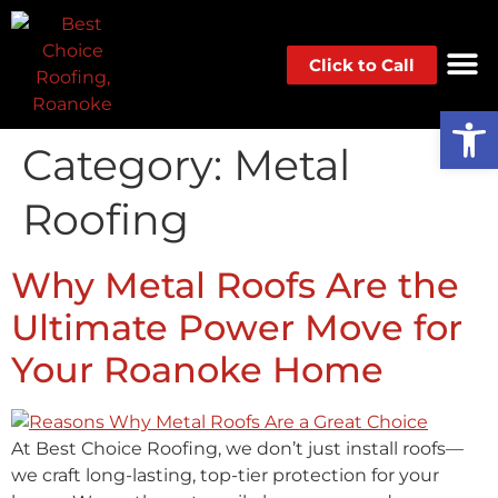
Click to Call
Op
Category:
Metal
Roofing
Why Metal Roofs Are the
Ultimate Power Move for
Your Roanoke Home
At Best Choice Roofing, we don’t just install roofs—
we craft long-lasting, top-tier protection for your