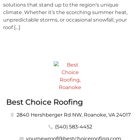
solutions that stand up to the region’s unique
climate. Whether it’s the scorching summer heat,
unpredictable storms, or occasional snowfall, your
roof […]
Best Choice Roofing
2840 Hershberger Rd NW, Roanoke, VA 24017
(540) 583-4452
yournewroof@bestchoiceroofing.com