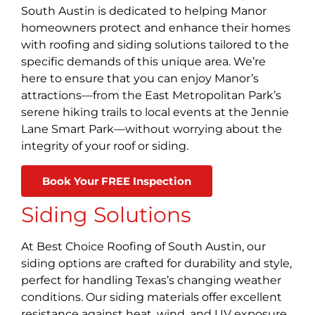
South Austin is dedicated to helping Manor
homeowners protect and enhance their homes
with roofing and siding solutions tailored to the
specific demands of this unique area. We’re
here to ensure that you can enjoy Manor’s
attractions—from the East Metropolitan Park’s
serene hiking trails to local events at the Jennie
Lane Smart Park—without worrying about the
integrity of your roof or siding.
Book Your FREE Inspection
Siding Solutions
At Best Choice Roofing of South Austin, our
siding options are crafted for durability and style,
perfect for handling Texas’s changing weather
conditions. Our siding materials offer excellent
resistance against heat, wind, and UV exposure,