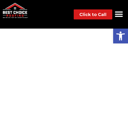
Click to Call
Op