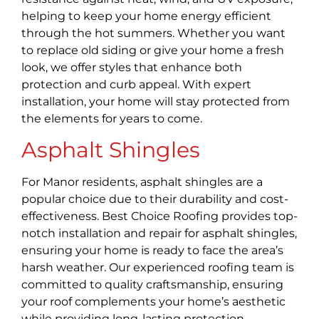
helping to keep your home energy efficient
through the hot summers. Whether you want
to replace old siding or give your home a fresh
look, we offer styles that enhance both
protection and curb appeal. With expert
installation, your home will stay protected from
the elements for years to come.
Asphalt Shingles
For Manor residents, asphalt shingles are a
popular choice due to their durability and cost-
effectiveness. Best Choice Roofing provides top-
notch installation and repair for asphalt shingles,
ensuring your home is ready to face the area’s
harsh weather. Our experienced roofing team is
committed to quality craftsmanship, ensuring
your roof complements your home’s aesthetic
while providing long-lasting protection.