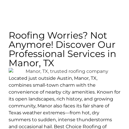
Roofing Worries? Not
Anymore! Discover Our
Professional Services in
Manor, TX
Located just outside Austin, Manor, TX,
combines small-town charm with the
convenience of nearby city amenities. Known for
its open landscapes, rich history, and growing
community, Manor also faces its fair share of
Texas weather extremes—from hot, dry
summers to sudden, intense thunderstorms
and occasional hail. Best Choice Roofing of