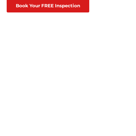
Book Your FREE Inspection