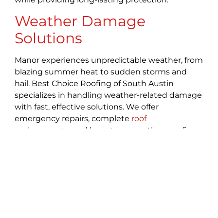
Weather Damage
Solutions
Manor experiences unpredictable weather, from
blazing summer heat to sudden storms and
hail. Best Choice Roofing of South Austin
specializes in handling weather-related damage
with fast, effective solutions. We offer
emergency repairs, complete
roof
replacements
, and long-term weatherproofing
to keep your home safe. Whether facing hail,
high winds, or heavy rain, we fortify your roof to
handle whatever Texas weather may bring.
Gutter Systems
A reliable
gutter system
is crucial for Manor