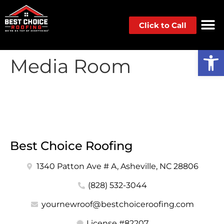
Click to Call
Op
Media Room
Best Choice Roofing
1340 Patton Ave # A, Asheville, NC 28806
(828) 532-3044
yournewroof@bestchoiceroofing.com
License #82207