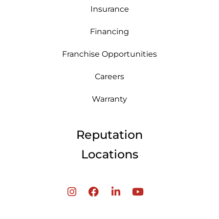
Insurance
Financing
Franchise Opportunities
Careers
Warranty
Reputation
Locations