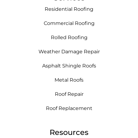
Residential Roofing
Commercial Roofing
Rolled Roofing
Weather Damage Repair
Asphalt Shingle Roofs
Metal Roofs
Roof Repair
Roof Replacement
Resources