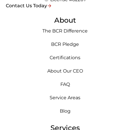
Contact Us Today
About
The BCR Difference
BCR Pledge
Certifications
About Our CEO
FAQ
Service Areas
Blog
Services