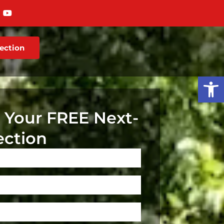
ection
Op
 Your FREE Next-
ection