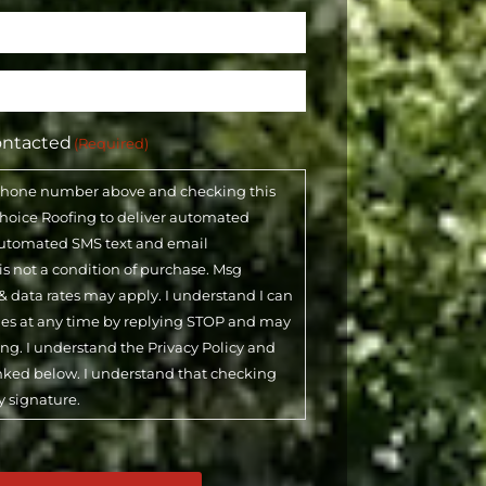
ontacted
(Required)
phone number above and checking this
 Choice Roofing to deliver automated
automated SMS text and email
 is not a condition of purchase. Msg
& data rates may apply. I understand I can
ges at any time by replying STOP and may
ling. I understand the Privacy Policy and
inked below. I understand that checking
y signature.