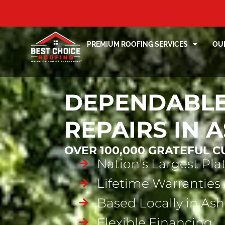
PREMIUM ROOFING SERVICES
OU
DEPENDABLE
REPAIRS IN 
OVER 100,000 GRATEFUL 
Nation's Largest Pl
Lifetime Warranties 
Based Locally in Ash
Flexible Financing