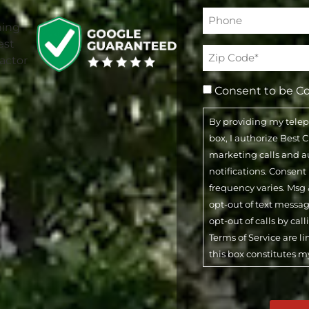
Phone*
(Required)
Address
(Required)
Consent to be C
By providing my tele
box, I authorize Best
marketing calls and 
notifications. Consent
frequency varies. Msg 
opt-out of text messa
opt-out of calls by cal
Terms of Service are l
this box constitutes m
CAPTCHA