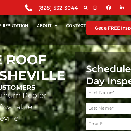
(828) 532-3044
R REPUTATION
ABOUT
CONTACT
Get a FREE Insp
 ROOF
Schedule
ASHEVILLE
Day Insp
CUSTOMERS
Name
atinum Roofer
(Required)
Available
eville
Email
(Required)