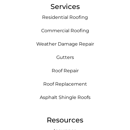
Services
Residential Roofing
Commercial Roofing
Weather Damage Repair
Gutters
Roof Repair
Roof Replacement
Asphalt Shingle Roofs
Resources