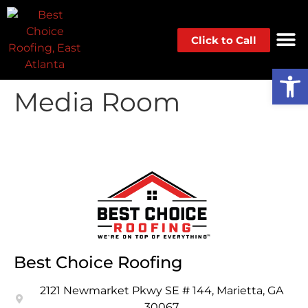
Click to Call
Op
Media Room
Best Choice Roofing
2121 Newmarket Pkwy SE # 144, Marietta, GA
30067