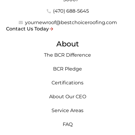
(470) 688-5645
yournewroof@bestchoiceroofing.com
Contact Us Today
About
The BCR Difference
BCR Pledge
Certifications
About Our CEO
Service Areas
FAQ