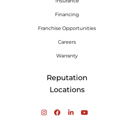
Insurance
Financing
Franchise Opportunities
Careers
Warranty
Reputation
Locations