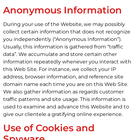
Anonymous Information
During your use of the Website, we may possibly
collect certain information that does not recognize
you independently (“Anonymous Information”).
Usually, this information is gathered from “traffic
data”. We accumulate and store certain other
information repeatedly whenever you interact with
this Web Site. For instance, we collect your IP
address, browser information, and reference site
domain name each time you are on this Web Site.
We also gather information as regards customer
traffic patterns and site usage. This information is
used to examine and advance this Website and to
give our clientele a gratifying online experience.
Use of Cookies and
Spyware