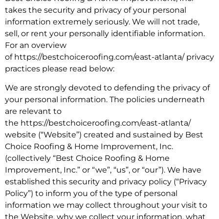
takes the security and privacy of your personal
information extremely seriously. We will not trade,
sell, or rent your personally identifiable information.
For an overview
of https://bestchoiceroofing.com/east-atlanta/ privacy
practices please read below:
We are strongly devoted to defending the privacy of
your personal information. The policies underneath
are relevant to
the https://bestchoiceroofing.com/east-atlanta/
website (“Website”) created and sustained by Best
Choice Roofing & Home Improvement, Inc.
(collectively “Best Choice Roofing & Home
Improvement, Inc.” or “we”, “us”, or “our”). We have
established this security and privacy policy (“Privacy
Policy”) to inform you of the type of personal
information we may collect throughout your visit to
the Website, why we collect your information, what