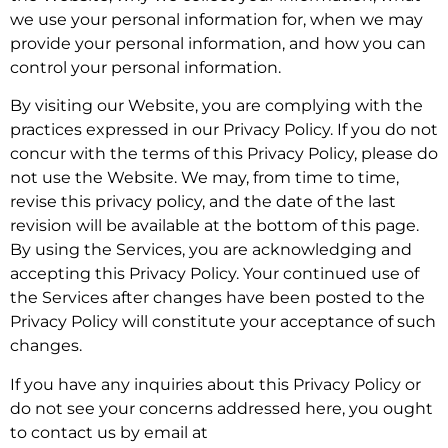
we use your personal information for, when we may
provide your personal information, and how you can
control your personal information.
By visiting our Website, you are complying with the
practices expressed in our Privacy Policy. If you do not
concur with the terms of this Privacy Policy, please do
not use the Website. We may, from time to time,
revise this privacy policy, and the date of the last
revision will be available at the bottom of this page.
By using the Services, you are acknowledging and
accepting this Privacy Policy. Your continued use of
the Services after changes have been posted to the
Privacy Policy will constitute your acceptance of such
changes.
If you have any inquiries about this Privacy Policy or
do not see your concerns addressed here, you ought
to contact us by email at