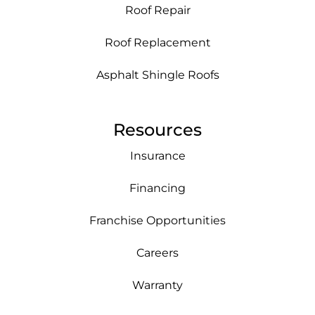
Roof Repair
Roof Replacement
Asphalt Shingle Roofs
Resources
Insurance
Financing
Franchise Opportunities
Careers
Warranty