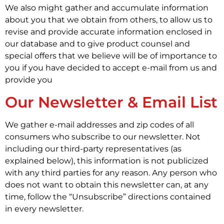
We also might gather and accumulate information
about you that we obtain from others, to allow us to
revise and provide accurate information enclosed in
our database and to give product counsel and
special offers that we believe will be of importance to
you if you have decided to accept e-mail from us and
provide you
Our Newsletter & Email List
We gather e-mail addresses and zip codes of all
consumers who subscribe to our newsletter. Not
including our third-party representatives (as
explained below), this information is not publicized
with any third parties for any reason. Any person who
does not want to obtain this newsletter can, at any
time, follow the “Unsubscribe” directions contained
in every newsletter.