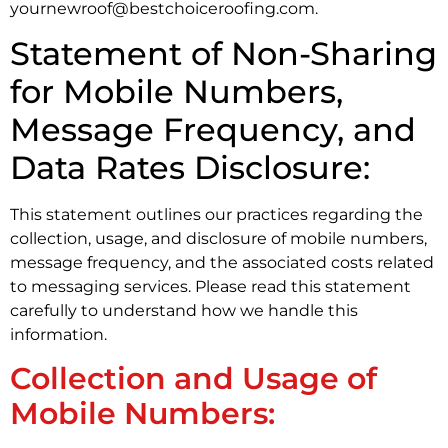
yournewroof@bestchoiceroofing.com.
Statement of Non-Sharing
for Mobile Numbers,
Message Frequency, and
Data Rates Disclosure:
This statement outlines our practices regarding the
collection, usage, and disclosure of mobile numbers,
message frequency, and the associated costs related
to messaging services. Please read this statement
carefully to understand how we handle this
information.
Collection and Usage of
Mobile Numbers: