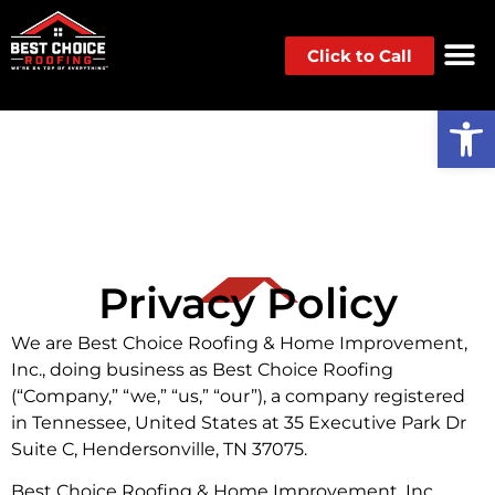
Click to Call
Op
Privacy Policy
We are Best Choice Roofing & Home Improvement,
Inc., doing business as Best Choice Roofing
(“Company,” “we,” “us,” “our”), a company registered
in Tennessee, United States at 35 Executive Park Dr
Suite C, Hendersonville, TN 37075.
Best Choice Roofing & Home Improvement, Inc.