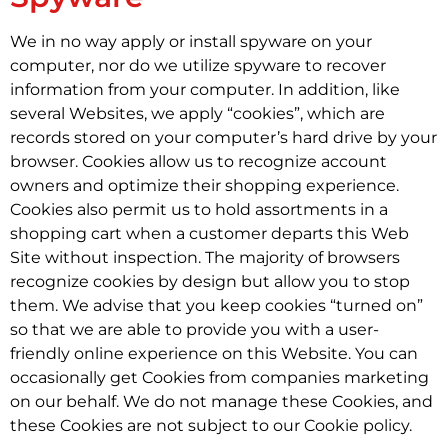
We in no way apply or install spyware on your
computer, nor do we utilize spyware to recover
information from your computer. In addition, like
several Websites, we apply “cookies”, which are
records stored on your computer’s hard drive by your
browser. Cookies allow us to recognize account
owners and optimize their shopping experience.
Cookies also permit us to hold assortments in a
shopping cart when a customer departs this Web
Site without inspection. The majority of browsers
recognize cookies by design but allow you to stop
them. We advise that you keep cookies “turned on”
so that we are able to provide you with a user-
friendly online experience on this Website. You can
occasionally get Cookies from companies marketing
on our behalf. We do not manage these Cookies, and
these Cookies are not subject to our Cookie policy.