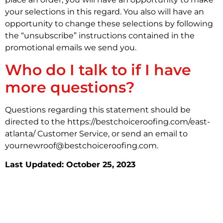
your selections in this regard. You also will have an
opportunity to change these selections by following
the “unsubscribe” instructions contained in the
promotional emails we send you.
Who do I talk to if I have
more questions?
Questions regarding this statement should be
directed to the https://bestchoiceroofing.com/east-
atlanta/ Customer Service, or send an email to
yournewroof@bestchoiceroofing.com.
Last Updated: October 25, 2023