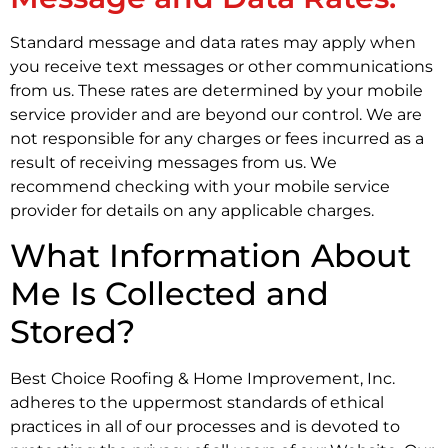
Standard message and data rates may apply when
you receive text messages or other communications
from us. These rates are determined by your mobile
service provider and are beyond our control. We are
not responsible for any charges or fees incurred as a
result of receiving messages from us. We
recommend checking with your mobile service
provider for details on any applicable charges.
What Information About
Me Is Collected and
Stored?
Best Choice Roofing & Home Improvement, Inc.
adheres to the uppermost standards of ethical
practices in all of our processes and is devoted to