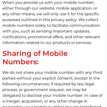
When you provide us with your mobile number,
either through our website, mobile application, or
any other means, we will only use it for the specific
purposes outlined in this privacy policy. We collect
mobile numbers solely to facilitate communication
with you, such as sending important updates,
notifications, promotional offers, and other relevant
information related to our products or services.
Sharing of Mobile
Numbers:
We do not share your mobile number with any third
parties without your explicit consent, except in the
following circumstances: If required by law, legal
process, or government request, we may be
obligated to disclose your mobile number. In case of
a merger, acquisition, or any other change in
ownership, your mobile number may be transferred