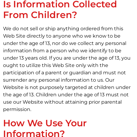
Is Information Collected
From Children?
We do not sell or ship anything ordered from this
Web Site directly to anyone who we know to be
under the age of 13, nor do we collect any personal
information from a person who we identify to be
under 13 years old. If you are under the age of 13, you
ought to utilize this Web Site only with the
participation of a parent or guardian and must not
surrender any personal information to us. Our
Website is not purposely targeted at children under
the age of 13. Children under the age of 13 must not
use our Website without attaining prior parental
permission.
How We Use Your
Information?