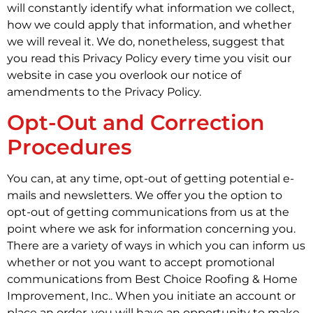
will constantly identify what information we collect,
how we could apply that information, and whether
we will reveal it. We do, nonetheless, suggest that
you read this Privacy Policy every time you visit our
website in case you overlook our notice of
amendments to the Privacy Policy.
Opt-Out and Correction
Procedures
You can, at any time, opt-out of getting potential e-
mails and newsletters. We offer you the option to
opt-out of getting communications from us at the
point where we ask for information concerning you.
There are a variety of ways in which you can inform us
whether or not you want to accept promotional
communications from Best Choice Roofing & Home
Improvement, Inc.. When you initiate an account or
place an order, you will have an opportunity to make