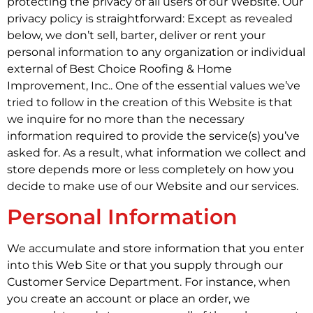
protecting the privacy of all users of our Website. Our
privacy policy is straightforward: Except as revealed
below, we don’t sell, barter, deliver or rent your
personal information to any organization or individual
external of Best Choice Roofing & Home
Improvement, Inc.. One of the essential values we’ve
tried to follow in the creation of this Website is that
we inquire for no more than the necessary
information required to provide the service(s) you’ve
asked for. As a result, what information we collect and
store depends more or less completely on how you
decide to make use of our Website and our services.
Personal Information
We accumulate and store information that you enter
into this Web Site or that you supply through our
Customer Service Department. For instance, when
you create an account or place an order, we