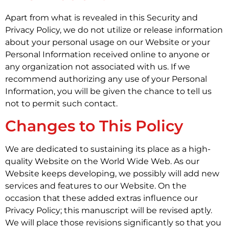
Apart from what is revealed in this Security and
Privacy Policy, we do not utilize or release information
about your personal usage on our Website or your
Personal Information received online to anyone or
any organization not associated with us. If we
recommend authorizing any use of your Personal
Information, you will be given the chance to tell us
not to permit such contact.
Changes to This Policy
We are dedicated to sustaining its place as a high-
quality Website on the World Wide Web. As our
Website keeps developing, we possibly will add new
services and features to our Website. On the
occasion that these added extras influence our
Privacy Policy; this manuscript will be revised aptly.
We will place those revisions significantly so that you