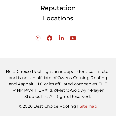
Reputation
Locations
Best Choice Roofing is an independent contractor
and is not an affiliate of Owens Corning Roofing
and Asphalt, LLC or its affiliated companies. THE
PINK PANTHER™ & ©Metro-Goldwyn-Mayer
Studios Inc. All Rights Reserved.
©2026 Best Choice Roofing |
Sitemap