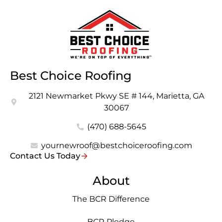
Best Choice Roofing
2121 Newmarket Pkwy SE # 144, Marietta, GA
30067
(470) 688-5645
yournewroof@bestchoiceroofing.com
Contact Us Today
About
The BCR Difference
BCR Pledge