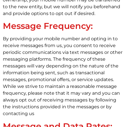
to the new entity, but we will notify you beforehand
and provide options to opt out if desired.
Message Frequency:
By providing your mobile number and opting in to
receive messages from us, you consent to receive
periodic communications via text messages or other
messaging platforms. The frequency of these
messages will vary depending on the nature of the
information being sent, such as transactional
messages, promotional offers, or service updates.
While we strive to maintain a reasonable message
frequency, please note that it may vary and you can
always opt out of receiving messages by following
the instructions provided in the messages or by
contacting us
Message and Data Rates: