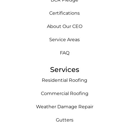
Certifications
About Our CEO
Service Areas
FAQ
Services
Residential Roofing
Commercial Roofing
Weather Damage Repair
Gutters