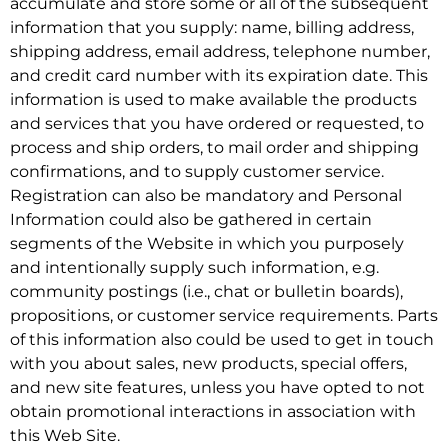
accumulate and store some or all of the subsequent
information that you supply: name, billing address,
shipping address, email address, telephone number,
and credit card number with its expiration date. This
information is used to make available the products
and services that you have ordered or requested, to
process and ship orders, to mail order and shipping
confirmations, and to supply customer service.
Registration can also be mandatory and Personal
Information could also be gathered in certain
segments of the Website in which you purposely
and intentionally supply such information, e.g.
community postings (i.e., chat or bulletin boards),
propositions, or customer service requirements. Parts
of this information also could be used to get in touch
with you about sales, new products, special offers,
and new site features, unless you have opted to not
obtain promotional interactions in association with
this Web Site.