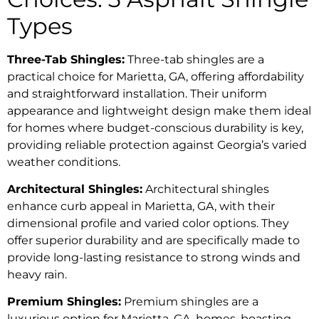
Types
Three-Tab Shingles:
Three-tab shingles are a
practical choice for Marietta, GA, offering affordability
and straightforward installation. Their uniform
appearance and lightweight design make them ideal
for homes where budget-conscious durability is key,
providing reliable protection against Georgia’s varied
weather conditions.
Architectural Shingles:
Architectural shingles
enhance curb appeal in Marietta, GA, with their
dimensional profile and varied color options. They
offer superior durability and are specifically made to
provide long-lasting resistance to strong winds and
heavy rain.
Premium Shingles:
Premium shingles are a
luxurious option for Marietta, GA, homes, boasting