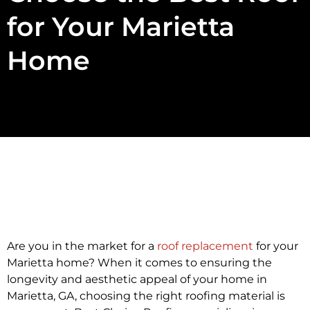
for Your Marietta
Home
Are you in the market for a
roof replacement
for your
Marietta home? When it comes to ensuring the
longevity and aesthetic appeal of your home in
Marietta, GA, choosing the right roofing material is