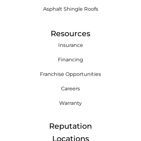
Asphalt Shingle Roofs
Resources
Insurance
Financing
Franchise Opportunities
Careers
Warranty
Reputation
Locations