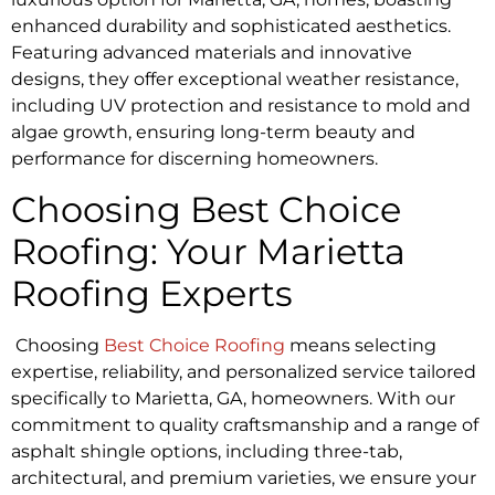
enhanced durability and sophisticated aesthetics.
Featuring advanced materials and innovative
designs, they offer exceptional weather resistance,
including UV protection and resistance to mold and
algae growth, ensuring long-term beauty and
performance for discerning homeowners.
Choosing Best Choice
Roofing: Your Marietta
Roofing Experts
Choosing
Best Choice Roofing
means selecting
expertise, reliability, and personalized service tailored
specifically to Marietta, GA, homeowners. With our
commitment to quality craftsmanship and a range of
asphalt shingle options, including three-tab,
architectural, and premium varieties, we ensure your