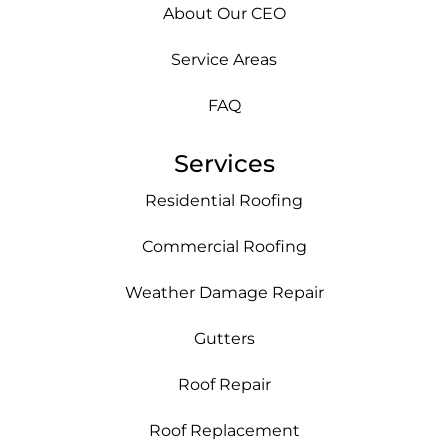
About Our CEO
Service Areas
FAQ
Services
Residential Roofing
Commercial Roofing
Weather Damage Repair
Gutters
Roof Repair
Roof Replacement