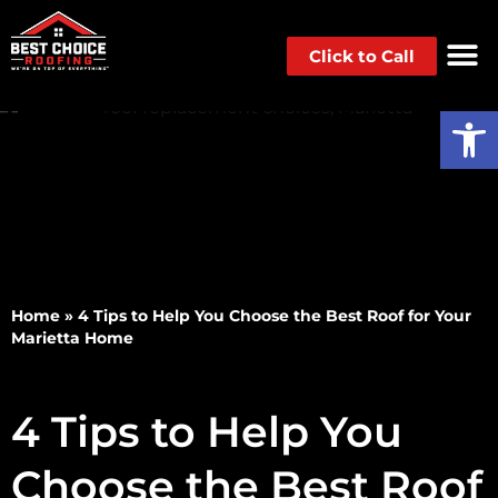
Click to Call
Op
Home
»
4 Tips to Help You Choose the Best Roof for Your
Marietta Home
4 Tips to Help You
Choose the Best Roof