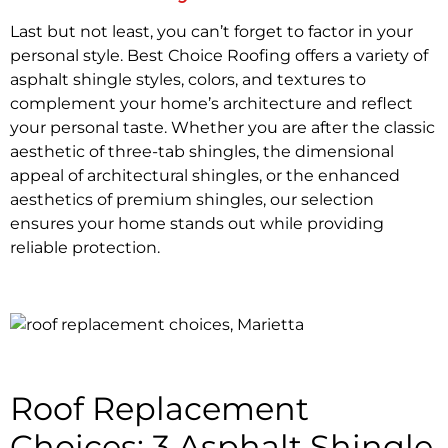
Last but not least, you can’t forget to factor in your
personal style. Best Choice Roofing offers a variety of
asphalt shingle styles, colors, and textures to
complement your home’s architecture and reflect
your personal taste. Whether you are after the classic
aesthetic of three-tab shingles, the dimensional
appeal of architectural shingles, or the enhanced
aesthetics of premium shingles, our selection
ensures your home stands out while providing
reliable protection.
Roof Replacement
Choices: 3 Asphalt Shingle