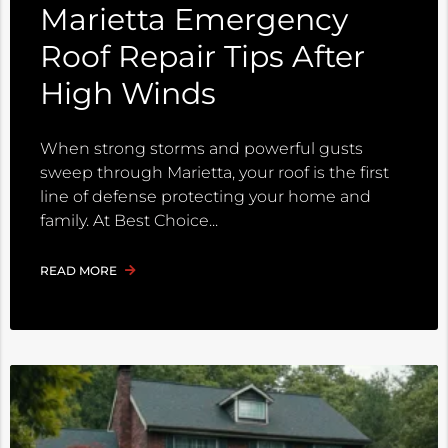
Marietta Emergency
Roof Repair Tips After
High Winds
When strong storms and powerful gusts
sweep through Marietta, your roof is the first
line of defense protecting your home and
family. At Best Choice
READ MORE