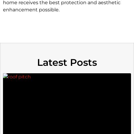
home receives the best protection and aesthetic
enhancement possible.
Latest Posts