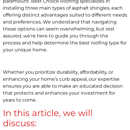
paramount. Best Choice Roofing specializes in
installing three main types of asphalt shingles, each
offering distinct advantages suited to different needs
and preferences. We understand that navigating
these options can seem overwhelming, but rest
assured, we’re here to guide you through the
process and help determine the best roofing type for
your unique home.
Whether you prioritize durability, affordability, or
enhancing your home’s curb appeal, our expertise
ensures you are able to make an educated decision
that protects and enhances your investment for
years to come.
In this article, we will
discuss: