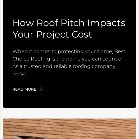
How Roof Pitch Impacts
Your Project Cost
When it comes to protecting your home, Best
Choice Roofing is the name you can count on.
As a trusted and reliable roofing company,
we’ve
READ MORE