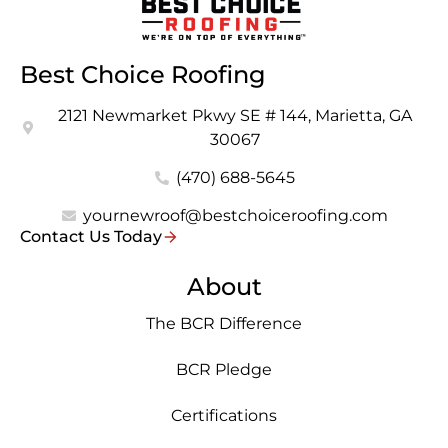
Best Choice Roofing
2121 Newmarket Pkwy SE # 144, Marietta, GA
30067
(470) 688-5645
yournewroof@bestchoiceroofing.com
Contact Us Today
About
The BCR Difference
BCR Pledge
Certifications