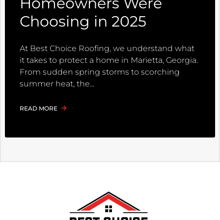
Homeowners Were
Choosing in 2025
At Best Choice Roofing, we understand what
it takes to protect a home in Marietta, Georgia.
From sudden spring storms to scorching
summer heat, the
READ MORE