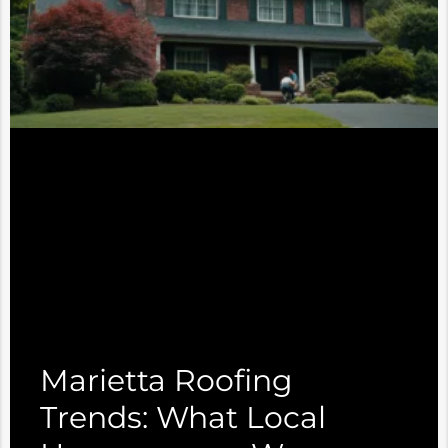
Marietta Roofing
Trends: What Local