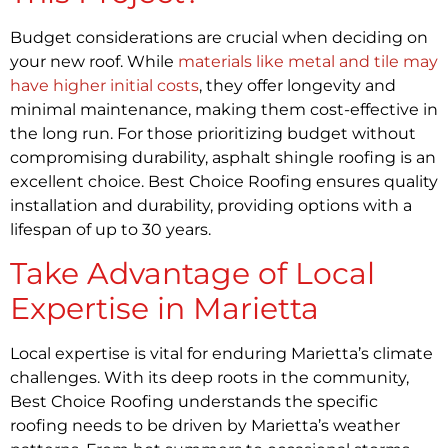
Budget considerations are crucial when deciding on
your new roof. While
materials like metal and tile may
have higher initial costs
, they offer longevity and
minimal maintenance, making them cost-effective in
the long run. For those prioritizing budget without
compromising durability, asphalt shingle roofing is an
excellent choice. Best Choice Roofing ensures quality
installation and durability, providing options with a
lifespan of up to 30 years.
Take Advantage of Local
Expertise in Marietta
Local expertise is vital for enduring Marietta’s climate
challenges. With its deep roots in the community,
Best Choice Roofing understands the specific
roofing needs to be driven by Marietta’s weather