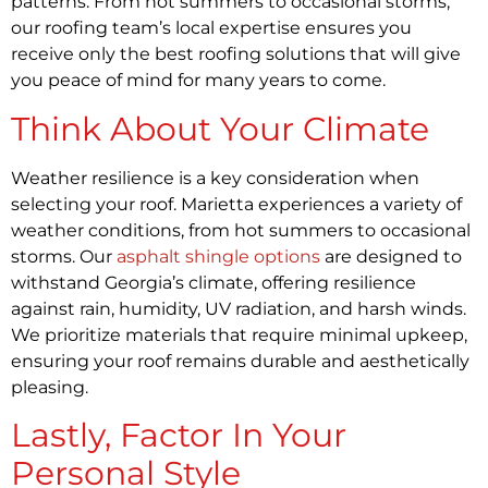
patterns. From hot summers to occasional storms,
our roofing team’s local expertise ensures you
receive only the best roofing solutions that will give
you peace of mind for many years to come.
Think About Your Climate
Weather resilience is a key consideration when
selecting your roof. Marietta experiences a variety of
weather conditions, from hot summers to occasional
storms. Our
asphalt shingle options
are designed to
withstand Georgia’s climate, offering resilience
against rain, humidity, UV radiation, and harsh winds.
We prioritize materials that require minimal upkeep,
ensuring your roof remains durable and aesthetically
pleasing.
Lastly, Factor In Your
Personal Style