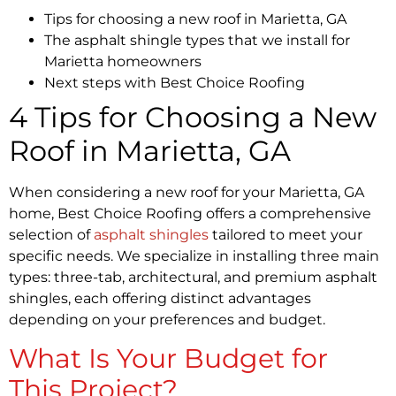
Tips for choosing a new roof in Marietta, GA
The asphalt shingle types that we install for
Marietta homeowners
Next steps with Best Choice Roofing
4 Tips for Choosing a New
Roof in Marietta, GA
When considering a new roof for your Marietta, GA
home, Best Choice Roofing offers a comprehensive
selection of
asphalt shingles
tailored to meet your
specific needs. We specialize in installing three main
types: three-tab, architectural, and premium asphalt
shingles, each offering distinct advantages
depending on your preferences and budget.
What Is Your Budget for
This Project?