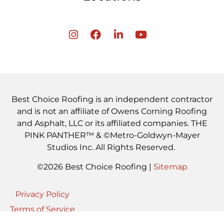
Best Choice Roofing is an independent contractor
and is not an affiliate of Owens Corning Roofing
and Asphalt, LLC or its affiliated companies. THE
PINK PANTHER™ & ©Metro-Goldwyn-Mayer
Studios Inc. All Rights Reserved.
©2026 Best Choice Roofing |
Sitemap
Privacy Policy
Terms of Service