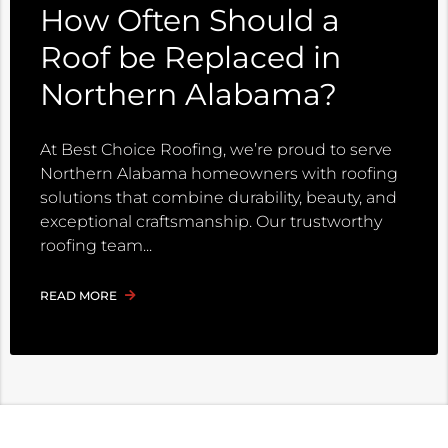
How Often Should a
Roof be Replaced in
Northern Alabama?
At Best Choice Roofing, we’re proud to serve
Northern Alabama homeowners with roofing
solutions that combine durability, beauty, and
exceptional craftsmanship. Our trustworthy
roofing team
READ MORE