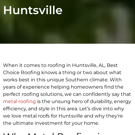
Huntsville
When it comes to roofing in Huntsville, AL, Best
Choice Roofing knows a thing or two about what
works best in this unique Southern climate. With
years of experience helping homeowners find the
perfect roofing solutions, we can confidently say that
metal roofing
is the unsung hero of durability, energy
efficiency, and style in this area. Let’s dive into why
we love metal roofs for Huntsville and why they’re
the ultimate investment for your home.