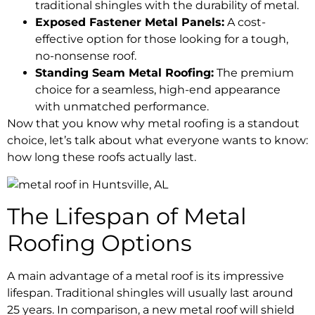
traditional shingles with the durability of metal.
Exposed Fastener Metal Panels:
A cost-
effective option for those looking for a tough,
no-nonsense roof.
Standing Seam Metal Roofing:
The premium
choice for a seamless, high-end appearance
with unmatched performance.
Now that you know why metal roofing is a standout
choice, let’s talk about what everyone wants to know:
how long these roofs actually last.
The Lifespan of Metal
Roofing Options
A main advantage of a metal roof is its impressive
lifespan. Traditional shingles will usually last around
25 years. In comparison, a new metal roof will shield