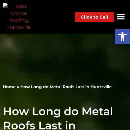
Click to Call
Op
Home
»
How Long do Metal Roofs Last in Huntsville
How Long do Metal
Roofs Last in