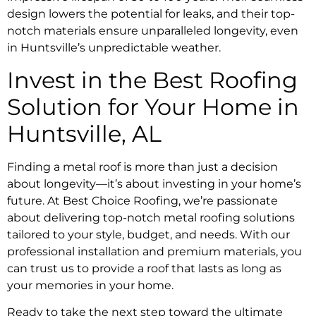
design lowers the potential for leaks, and their top-
notch materials ensure unparalleled longevity, even
in Huntsville’s unpredictable weather.
Invest in the Best Roofing
Solution for Your Home in
Huntsville, AL
Finding a metal roof is more than just a decision
about longevity—it’s about investing in your home’s
future. At Best Choice Roofing, we’re passionate
about delivering top-notch metal roofing solutions
tailored to your style, budget, and needs. With our
professional installation and premium materials, you
can trust us to provide a roof that lasts as long as
your memories in your home.
Ready to take the next step toward the ultimate