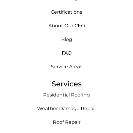
Certifications
About Our CEO
Blog
FAQ
Service Areas
Services
Residential Roofing
Weather Damage Repair
Roof Repair