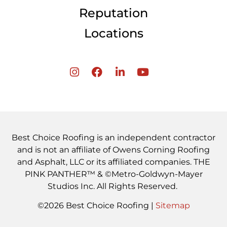
Reputation
Locations
Best Choice Roofing is an independent contractor
and is not an affiliate of Owens Corning Roofing
and Asphalt, LLC or its affiliated companies. THE
PINK PANTHER™ & ©Metro-Goldwyn-Mayer
Studios Inc. All Rights Reserved.
©2026 Best Choice Roofing |
Sitemap