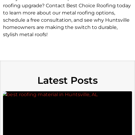
roofing upgrade? Contact Best Choice Roofing today
to learn more about our metal roofing options,
schedule a free consultation, and see why Huntsville
homeowners are making the switch to durable,
stylish metal roofs!
Latest Posts