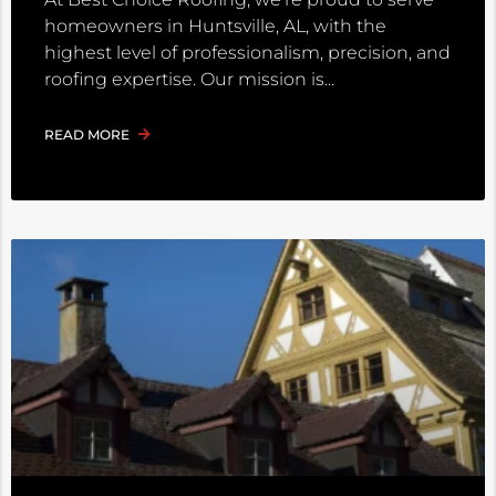
homeowners in Huntsville, AL, with the
highest level of professionalism, precision, and
roofing expertise. Our mission is
READ MORE