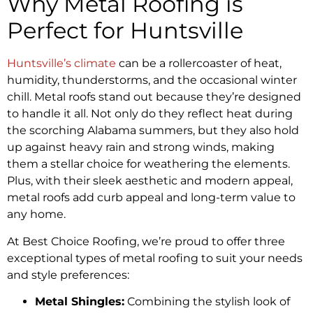
Why Metal Roofing is
Perfect for Huntsville
Huntsville’s climate
can be a rollercoaster of heat,
humidity, thunderstorms, and the occasional winter
chill. Metal roofs stand out because they’re designed
to handle it all. Not only do they reflect heat during
the scorching Alabama summers, but they also hold
up against heavy rain and strong winds, making
them a stellar choice for weathering the elements.
Plus, with their sleek aesthetic and modern appeal,
metal roofs add curb appeal and long-term value to
any home.
At Best Choice Roofing, we’re proud to offer three
exceptional types of metal roofing to suit your needs
and style preferences:
Metal Shingles:
Combining the stylish look of