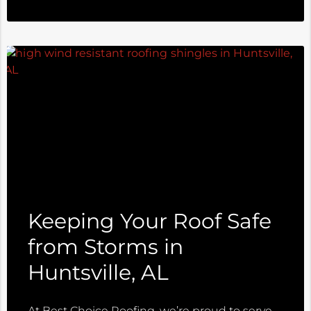
Keeping Your Roof Safe
from Storms in
Huntsville, AL
At Best Choice Roofing, we’re proud to serve