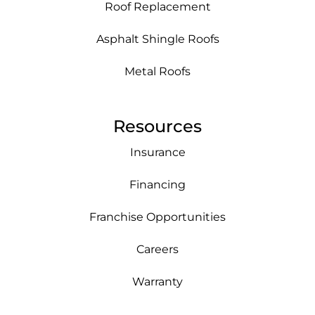
Roof Replacement
Asphalt Shingle Roofs
Metal Roofs
Resources
Insurance
Financing
Franchise Opportunities
Careers
Warranty