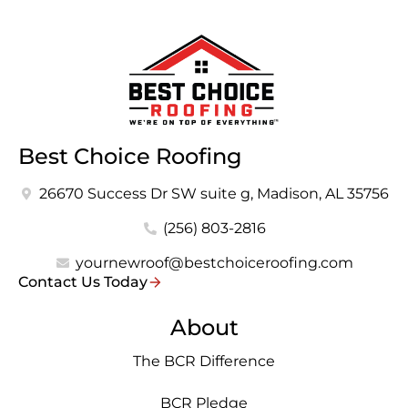
Best Choice Roofing
26670 Success Dr SW suite g, Madison, AL 35756
(256) 803-2816
yournewroof@bestchoiceroofing.com
Contact Us Today
About
The BCR Difference
BCR Pledge