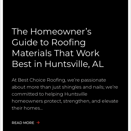
The Homeowner’s
Guide to Roofing
Materials That Work
Best in Huntsville, AL
At Best Choice Roofing, we’re passionate
about more than just shingles and nails; we’re
committed to helping Huntsville
homeowners protect, strengthen, and elevate
their homes
READ MORE