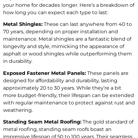
your home for decades longer. Here’s a breakdown of
how long you can expect each type to last:
Metal Shingles:
These can last anywhere from 40 to
70 years, depending on proper installation and
maintenance. Metal shingles are a fantastic blend of
longevity and style, mimicking the appearance of
asphalt or wood shingles while outperforming them
in durability.
Exposed Fastener Metal Panels:
These panels are
designed for affordability and durability, lasting
approximately 20 to 30 years. While they’re a bit
more budget-friendly, their lifespan can be extended
with regular maintenance to protect against rust and
weathering.
Standing Seam Metal Roofing:
The gold standard of
metal roofing, standing seam roofs boast an
impressive lifespan of 50 to 100 years. Their seamless