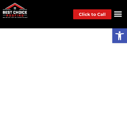
Click to Call
Op