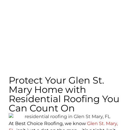
Protect Your Glen St.
Mary Home with
Residential Roofing You
Can Count On
At Best Choice Roofing, we know
Glen St. Mary,