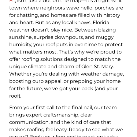
FL
, isn’t just a dot on the map—it’s a tight-knit
town where neighbors wave hello, porches are
for chatting, and homes are filled with history
and heart. But as any local knows, Florida
weather doesn’t play nice. Between blazing
sunshine, surprise downpours, and muggy
humidity, your roof puts in overtime to protect
what matters most. That’s why we’re proud to
offer roofing solutions designed to match the
unique climate and charm of Glen St. Mary.
Whether you’re dealing with weather damage,
boosting curb appeal, or prepping your home
for the future, we’ve got your back (and your
roof).
From your first call to the final nail, our team
brings expert craftsmanship, clear
communication, and the kind of care that
makes roofing feel easy. Ready to see what we
can do? Book your free roof inspection today