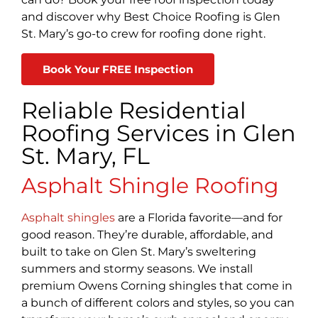
and discover why Best Choice Roofing is Glen
St. Mary’s go-to crew for roofing done right.
Book Your FREE Inspection
Reliable Residential
Roofing Services in Glen
St. Mary, FL
Asphalt Shingle Roofing
Asphalt shingles
are a Florida favorite—and for
good reason. They’re durable, affordable, and
built to take on Glen St. Mary’s sweltering
summers and stormy seasons. We install
premium Owens Corning shingles that come in
a bunch of different colors and styles, so you can