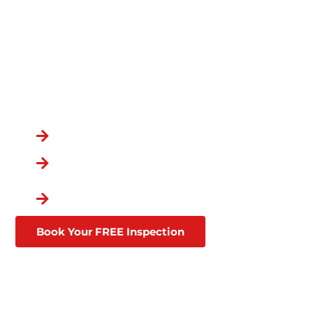
YOUR HOME IN GLEN ST
MARY, FL
OVER 100,000
CUSTOMERS
You Chose the Best.
Over a Decade in Business
Lifetime Warranties
Affordable Financing
Through Goodleap
Book Your FREE Inspection