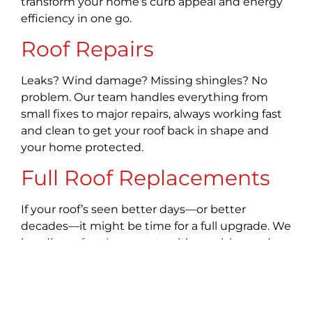
transform your home’s curb appeal and energy
efficiency in one go.
Roof Repairs
Leaks? Wind damage? Missing shingles? No
problem. Our team handles everything from
small fixes to major repairs, always working fast
and clean to get your roof back in shape and
your home protected.
Full Roof Replacements
If your roof’s seen better days—or better
decades—it might be time for a full upgrade. We
handle
roof replacements
with precision and
style, using high-quality materials for lasting
performance. A new roof doesn’t just protect—it
transforms.