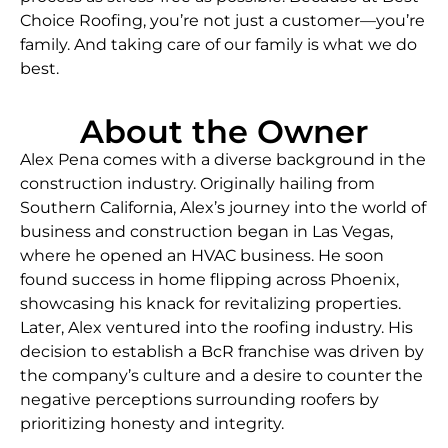
Choice Roofing, you’re not just a customer—you’re
family. And taking care of our family is what we do
best.
About the Owner
Alex Pena comes with a diverse background in the
construction industry. Originally hailing from
Southern California, Alex’s journey into the world of
business and construction began in Las Vegas,
where he opened an HVAC business. He soon
found success in home flipping across Phoenix,
showcasing his knack for revitalizing properties.
Later, Alex ventured into the roofing industry. His
decision to establish a BcR franchise was driven by
the company’s culture and a desire to counter the
negative perceptions surrounding roofers by
prioritizing honesty and integrity.