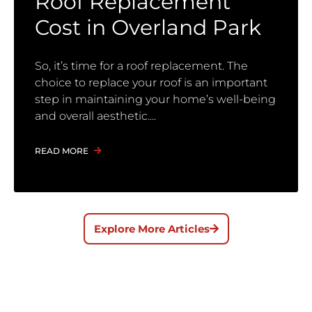
Roof Replacement
Cost in Overland Park
So, it’s time for a roof replacement. The
choice to replace your roof is an important
step in maintaining your home’s well-being
and overall aesthetic.
READ MORE
Explore More Articles