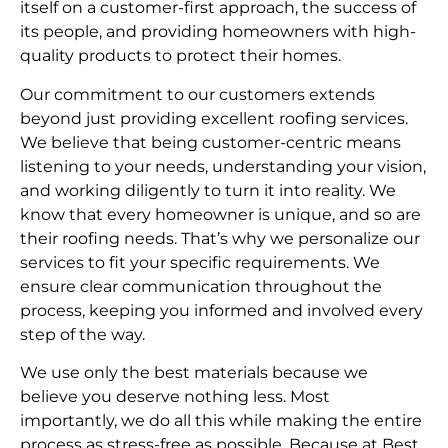
itself on a customer-first approach, the success of
its people, and providing homeowners with high-
quality products to protect their homes.
Our commitment to our customers extends
beyond just providing excellent roofing services.
We believe that being customer-centric means
listening to your needs, understanding your vision,
and working diligently to turn it into reality. We
know that every homeowner is unique, and so are
their roofing needs. That’s why we personalize our
services to fit your specific requirements. We
ensure clear communication throughout the
process, keeping you informed and involved every
step of the way.
We use only the best materials because we
believe you deserve nothing less. Most
importantly, we do all this while making the entire
process as stress-free as possible. Because at Best