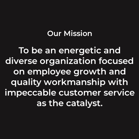
Our Mission
To be an energetic and
diverse organization focused
on employee growth and
quality workmanship with
impeccable customer service
as the catalyst.