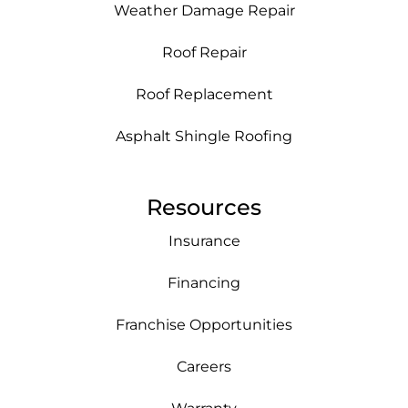
Weather Damage Repair
Roof Repair
Roof Replacement
Asphalt Shingle Roofing
Resources
Insurance
Financing
Franchise Opportunities
Careers