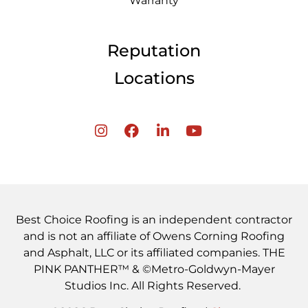
Warranty
Reputation
Locations
Best Choice Roofing is an independent contractor
and is not an affiliate of Owens Corning Roofing
and Asphalt, LLC or its affiliated companies. THE
PINK PANTHER™ & ©Metro-Goldwyn-Mayer
Studios Inc. All Rights Reserved.