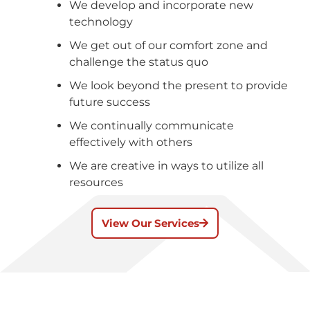
We develop and incorporate new
technology
We get out of our comfort zone and
challenge the status quo
We look beyond the present to provide
future success
We continually communicate
effectively with others
We are creative in ways to utilize all
resources
View Our Services