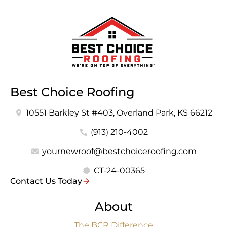
Best Choice Roofing
10551 Barkley St #403, Overland Park, KS 66212
(913) 210-4002
yournewroof@bestchoiceroofing.com
CT-24-00365
Contact Us Today
About
The BCR Difference