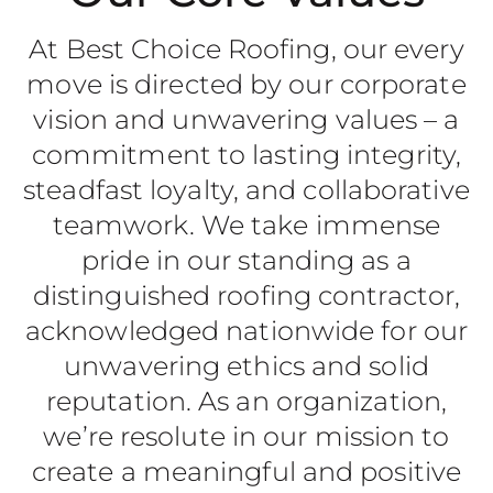
At Best Choice Roofing, our every
move is directed by our corporate
vision and unwavering values – a
commitment to lasting integrity,
steadfast loyalty, and collaborative
teamwork. We take immense
pride in our standing as a
distinguished roofing contractor,
acknowledged nationwide for our
unwavering ethics and solid
reputation. As an organization,
we’re resolute in our mission to
create a meaningful and positive