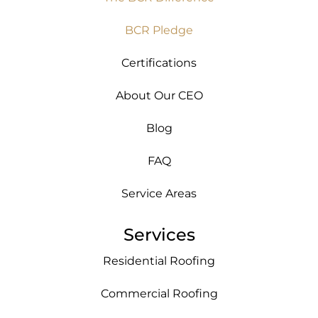
BCR Pledge
Certifications
About Our CEO
Blog
FAQ
Service Areas
Services
Residential Roofing
Commercial Roofing