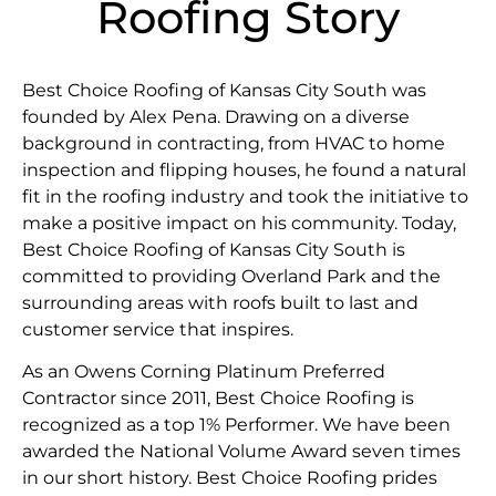
Roofing Story
Best Choice Roofing of Kansas City South was
founded by Alex Pena. Drawing on a diverse
background in contracting, from HVAC to home
inspection and flipping houses, he found a natural
fit in the roofing industry and took the initiative to
make a positive impact on his community. Today,
Best Choice Roofing of Kansas City South is
committed to providing Overland Park and the
surrounding areas with roofs built to last and
customer service that inspires.
As an Owens Corning Platinum Preferred
Contractor since 2011, Best Choice Roofing is
recognized as a top 1% Performer. We have been
awarded the National Volume Award seven times
in our short history. Best Choice Roofing prides