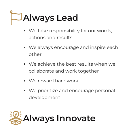
Always Lead
We take responsibility for our words,
actions and results
We always encourage and inspire each
other
We achieve the best results when we
collaborate and work together
We reward hard work
We prioritize and encourage personal
development
Always Innovate