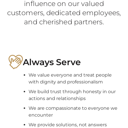
influence on our valued
customers, dedicated employees,
and cherished partners.
Always Serve
We value everyone and treat people
with dignity and professionalism
We build trust through honesty in our
actions and relationships
We are compassionate to everyone we
encounter
We provide solutions, not answers