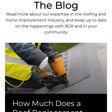
The Blog
Read more about our expertise in the roofing and
home improvement industry, and keep up to date
on the happenings with BCR and in your
community.
How Much Does a