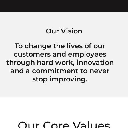
Our Vision
To change the lives of our
customers and employees
through hard work, innovation
and a commitment to never
stop improving.
Our Core Values