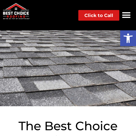
Click to Call
Op
The Best Choice