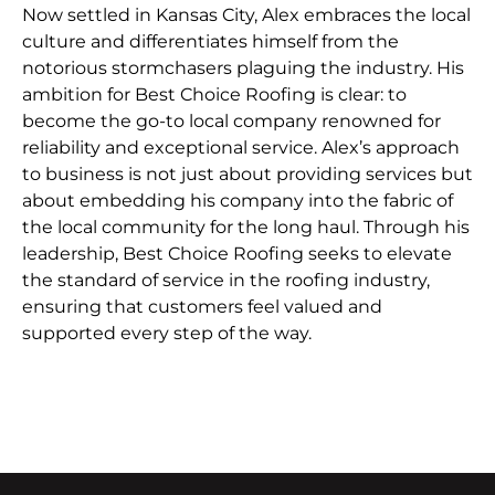
Now settled in Kansas City, Alex embraces the local
culture and differentiates himself from the
notorious stormchasers plaguing the industry. His
ambition for Best Choice Roofing is clear: to
become the go-to local company renowned for
reliability and exceptional service. Alex’s approach
to business is not just about providing services but
about embedding his company into the fabric of
the local community for the long haul. Through his
leadership, Best Choice Roofing seeks to elevate
the standard of service in the roofing industry,
ensuring that customers feel valued and
supported every step of the way.